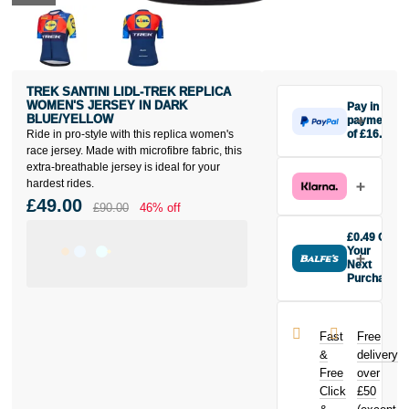
TREK SANTINI LIDL-TREK REPLICA
WOMEN'S JERSEY IN DARK
Pay in 3
BLUE/YELLOW
payments
Ride in pro-style with this replica women's
of £16.33
Make one
race jersey. Made with microfibre fabric, this
payment of
extra-breathable jersey is ideal for your
£16.33 today,
hardest rides.
then pay the
£49.00
£90.00
46% off
rest in two
interest-free
£0.49 Off
monthly
Your
payments.
Next
Purchase
Available on
Buy the Trek
purchases
Santini Lidl-
from £20 to
Trek Replica
£3,000. Apply
Fast
Free
Women's
easily and get
&
delivery
Jersey in Dark
an instant
Free
over
Blue/Yellow
decision.
Click
£50
today and