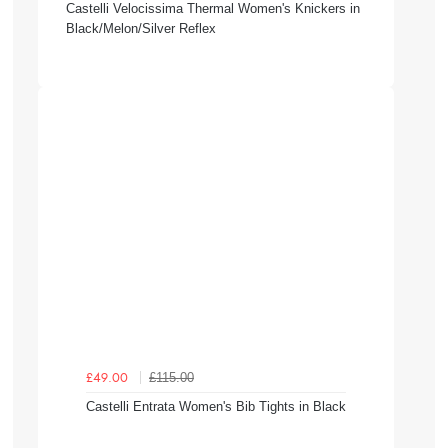
Castelli Velocissima Thermal Women's Knickers in
Black/Melon/Silver Reflex
£115.00
£49.00
Castelli Entrata Women's Bib Tights in Black