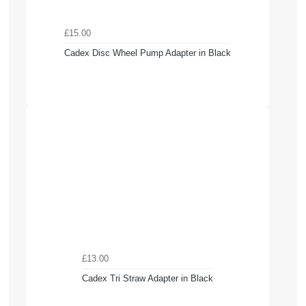
£15.00
Cadex Disc Wheel Pump Adapter in Black
£13.00
Cadex Tri Straw Adapter in Black