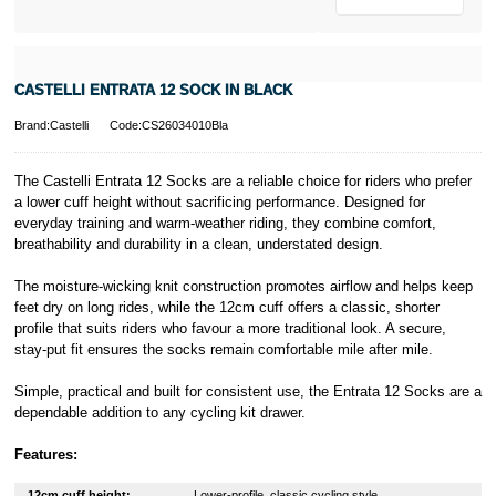
CASTELLI ENTRATA 12 SOCK IN BLACK
Brand:Castelli
Code:CS26034010Bla
The Castelli Entrata 12 Socks are a reliable choice for riders who prefer
a lower cuff height without sacrificing performance. Designed for
everyday training and warm-weather riding, they combine comfort,
breathability and durability in a clean, understated design.
The moisture-wicking knit construction promotes airflow and helps keep
feet dry on long rides, while the 12cm cuff offers a classic, shorter
profile that suits riders who favour a more traditional look. A secure,
stay-put fit ensures the socks remain comfortable mile after mile.
Simple, practical and built for consistent use, the Entrata 12 Socks are a
dependable addition to any cycling kit drawer.
Features:
12cm cuff height:
Lower-profile, classic cycling style