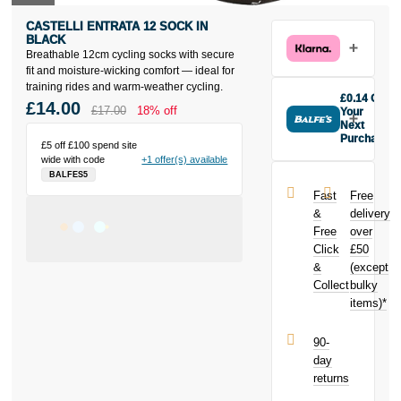
CASTELLI ENTRATA 12 SOCK IN
BLACK
Breathable 12cm cycling socks with secure
fit and moisture-wicking comfort — ideal for
training rides and warm-weather cycling.
£0.14 Off
£14.00
£17.00
18% off
Your
Next
Purchase
£5 off £100 spend site
Buy the
wide with code
+1 offer(s) available
Castelli
BALFES5
Entrata 12
Fast
Free
Sock in Black
&
delivery
today and
Free
over
earn
£0.14
Click
£50
toward your
next purchase!
&
(except
Collect
bulky
items)*
90-
day
returns