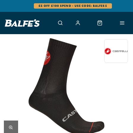
£5 OFF £100 SPEND - USE CODE: BALFES5