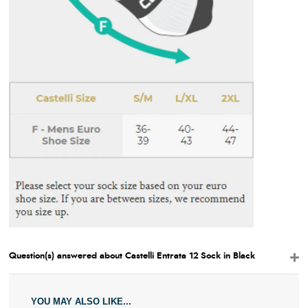
Question(s) answered about Castelli Entrata 12 Sock in Black
YOU MAY ALSO LIKE...