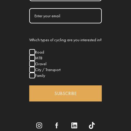
Which types of cycling are you interested in?
Road
MTB
Gravel
City / Transport
Family
SUBSCRIBE