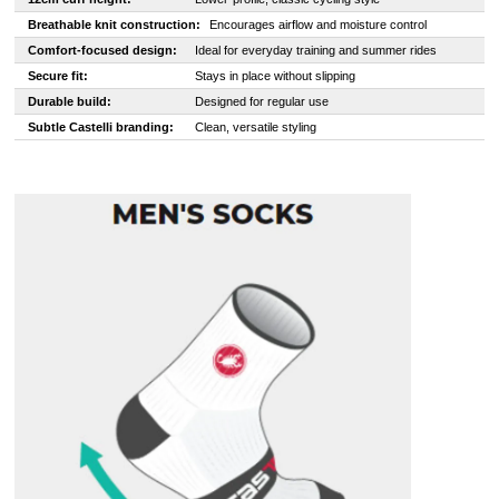
Breathable knit construction:
Encourages airflow and moisture control
Comfort-focused design:
Ideal for everyday training and summer rides
Secure fit:
Stays in place without slipping
Durable build:
Designed for regular use
Subtle Castelli branding:
Clean, versatile styling