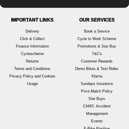
IMPORTANT LINKS
OUR SERVICES
Delivery
Book a Service
Click & Collect
Cycle to Work Scheme
Finance Information
Promotions & Star Buy
Cyclescheme
T&C's
Returns
Customer Rewards
Terms and Conditions
Demo Bikes & Test Rides
Privacy Policy and Cookies
Klarna
Usage
Sundays Insurance
Price Match Policy
Star Buys
CAMS: Accident
Management
Events
E-Bike Positive