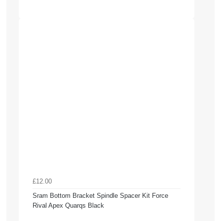
£12.00
Sram Bottom Bracket Spindle Spacer Kit Force
Rival Apex Quarqs Black