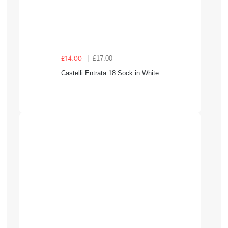
£17.00
£14.00
Castelli Entrata 18 Sock in White