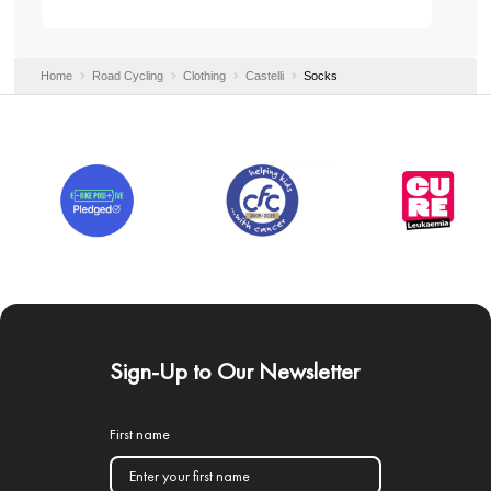
Home
Road Cycling
Clothing
Castelli
Socks
Sign-Up to Our Newsletter
First name