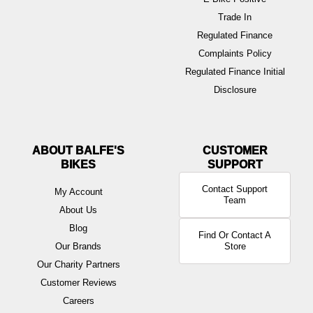
Trade In
Regulated Finance
Complaints Policy
Regulated Finance Initial
Disclosure
ABOUT BALFE'S
BIKES
Contact Support
My Account
Team
About Us
Blog
Find Or Contact A
Our Brands
Store
Our Charity Partners
Customer Reviews
Careers