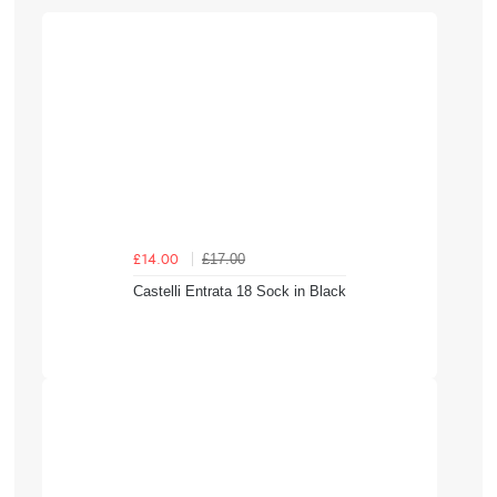
£17.00
£14.00
Castelli Entrata 18 Sock in Black