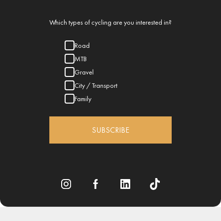
Which types of cycling are you interested in?
Road
MTB
Gravel
City / Transport
Family
SUBSCRIBE