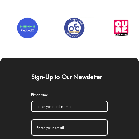
Sign-Up to Our Newsletter
First name