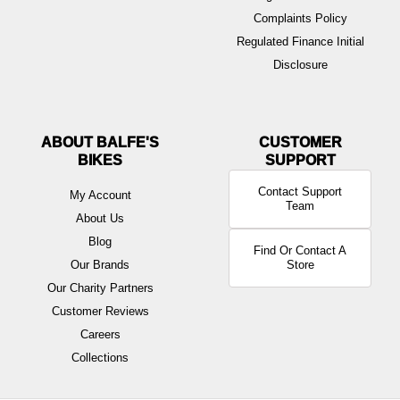
Complaints Policy
Regulated Finance Initial
Disclosure
ABOUT BALFE'S
BIKES
Contact Support
My Account
Team
About Us
Blog
Find Or Contact A
Our Brands
Store
Our Charity Partners
Customer Reviews
Careers
Collections