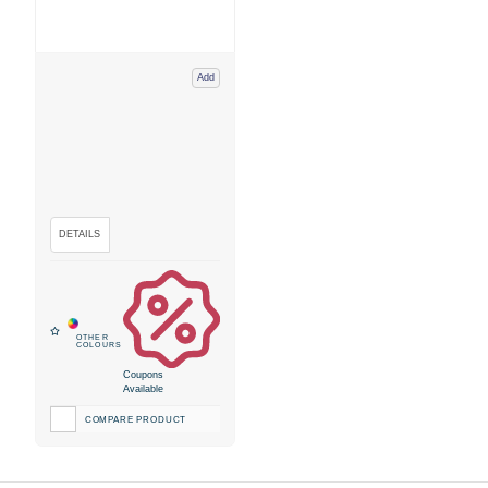
Add
Coupons
Available
COMPARE PRODUCT