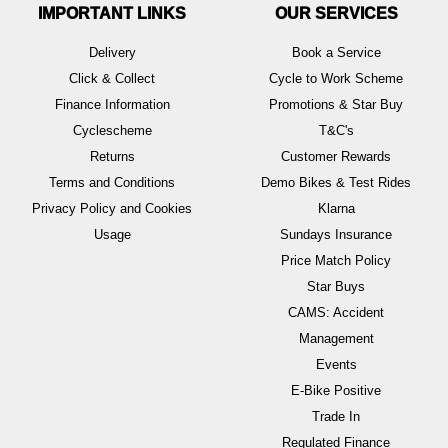
IMPORTANT LINKS
OUR SERVICES
Delivery
Book a Service
Click & Collect
Cycle to Work Scheme
Finance Information
Promotions & Star Buy
Cyclescheme
T&C's
Returns
Customer Rewards
Terms and Conditions
Demo Bikes & Test Rides
Privacy Policy and Cookies
Klarna
Usage
Sundays Insurance
Price Match Policy
Star Buys
CAMS: Accident
Management
Events
E-Bike Positive
Trade In
Regulated Finance