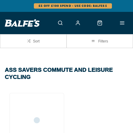
£5 OFF £100 SPEND - USE CODE: BALFES5
Sort
Filters
ASS SAVERS COMMUTE AND LEISURE
CYCLING