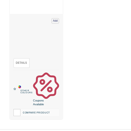
Add
Coupons
Available
COMPARE PRODUCT