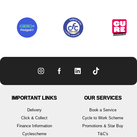
IMPORTANT LINKS
OUR SERVICES
Delivery
Book a Service
Click & Collect
Cycle to Work Scheme
Finance Information
Promotions & Star Buy
Cyclescheme
T&C's