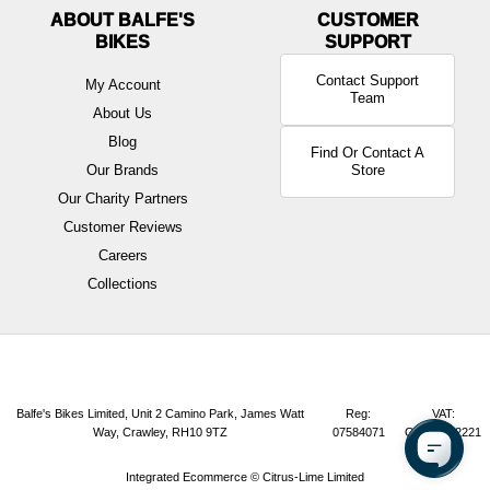
ABOUT BALFE'S
BIKES
Contact Support
My Account
Team
About Us
Blog
Find Or Contact A
Our Brands
Store
Our Charity Partners
Customer Reviews
Careers
Collections
Balfe's Bikes Limited, Unit 2 Camino Park, James Watt
Reg:
VAT:
Way, Crawley, RH10 9TZ
07584071
GB165072221
Integrated Ecommerce ©
Citrus-Lime Limited