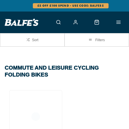
£5 OFF £100 SPEND - USE CODE: BALFES5
Sort
Filters
COMMUTE AND LEISURE CYCLING
FOLDING BIKES