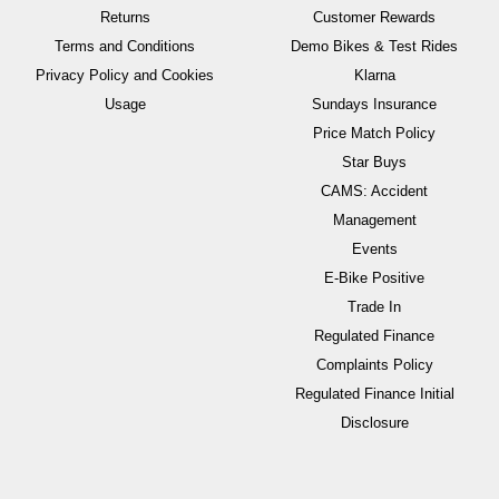
Returns
Customer Rewards
Terms and Conditions
Demo Bikes & Test Rides
Privacy Policy and Cookies
Klarna
Usage
Sundays Insurance
Price Match Policy
Star Buys
CAMS: Accident
Management
Events
E-Bike Positive
Trade In
Regulated Finance
Complaints Policy
Regulated Finance Initial
Disclosure