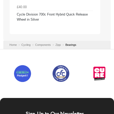
£40.00
Cycle Division 700c Front Hybrid Quick Release
Wheel in Silver
Home
Cycling
Components
Zipp
Bearings
Sign-Up to Our Newsletter