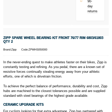
90-
only.
day
PayPal is a
returns
responsible
lender. Pay in 3
performance may
influence your
credit score.
PayPal Pay in 3
ZIPP SPARE WHEEL BEARING KIT FRONT 76/77 RIM 6803/61803
is a trading name
QTY 2
of PayPal
(Europe) S.à.r.l.
Brand:Zipp
Code:ZPWHS050000
et Cie, S.C.A.,
22-24 Boulevard
In the never-ending quest to make athletes faster on their bikes, Zipp is
Royal, L-2449,
constantly testing and refining. As you pedal, there are a known set of
Luxembourg.
resistive forces continually stealing energy away from your athletic
Click
here
to
learn more about
efforts, one of which is drivetrain friction.
Pay in 3.
To achieve the perfect balance of performance, durability and cost, Zipp
hubs are machined to the closest tolerances possible and are supplied
standard with steel bearings of the highest grade available.
CERAMIC UPGRADE KITS
For cyclists looking for that extra advantage, Zipp has partnered with