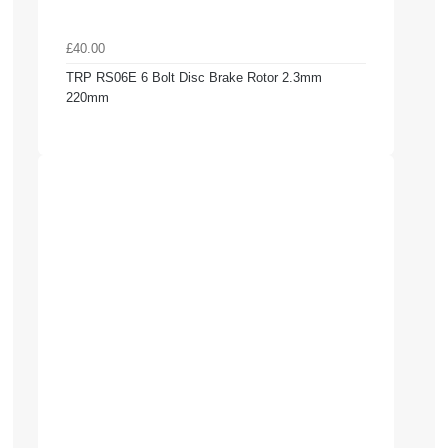
£40.00
TRP RS06E 6 Bolt Disc Brake Rotor 2.3mm
220mm