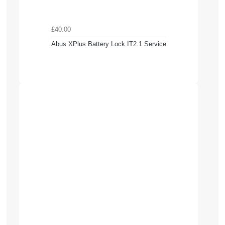
£40.00
Abus XPlus Battery Lock IT2.1 Service