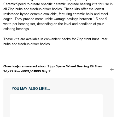
CeramicSpeed to create specific ceramic upgrade bearing kits for use in
all Zipp hubs and freehub driver bodies. These kits offer the lowest
resistance hybrid ceramic available, featuring ceramic balls and steel
cages. They provide measurable wattage savings between 1.5 and 9
watts per bearing set, depending on the level and condition of your
existing bearings.
These kits are available in convenient packs for Zipp front hubs, rear
hubs and freehub driver bodies.
Question(s) answered about Zipp Spare Wheel Bearing Kit Front
76/77 Rim 6803/61803 Qty 2
YOU MAY ALSO LIKE...