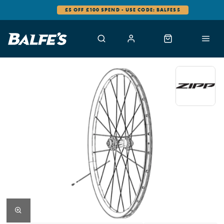
£5 OFF £100 SPEND - USE CODE: BALFES5