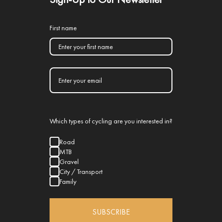
First name
Which types of cycling are you interested in?
Road
MTB
Gravel
City / Transport
Family
SUBSCRIBE