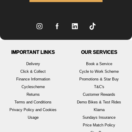
IMPORTANT LINKS
OUR SERVICES
Delivery
Book a Service
Click & Collect
Cycle to Work Scheme
Finance Information
Promotions & Star Buy
Cyclescheme
T&C's
Returns
Customer Rewards
Terms and Conditions
Demo Bikes & Test Rides
Privacy Policy and Cookies
Klarna
Usage
Sundays Insurance
Price Match Policy