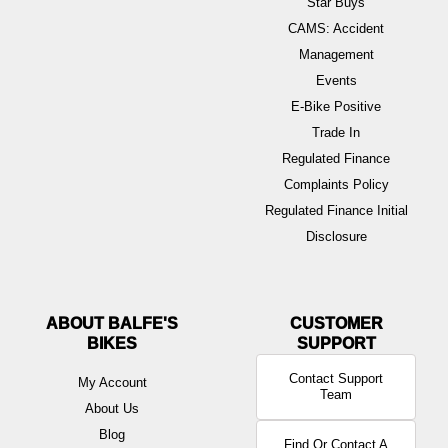
Star Buys
CAMS: Accident
Management
Events
E-Bike Positive
Trade In
Regulated Finance
Complaints Policy
Regulated Finance Initial
Disclosure
ABOUT BALFE'S
BIKES
Contact Support
My Account
Team
About Us
Blog
Find Or Contact A