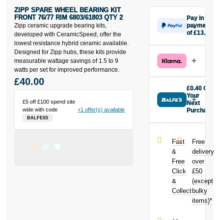
ZIPP SPARE WHEEL BEARING KIT
FRONT 76/77 RIM 6803/61803 QTY 2
Pay in 3
Zipp ceramic upgrade bearing kits,
payments
of £13.33
developed with CeramicSpeed, offer the
Make one
lowest resistance hybrid ceramic available.
payment of
Designed for Zipp hubs, these kits provide
£13.33 today,
measurable wattage savings of 1.5 to 9
then pay the
watts per set for improved performance.
rest in two
£40.00
interest-free
£0.40 Off
monthly
Your
£5 off £100 spend site
payments.
Next
wide with code
+1 offer(s) available
Purchase
Available on
BALFES5
Buy the Zipp
purchases
Spare Wheel
from £20 to
Bearing Kit
£3,000. Apply
Fast
Free
Front 76/77
easily and get
&
delivery
Rim
an instant
Free
over
6803/61803
decision.
Click
£50
Qty 2 today
and earn
&
(except
Subject to status.
£0.40
toward
Collect
bulky
Terms and
your next
items)*
Conditions apply.
purchase!
Late fees apply.
UK residents