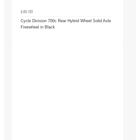
£40.00
Cycle Division 700c Rear Hybrid Wheel Solid Axle
Freewheel in Black