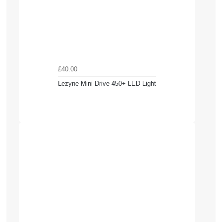
£40.00
Lezyne Mini Drive 450+ LED Light