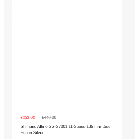
£440.00
£353.00
Shimano Alfine SG-S7001 11-Speed 135 mm Disc
Hub in Silver