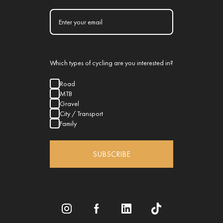
Which types of cycling are you interested in?
Road
MTB
Gravel
City / Transport
Family
SUBSCRIBE