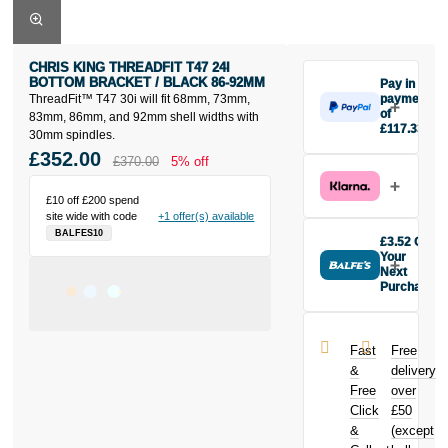
CHRIS KING THREADFIT T47 24I
BOTTOM BRACKET / BLACK 86-92MM
Pay in 3
ThreadFit™ T47 30i will fit 68mm, 73mm,
payments
of
83mm, 86mm, and 92mm shell widths with
£117.33
30mm spindles.
Make one
£352.00
£370.00
5% off
payment of
£117.33 today,
then pay the
£10 off £200 spend
site wide with code
+1 offer(s) available
rest in two
BALFES10
interest-free
£3.52 Off
monthly
Your
payments.
Next
Purchase
Available on
Buy the Chris
purchases
King ThreadFit
from £20 to
T47 24i
£3,000. Apply
Fast
Free
Bottom
easily and get
&
delivery
Bracket / Black
an instant
Free
over
86-92mm
decision.
Click
£50
today and
earn
£3.52
&
(except
Subject to status.