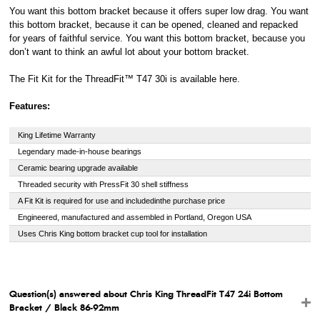
You want this bottom bracket because it offers super low drag. You want
this bottom bracket, because it can be opened, cleaned and repacked
for years of faithful service. You want this bottom bracket, because you
don’t want to think an awful lot about your bottom bracket.
The Fit Kit for the ThreadFit™ T47 30i is available here.
Features:
King Lifetime Warranty
Legendary made-in-house bearings
Ceramic bearing upgrade available
Threaded security with PressFit 30 shell stiffness
A Fit Kit is required for use and included
in
the purchase price
Engineered, manufactured and assembled in Portland, Oregon USA
Uses Chris King bottom bracket cup tool for installation
Question(s) answered about Chris King ThreadFit T47 24i Bottom
Bracket / Black 86-92mm