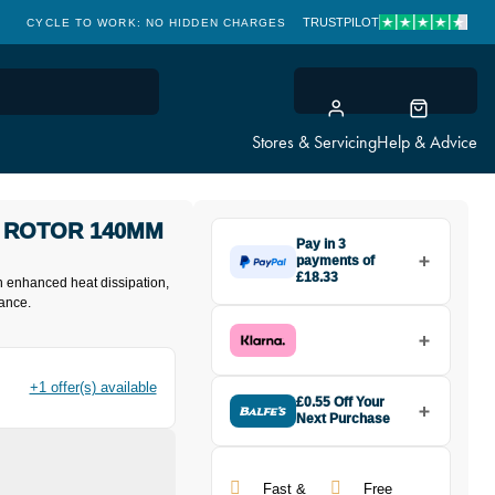
TRUSTPILOT
CYCLE TO WORK: NO HIDDEN CHARGES
CLICK & COLLECT
Stores & Servicing
Help & Advice
 ROTOR 140MM
Pay in 3
payments of
£18.33
 enhanced heat dissipation,
Make one payment of £18.33
ance.
today, then pay the rest in two
interest-free monthly payments.
Available on purchases from
£20 to £3,000. Apply easily and
+1 offer(s) available
get an instant decision.
£0.55 Off Your
Next Purchase
Buy the Campagnolo 03 AFS
Subject to status. Terms and
Disc Rotor 140mm in Silver today
Conditions apply. Late fees apply. UK
and earn
£0.55
toward your next
residents only.
Fast &
Free