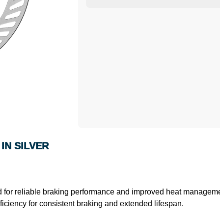
IN SILVER
for reliable braking performance and improved heat managemen
efficiency for consistent braking and extended lifespan.