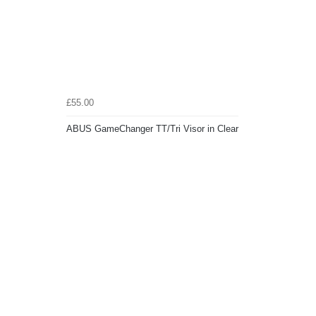
£55.00
ABUS GameChanger TT/Tri Visor in Clear