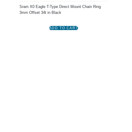
Sram X0 Eagle T-Type Direct Mount Chain Ring
3mm Offset 34t in Black