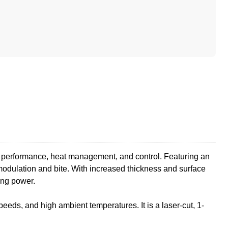
ng performance, heat management, and control. Featuring an
modulation and bite. With increased thickness and surface
ping power.
eeds, and high ambient temperatures. It is a laser-cut, 1-