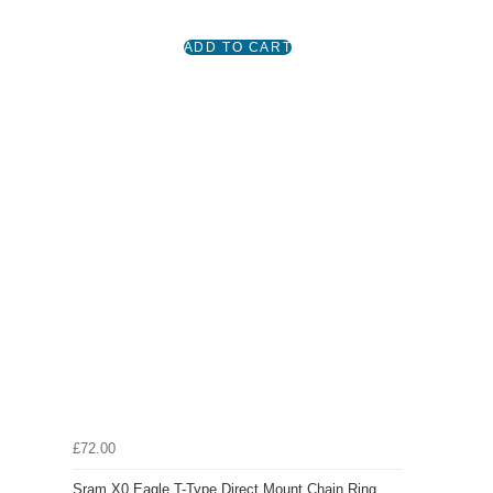
£72.00
Sram X0 Eagle T-Type Direct Mount Chain Ring