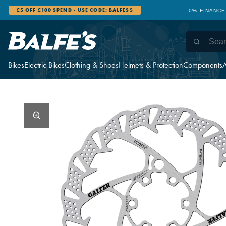
£5 OFF £100 SPEND - USE CODE: BALFES5
0% FINANCE
Bikes
Electric Bikes
Clothing & Shoes
Helmets & Protection
Components
A