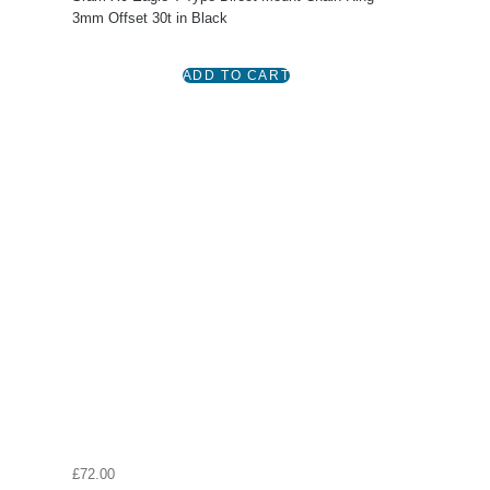
3mm Offset 30t in Black
£72.00