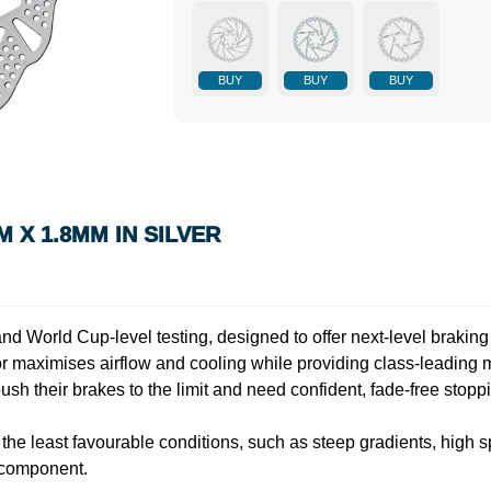
BUY
BUY
BUY
 X 1.8MM IN SILVER
and World Cup-level testing, designed to offer next-level braki
tor maximises airflow and cooling while providing class-leading 
push their brakes to the limit and need confident, fade-free stop
the least favourable conditions, such as steep gradients, high sp
 component.