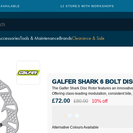
 AVAILABLE
12 STORES WITH WORKSHOPS
ccessories
Tools & Maintenance
Brands
Clearance & Sale
GALFER SHARK 6 BOLT DIS
The Galfer Shark Disc Rotor features an innovativ
Offering class-leading modulation, consistent bite, 
£72.00
£80.00
10% off