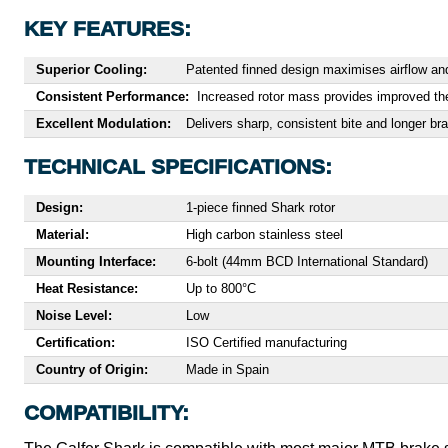
KEY FEATURES:
Superior Cooling:
Patented finned design maximises airflow and
Consistent Performance:
Increased rotor mass provides improved the
Excellent Modulation:
Delivers sharp, consistent bite and longer br
TECHNICAL SPECIFICATIONS:
Design:
1-piece finned Shark rotor
Material:
High carbon stainless steel
Mounting Interface:
6-bolt (44mm BCD International Standard)
Heat Resistance:
Up to 800°C
Noise Level:
Low
Certification:
ISO Certified manufacturing
Country of Origin:
Made in Spain
COMPATIBILITY: