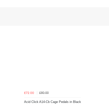
£80.00
£72.00
Acid Click A14-Cb Cage Pedals in Black