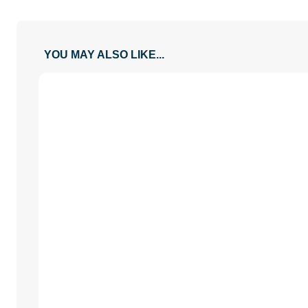
YOU MAY ALSO LIKE...