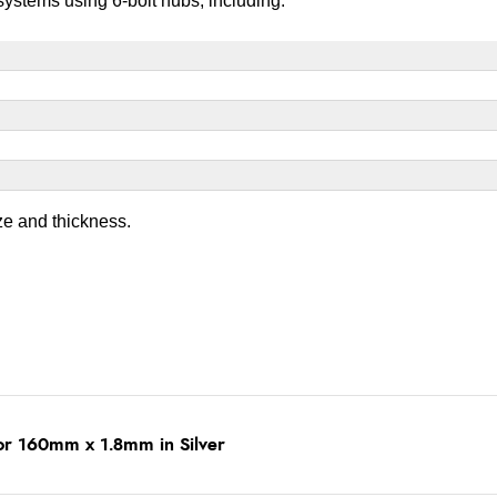
ystems using 6-bolt hubs, including:
ze and thickness.
tor 160mm x 1.8mm in Silver