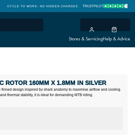
TRUSTPILOT
CYCLE TO WORK: NO HIDDEN CHARGES
CLICK & COLLECT
Stores & Servicing
Help & Advice
C ROTOR 160MM X 1.8MM IN SILVER
e finned design inspired by shark anatomy to maximise airflow and cooling.
and thermal stability, it is ideal for demanding MTB riding.