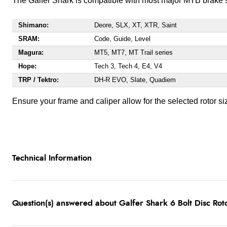
The Galfer Shark is compatible with most major MTB brake s
Shimano:
Deore, SLX, XT, XTR, Saint
SRAM:
Code, Guide, Level
Magura:
MT5, MT7, MT Trail series
Hope:
Tech 3, Tech 4, E4, V4
TRP / Tektro:
DH-R EVO, Slate, Quadiem
Ensure your frame and caliper allow for the selected rotor si
Technical Information
Question(s) answered about Galfer Shark 6 Bolt Disc Ro