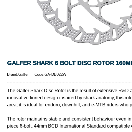
GALFER SHARK 6 BOLT DISC ROTOR 160MM
Brand:Galfer
Code:GA-DB022W
The Galfer Shark Disc Rotor is the result of extensive R&D 
innovative finned design inspired by shark anatomy, this ro
area, it is ideal for enduro, downhill, and e-MTB riders who 
The rotor maintains stable and consistent behaviour even in 
piece 6-bolt, 44mm BCD International Standard compatible