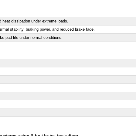
 heat dissipation under extreme loads.
rmal stability, braking power, and reduced brake fade.
ake pad life under normal conditions.