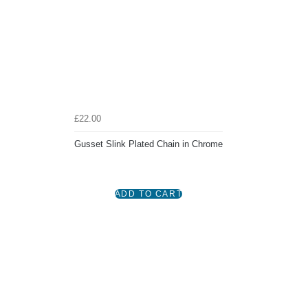
£22.00
Gusset Slink Plated Chain in Chrome