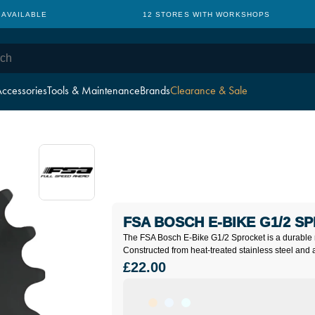
 AVAILABLE
12 STORES WITH WORKSHOPS
ccessories
Tools & Maintenance
Brands
Clearance & Sale
FSA BOSCH E-BIKE G1/2 S
The FSA Bosch E-Bike G1/2 Sprocket is a durable 
Constructed from heat-treated stainless steel and 
£22.00