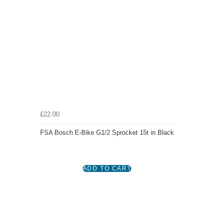
£22.00
FSA Bosch E-Bike G1/2 Sprocket 15t in Black