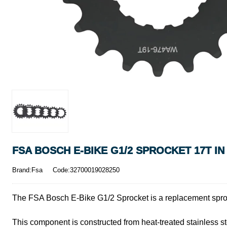
FSA BOSCH E-BIKE G1/2 SPROCKET 17T I
Brand:Fsa
Code:32700019028250
The FSA Bosch E-Bike G1/2 Sprocket is a replacement sproc
This component is constructed from heat-treated stainless st