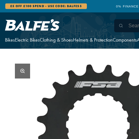
£5 OFF £100 SPEND - USE CODE: BALFES5
0% FINANCE
Bikes
Electric Bikes
Clothing & Shoes
Helmets & Protection
Components
A