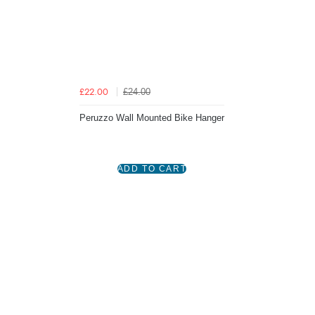
£24.00
£22.00
Peruzzo Wall Mounted Bike Hanger