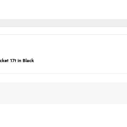
ket 17t in Black