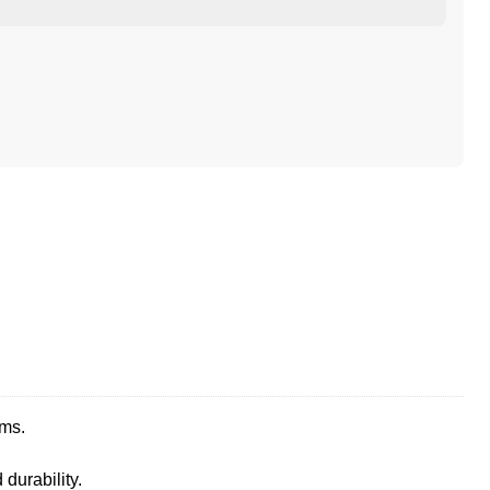
ems.
durability.