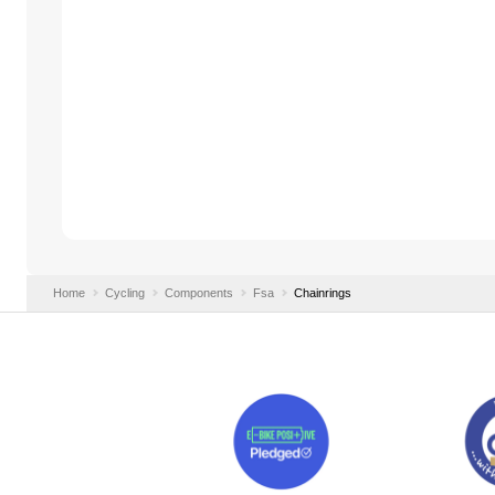
Home
Cycling
Components
Fsa
Chainrings