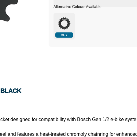
BUY
N BLACK
ket designed for compatibility with Bosch Gen 1/2 e-bike syst
eel and features a heat-treated chromoly chainring for enhanced 