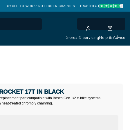
TRUSTPILOT
CYCLE TO WORK: NO HIDDEN CHARGES
CLICK & COLLECT
Stores & Servicing
Help & Advice
PROCKET 17T IN BLACK
replacement part compatible with Bosch Gen 1/2 e-bike systems.
a heat-treated chromoly chainring.