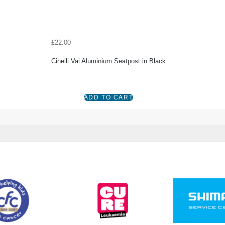
£22.00
Cinelli Vai Aluminium Seatpost in Black