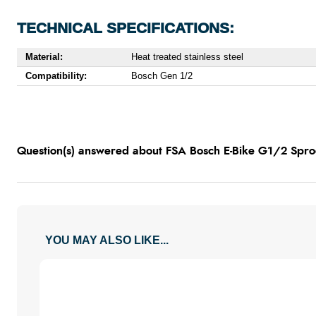
TECHNICAL SPECIFICATIONS:
Material:
Heat treated stainless steel
Compatibility:
Bosch Gen 1/2
Question(s) answered about FSA Bosch E-Bike G1/2 Sproc
YOU MAY ALSO LIKE...