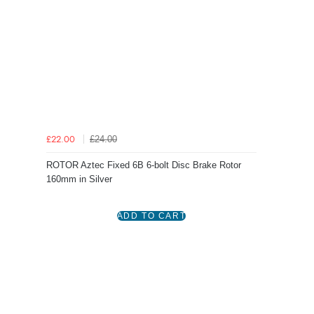
£24.00
£22.00
ROTOR Aztec Fixed 6B 6-bolt Disc Brake Rotor
160mm in Silver