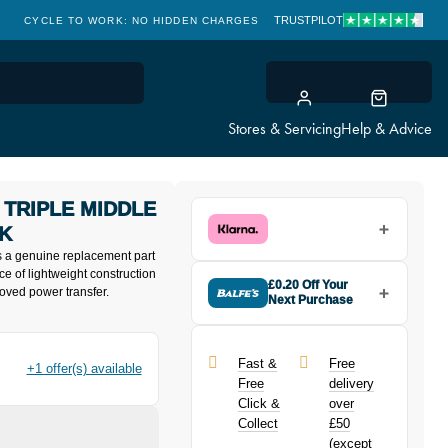
TRUSTPILOT
CYCLE TO WORK: NO HIDDEN CHARGES
CLICK & COLLECT
Stores & Servicing
Help & Advice
 TRIPLE MIDDLE
CK
s a genuine replacement part
ce of lightweight construction
£0.20 Off Your
proved power transfer.
Next Purchase
Buy the Shimano FCT521 10
Speed Triple Middle Chainring
32T-AE in Black today and earn
Fast &
Free
+1 offer(s) available
£0.20
toward your next purchase!
Free
delivery
Click &
over
Collect
£50
(except