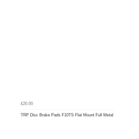
£20.00
TRP Disc Brake Pads F10TS Flat Mount Full Metal