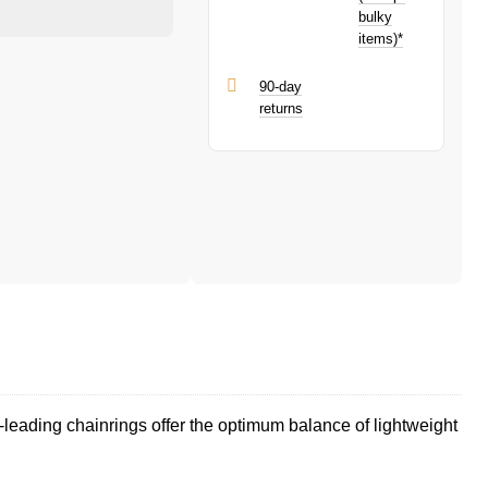
bulky
items)*
90-day
returns
eading chainrings offer the optimum balance of lightweight