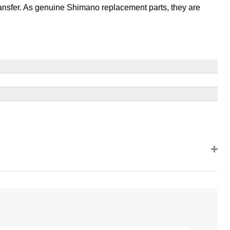
ansfer. As genuine Shimano replacement parts, they are