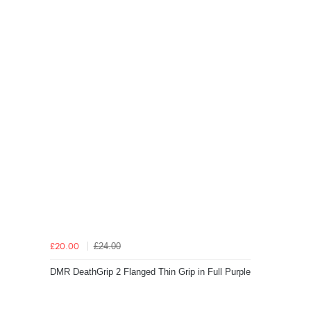
£24.00
£20.00
DMR DeathGrip 2 Flanged Thin Grip in Full Purple