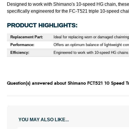
Designed to work with Shimano's 10-speed HG chain, these 
specifically engineered for the FC-T521 triple 10-speed chai
PRODUCT HIGHLIGHTS:
Replacement Part:
Ideal for replacing worn or damaged chainrin
Performance:
Offers an optimum balance of lightweight const
Efficiency:
Engineered to work with 10-speed HG chains f
Question(s) answered about Shimano FCT521 10 Speed Tri
YOU MAY ALSO LIKE...