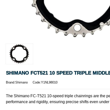
SHIMANO FCT521 10 SPEED TRIPLE MIDDLE
Brand:Shimano
Code:Y1NL98010
The Shimano FC-T521 10-speed triple chainrings are the per
performance and rigidity, ensuring precise shifts even under