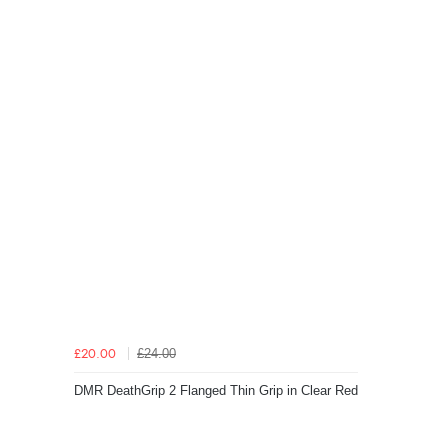
£24.00
£20.00
DMR DeathGrip 2 Flanged Thin Grip in Clear Red