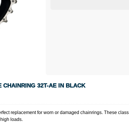
 CHAINRING 32T-AE IN BLACK
fect replacement for worn or damaged chainrings. These class-l
 high loads.