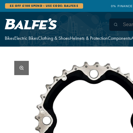
£5 OFF £100 SPEND - USE CODE: BALFES5
0% FINANCE
Bikes
Electric Bikes
Clothing & Shoes
Helmets & Protection
Components
A