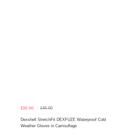
£45.00
£20.00
Dexshell StretchFit DEXFUZE Waterproof Cold
Weather Gloves in Camouflage