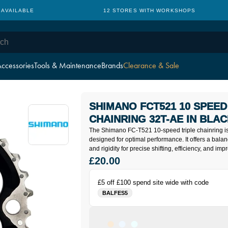
 AVAILABLE
12 STORES WITH WORKSHOPS
ccessories
Tools & Maintenance
Brands
Clearance & Sale
SHIMANO FCT521 10 SPEED
CHAINRING 32T-AE IN BLA
The Shimano FC-T521 10-speed triple chainring i
designed for optimal performance. It offers a balan
and rigidity for precise shifting, efficiency, and im
£20.00
£5 off £100 spend site wide with code
BALFES5