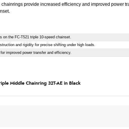
chainrings provide increased efficiency and improved power tr
nset.
gs on the FC-T521 triple 10-speed chainset.
ruction and rigidity for precise shifting under high loads.
or improved power transfer and efficiency.
ple Middle Chainring 32T-AE in Black