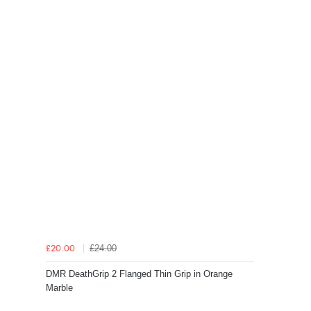
£24.00
£20.00
DMR DeathGrip 2 Flanged Thin Grip in Orange
Marble