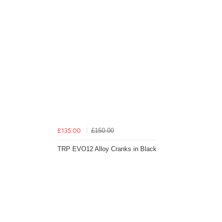
£150.00
£135.00
TRP EVO12 Alloy Cranks in Black