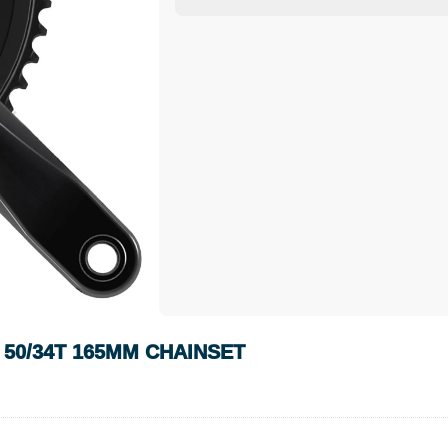
 50/34T 165MM CHAINSET