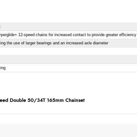
x
perglide+ 12-speed chains for increased contact to provide greater efficienc
ing the use of larger bearings and an increased axle diameter
ting
speed Double 50/34T 165mm Chainset