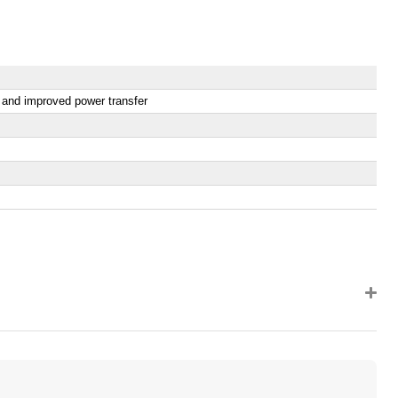
y and improved power transfer