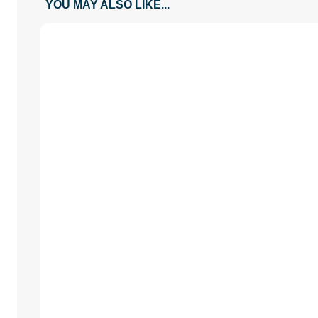
YOU MAY ALSO LIKE...