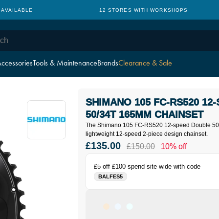
 AVAILABLE
12 STORES WITH WORKSHOPS
ccessories
Tools & Maintenance
Brands
Clearance & Sale
SHIMANO 105 FC-RS520 12
50/34T 165MM CHAINSET
The Shimano 105 FC-RS520 12-speed Double 50/
l
ightweight 12-speed 2-piece design chainset.
£135.00
£150.00
10% off
£5 off £100 spend site wide with code
BALFES5