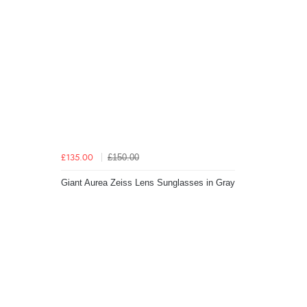
£150.00
£135.00
Giant Aurea Zeiss Lens Sunglasses in Gray