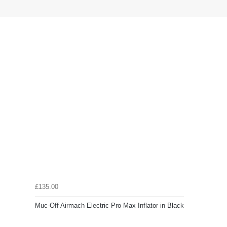
£135.00
Muc-Off Airmach Electric Pro Max Inflator in Black