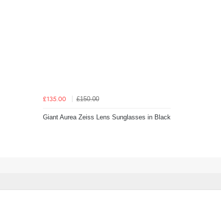
£150.00
£135.00
Giant Aurea Zeiss Lens Sunglasses in Black