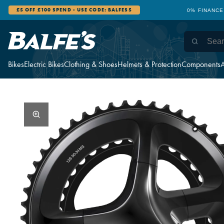
£5 OFF £100 SPEND - USE CODE: BALFES5
0% FINANCE
Bikes
Electric Bikes
Clothing & Shoes
Helmets & Protection
Components
A