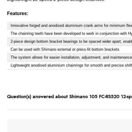
Features:
Innovative forged and anodised aluminium crank arms for minimum fle
The chainring teeth have been developed to work in conjunction with Hy
2-piece design bottom bracket bearings to be spaced wider apart, enabl
Can be used with Shimano external or press-fit bottom brackets
The system allows for easier installation, adjustment, and maintenance
Lightweight anodised aluminium chainrings for smooth and precise shif
Question(s) answered about Shimano 105 FC-RS520 12-