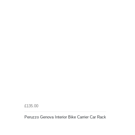
£135.00
Peruzzo Genova Interior Bike Carrier Car Rack