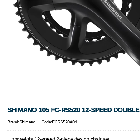
SHIMANO 105 FC-RS520 12-SPEED DOUBLE
Brand:Shimano
Code:FCRS520A04
Lightweight 12-speed 2-piece design chainset.