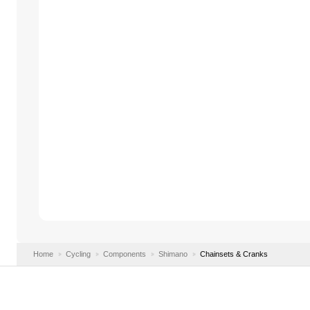
Home
Cycling
Components
Shimano
Chainsets & Cranks