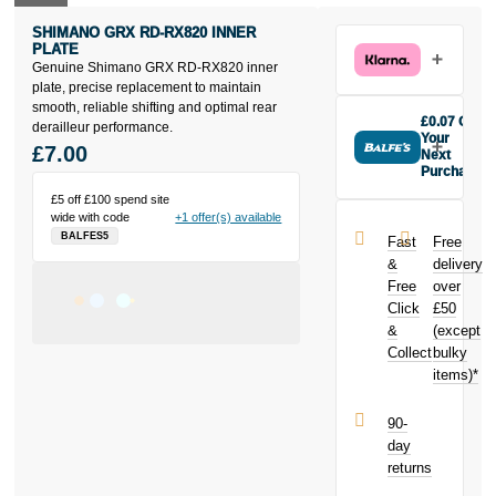
SHIMANO GRX RD-RX820 INNER
PLATE
Genuine Shimano GRX RD-RX820 inner
plate, precise replacement to maintain
smooth, reliable shifting and optimal rear
£0.07 Off
derailleur performance.
Your
£7.00
Next
Purchase
Buy the
£5 off £100 spend site
Shimano GRX
wide with code
+1 offer(s) available
RD-RX820
BALFES5
Fast
Free
inner plate
&
delivery
today and
Free
over
earn
£0.07
Click
£50
toward your
next purchase!
&
(except
Collect
bulky
items)*
90-
day
returns