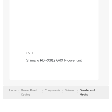
£5.00
Shimano RD-RX812 GRX P-cover unit
Home
Gravel Road
Components
Shimano
Derailleurs &
Cycling
Mechs