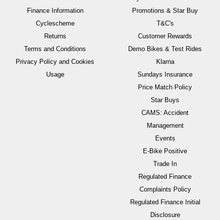
Finance Information
Promotions & Star Buy
Cyclescheme
T&C's
Returns
Customer Rewards
Terms and Conditions
Demo Bikes & Test Rides
Privacy Policy and Cookies
Klarna
Usage
Sundays Insurance
Price Match Policy
Star Buys
CAMS: Accident
Management
Events
E-Bike Positive
Trade In
Regulated Finance
Complaints Policy
Regulated Finance Initial
Disclosure