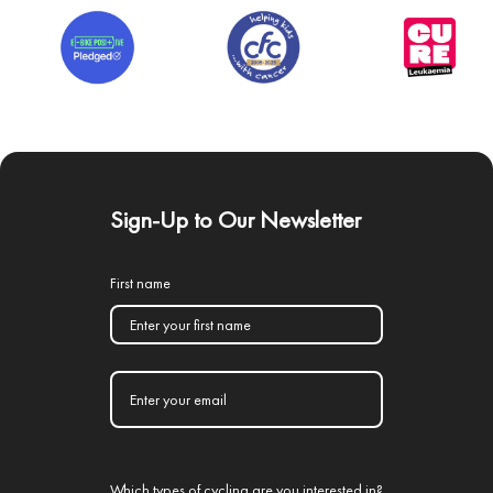
Sign-Up to Our Newsletter
First name
Which types of cycling are you interested in?