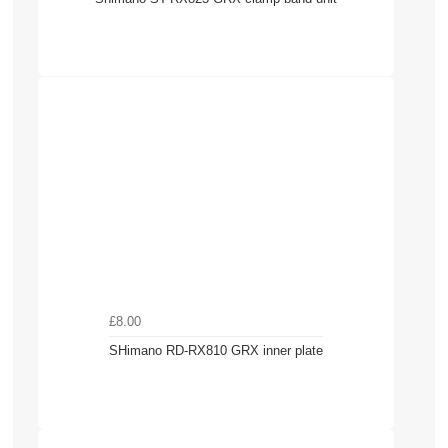
£8.00
SHimano RD-RX810 GRX inner plate