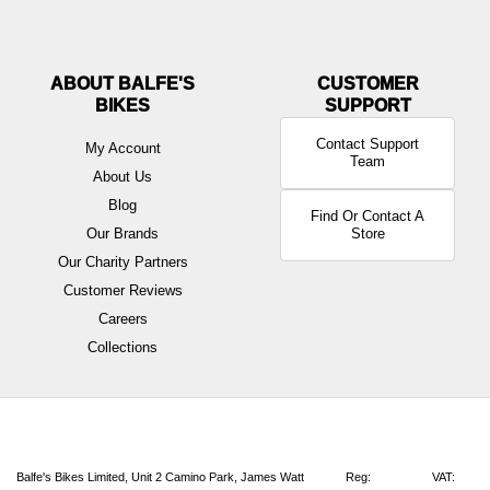
ABOUT BALFE'S
BIKES
Contact Support
My Account
Team
About Us
Blog
Find Or Contact A
Our Brands
Store
Our Charity Partners
Customer Reviews
Careers
Collections
Balfe's Bikes Limited, Unit 2 Camino Park, James Watt
Reg:
VAT: