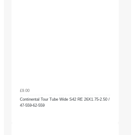
£9.00
Continental Tour Tube Wide S42 RE 26X1.75-2.50 /
47-559-62-559