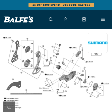
£5 OFF £100 SPEND - USE CODE: BALFES5