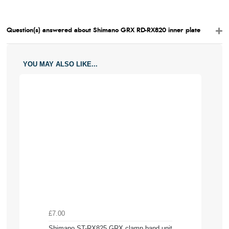
Question(s) answered about Shimano GRX RD-RX820 inner plate
YOU MAY ALSO LIKE...
£7.00
Shimano ST-RX825 GRX clamp band unit