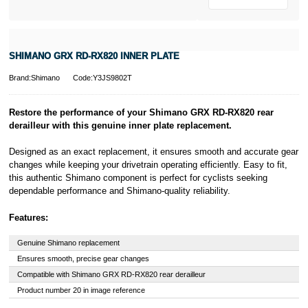
SHIMANO GRX RD-RX820 INNER PLATE
Brand:Shimano
Code:Y3JS9802T
Restore the performance of your Shimano GRX RD-RX820 rear
derailleur with this genuine inner plate replacement.
Designed as an exact replacement, it ensures smooth and accurate gear
changes while keeping your drivetrain operating efficiently. Easy to fit,
this authentic Shimano component is perfect for cyclists seeking
dependable performance and Shimano-quality reliability.
Features:
Genuine Shimano replacement
Ensures smooth, precise gear changes
Compatible with Shimano GRX RD-RX820 rear derailleur
Product number 20 in image reference