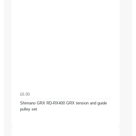
£6.00
Shimano GRX RD-RX400 GRX tension and guide
pulley set