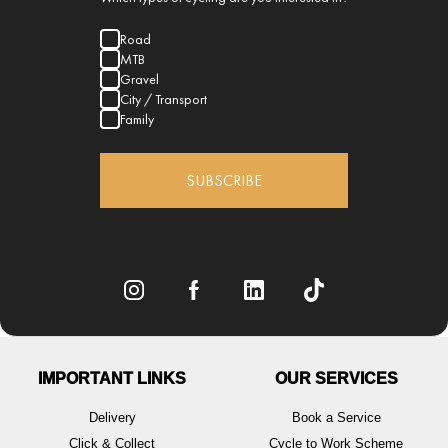
Road
MTB
Gravel
City / Transport
Family
SUBSCRIBE
IMPORTANT LINKS
OUR SERVICES
Delivery
Book a Service
Click & Collect
Cycle to Work Scheme