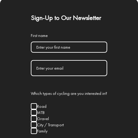
Sign-Up to Our Newsletter
First name
Which types of cycling are you interested in?
Road
MTB
Gravel
City / Transport
Family