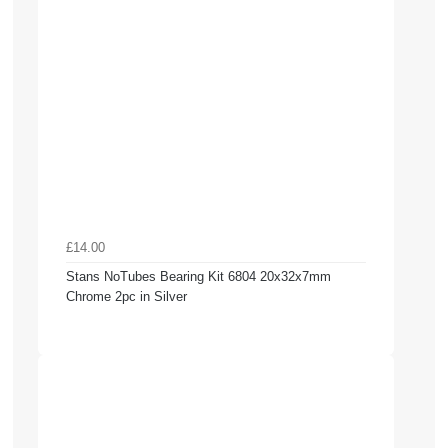
£14.00
Stans NoTubes Bearing Kit 6804 20x32x7mm
Chrome 2pc in Silver