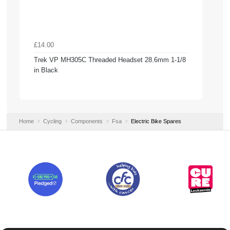
£14.00
Trek VP MH305C Threaded Headset 28.6mm 1-1/8
in Black
Home
Cycling
Components
Fsa
Electric Bike Spares