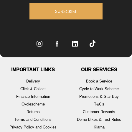
SUBSCRIBE
IMPORTANT LINKS
OUR SERVICES
Delivery
Book a Service
Click & Collect
Cycle to Work Scheme
Finance Information
Promotions & Star Buy
Cyclescheme
T&C's
Returns
Customer Rewards
Terms and Conditions
Demo Bikes & Test Rides
Privacy Policy and Cookies
Klarna