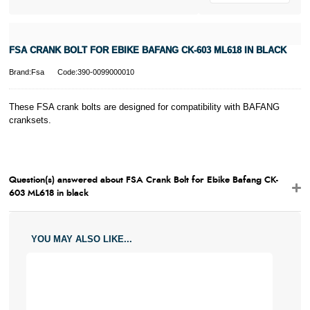
FSA CRANK BOLT FOR EBIKE BAFANG CK-603 ML618 IN BLACK
Brand:Fsa
Code:390-0099000010
These FSA crank bolts are designed for compatibility with BAFANG
cranksets.
Question(s) answered about FSA Crank Bolt for Ebike Bafang CK-
603 ML618 in black
YOU MAY ALSO LIKE...