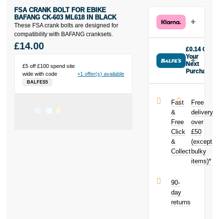
FSA CRANK BOLT FOR EBIKE
BAFANG CK-603 ML618 IN BLACK
These FSA crank bolts are designed for
compatibility with BAFANG cranksets.
£14.00
£0.14 Off
Your
Next
£5 off £100 spend site
Purchase
wide with code
+1 offer(s) available
Buy the FSA
BALFES5
Crank Bolt for
Ebike Bafang
Fast
Free
CK-603
&
delivery
ML618 in
Free
over
black today
Click
£50
and earn
£0.14
&
toward
(except
your next
Collect
bulky
purchase!
items)*
90-
day
returns