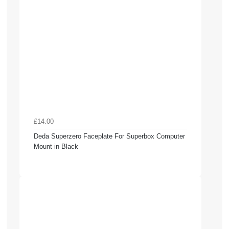
£14.00
Deda Superzero Faceplate For Superbox Computer
Mount in Black