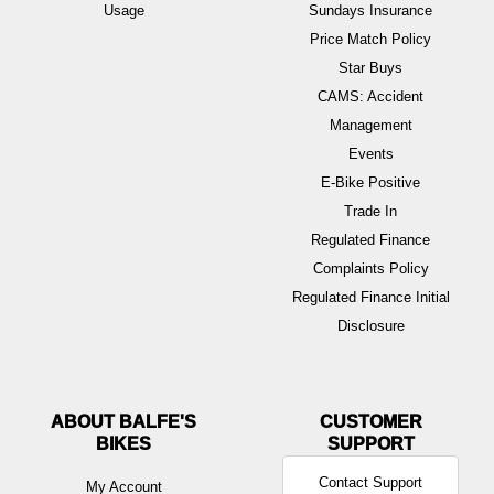
Usage
Sundays Insurance
Price Match Policy
Star Buys
CAMS: Accident
Management
Events
E-Bike Positive
Trade In
Regulated Finance
Complaints Policy
Regulated Finance Initial
Disclosure
ABOUT BALFE'S
BIKES
Contact Support
My Account