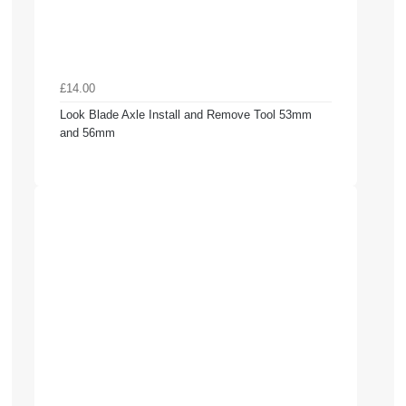
£14.00
Look Blade Axle Install and Remove Tool 53mm
and 56mm