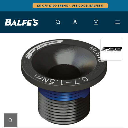
£5 OFF £100 SPEND - USE CODE: BALFES5