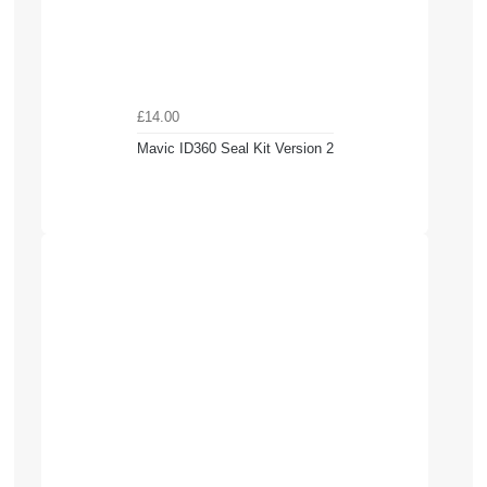
£14.00
Mavic ID360 Seal Kit Version 2