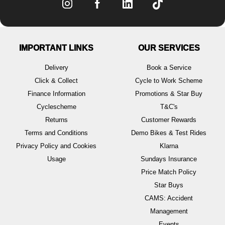
IMPORTANT LINKS
OUR SERVICES
Delivery
Book a Service
Click & Collect
Cycle to Work Scheme
Finance Information
Promotions & Star Buy
Cyclescheme
T&C's
Returns
Customer Rewards
Terms and Conditions
Demo Bikes & Test Rides
Privacy Policy and Cookies
Klarna
Usage
Sundays Insurance
Price Match Policy
Star Buys
CAMS: Accident
Management
Events