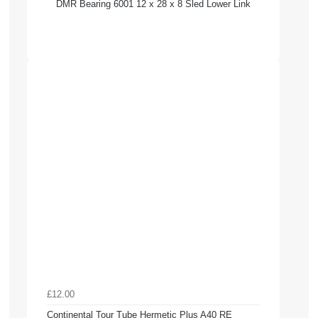
DMR Bearing 6001 12 x 28 x 8 Sled Lower Link
£12.00
Continental Tour Tube Hermetic Plus A40 RE