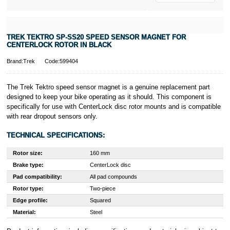
TREK TEKTRO SP-SS20 SPEED SENSOR MAGNET FOR
CENTERLOCK ROTOR IN BLACK
Brand:Trek
Code:599404
The Trek Tektro speed sensor magnet is a genuine replacement part
designed to keep your bike operating as it should. This component is
specifically for use with CenterLock disc rotor mounts and is compatible
with rear dropout sensors only.
TECHNICAL SPECIFICATIONS:
Rotor size:
160 mm
Brake type:
CenterLock disc
Pad compatibility:
All pad compounds
Rotor type:
Two-piece
Edge profile:
Squared
Material:
Steel