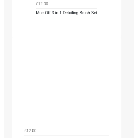
£12.00
Muc-Off 3-in-1 Detailing Brush Set
£12.00