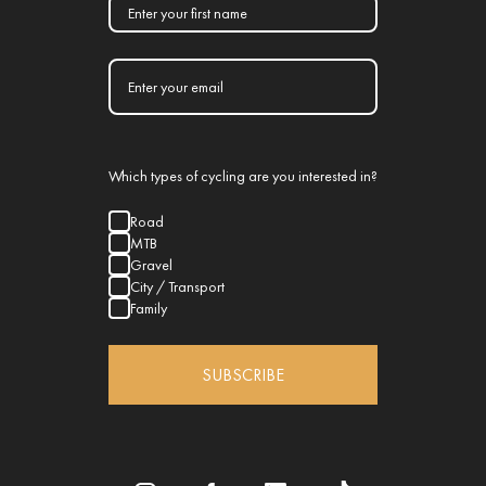
Which types of cycling are you interested in?
Road
MTB
Gravel
City / Transport
Family
SUBSCRIBE