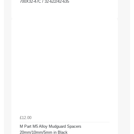
700X32-47C / 32-622/42-635
£12.00
M Part M5 Alloy Mudguard Spacers
20mm/10mm/5mm in Black