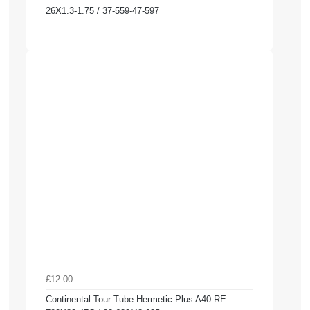
26X1.3-1.75 / 37-559-47-597
£12.00
Continental Tour Tube Hermetic Plus A40 RE