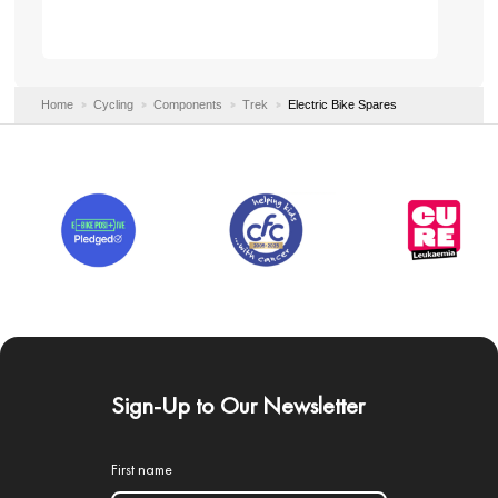
Home
Cycling
Components
Trek
Electric Bike Spares
Sign-Up to Our Newsletter
First name