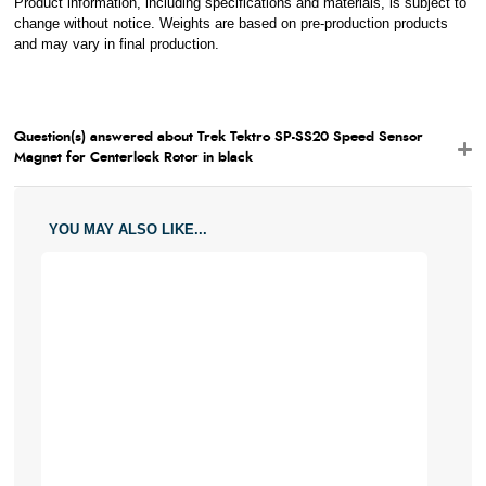
Product information, including specifications and materials, is subject to
change without notice. Weights are based on pre-production products
and may vary in final production.
Question(s) answered about Trek Tektro SP-SS20 Speed Sensor
Magnet for Centerlock Rotor in black
YOU MAY ALSO LIKE...