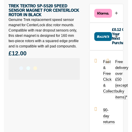
TREK TEKTRO SP-SS20 SPEED
SENSOR MAGNET FOR CENTERLOCK
ROTOR IN BLACK
Genuine Trek replacement speed sensor
magnet for CenterLock disc rotor mounts.
£0.12 Off
Compatible with rear dropout sensors only,
Your
this steel magnet is designed for 160 mm
Next
two-piece rotors with a squared edge profile
Purchase
and is compatible with all pad compounds.
Buy the Trek
£12.00
Tektro SP-
SS20 Speed
Fast
Free
Sensor
&
delivery
Magnet for
Free
over
Centerlock
Click
£50
Rotor in black
today and
&
(except
earn
£0.12
Collect
bulky
toward your
items)*
next purchase!
90-
day
returns