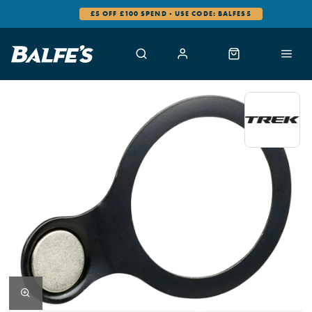
£5 OFF £100 SPEND - USE CODE: BALFES5