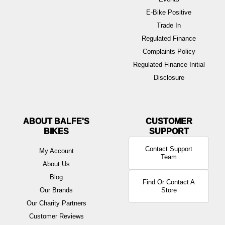
E-Bike Positive
Trade In
Regulated Finance
Complaints Policy
Regulated Finance Initial
Disclosure
ABOUT BALFE'S
BIKES
Contact Support
My Account
Team
About Us
Blog
Find Or Contact A
Our Brands
Store
Our Charity Partners
Customer Reviews