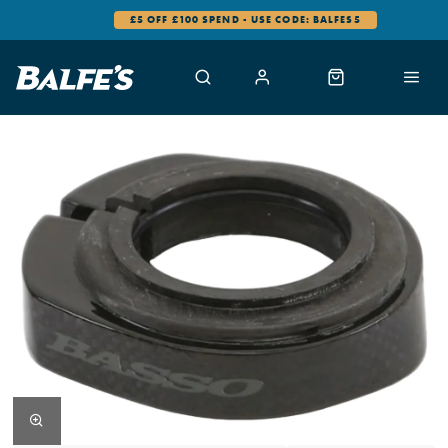
£5 OFF £100 SPEND - USE CODE: BALFES5