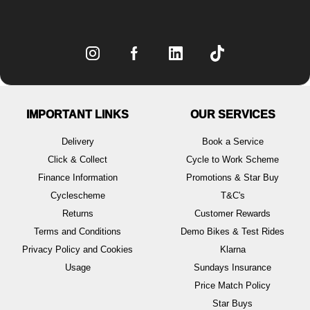
IMPORTANT LINKS
OUR SERVICES
Delivery
Book a Service
Click & Collect
Cycle to Work Scheme
Finance Information
Promotions & Star Buy
Cyclescheme
T&C's
Returns
Customer Rewards
Terms and Conditions
Demo Bikes & Test Rides
Privacy Policy and Cookies
Klarna
Usage
Sundays Insurance
Price Match Policy
Star Buys