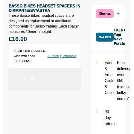
BASSO BIKES HEADSET SPACERS IN
DIAMANTE/SV/ASTRA
These Basso Bikes headset spacers are
designed as replacement or additional
components for Basso frames. Each spacer
£0.16 Off
measures 10mm in height.
Your
£16.00
Next
Purchase
Buy the Basso
£5 off £100 spend site
Bikes Headset
wide with code
+1 offer(s) available
Spacers in
BALFES5
Fast
Free
Diamante/SV/Astra
&
delivery
today and
Free
over
earn
£0.16
Click
£50
toward your
next purchase!
&
(except
Collect
bulky
items)*
90-
day
returns