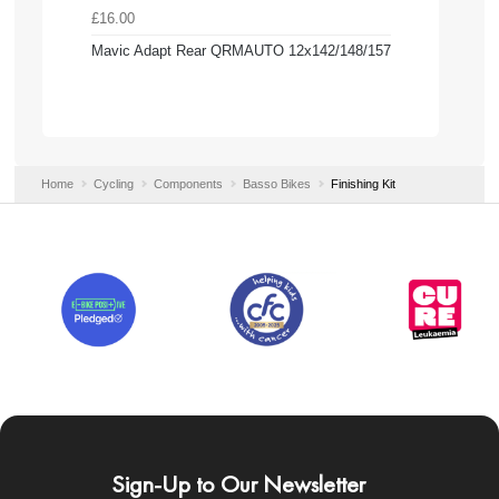
£16.00
Mavic Adapt Rear QRMAUTO 12x142/148/157
Home
Cycling
Components
Basso Bikes
Finishing Kit
Sign-Up to Our Newsletter