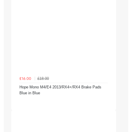
£18.00
£16.00
Hope Mono M4/E4 2013/RX4+/RX4 Brake Pads
Blue in Blue