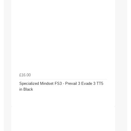
£16.00
Specialized Mindset FS3 - Prevail 3 Evade 3 TT5
in Black