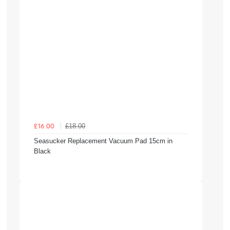
£18.00
£16.00
Seasucker Replacement Vacuum Pad 15cm in
Black