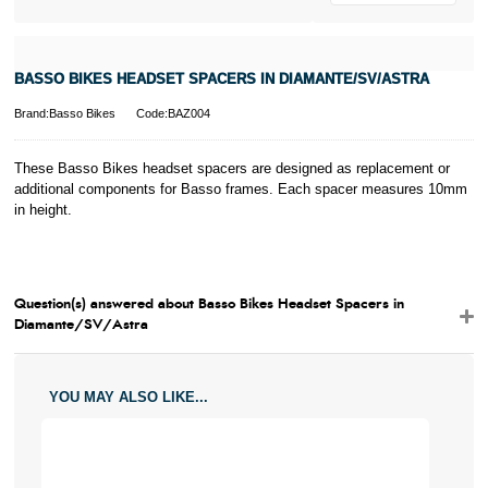
BASSO BIKES HEADSET SPACERS IN DIAMANTE/SV/ASTRA
Brand:Basso Bikes
Code:BAZ004
These Basso Bikes headset spacers are designed as replacement or
additional components for Basso frames. Each spacer measures 10mm
in height.
Question(s) answered about Basso Bikes Headset Spacers in
Diamante/SV/Astra
YOU MAY ALSO LIKE...