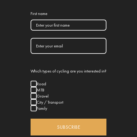
First name
Which types of cycling are you interested in?
Road
MTB
Gravel
City / Transport
Family
SUBSCRIBE