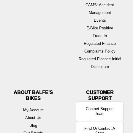
CAMS: Accident
Management
Events
E-Bike Positive
Trade In
Regulated Finance
Complaints Policy
Regulated Finance Initial
Disclosure
ABOUT BALFE'S
BIKES
Contact Support
My Account
Team
About Us
Blog
Find Or Contact A