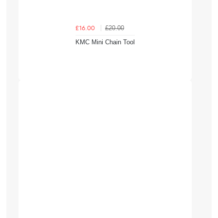
£20.00
£16.00
KMC Mini Chain Tool