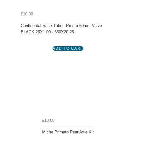
£10.00
Continental Race Tube - Presta 60mm Valve:
BLACK 26X1.00 - 650X20-25
£10.00
Miche Primato Rear Axle Kit