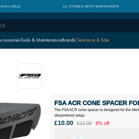
 AVAILABLE
12 STORES WITH WORKSHOPS
ccessories
Tools & Maintenance
Brands
Clearance & Sale
FSA ACR CONE SPACER FOR
The FSA ACR cone spacer is designed for the Merid
streamlined setup.
£10.00
£11.00
9% off