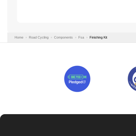
Home
Road Cycling
Components
Fsa
Finishing Kit