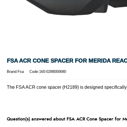
FSA ACR CONE SPACER FOR MERIDA REAC
Brand:Fsa
Code:160-0288000680
The FSA ACR cone spacer (H2189) is designed specifically 
Question(s) answered about FSA ACR Cone Spacer for Me