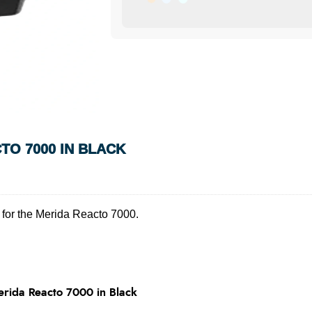
TO 7000 IN BLACK
for the Merida Reacto 7000.
rida Reacto 7000 in Black