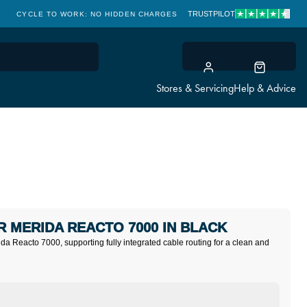
TRUSTPILOT
CYCLE TO WORK: NO HIDDEN CHARGES
CLICK & COLLECT
Stores & Servicing
Help & Advice
 MERIDA REACTO 7000 IN BLACK
a Reacto 7000, supporting fully integrated cable routing for a clean and