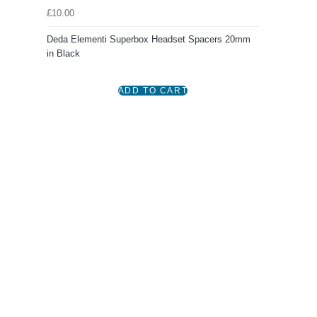
£10.00
Deda Elementi Superbox Headset Spacers 20mm
in Black