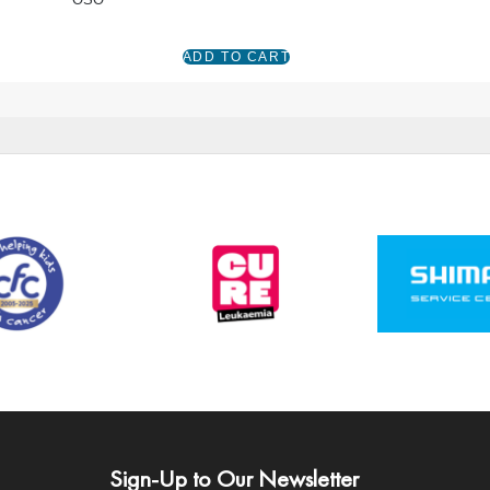
Sign-Up to Our Newsletter