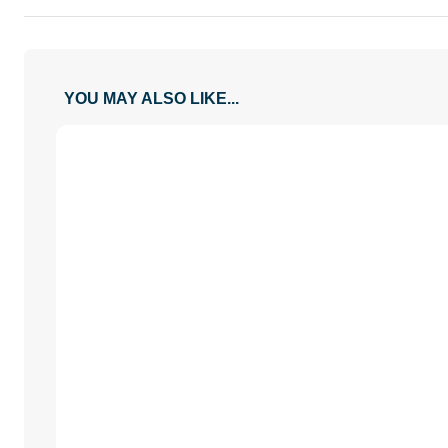
YOU MAY ALSO LIKE...