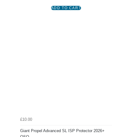
£10.00
Giant Propel Advanced SL ISP Protector 2026+
OSO