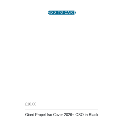
£10.00
Giant Propel Isc Cover 2026+ OSO in Black