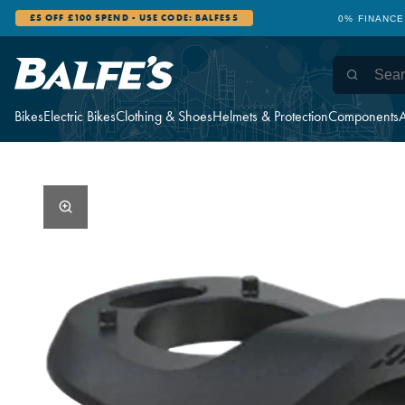
£5 OFF £100 SPEND - USE CODE: BALFES5
0% FINANCE
Bikes
Electric Bikes
Clothing & Shoes
Helmets & Protection
Components
A