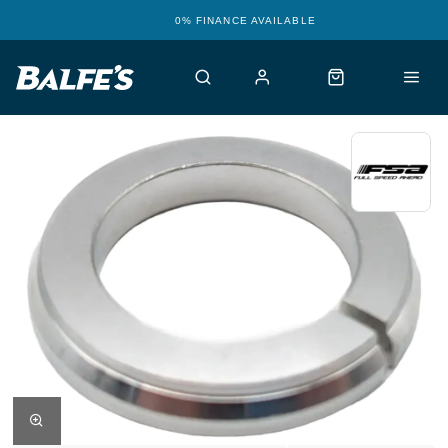
0% FINANCE AVAILABLE