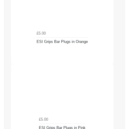
£5.00
ESI Grips Bar Plugs in Orange
£5.00
ESI Grips Bar Plugs in Pink