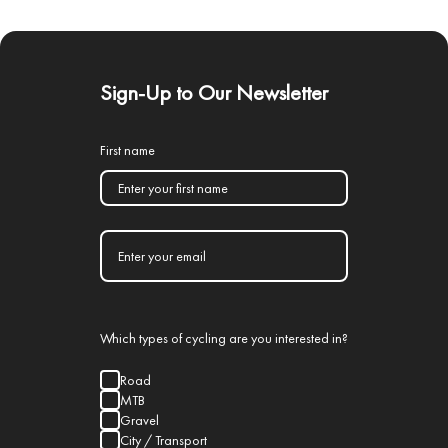
Sign-Up to Our Newsletter
First name
Which types of cycling are you interested in?
Road
MTB
Gravel
City / Transport