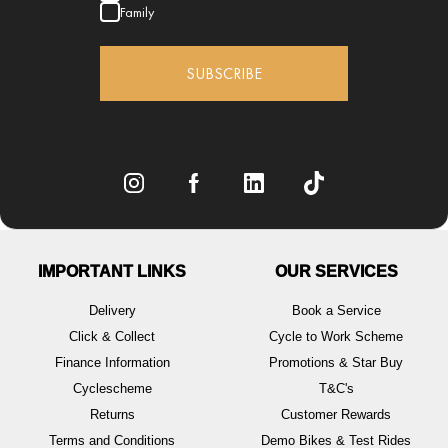
Family
SUBSCRIBE
IMPORTANT LINKS
OUR SERVICES
Delivery
Book a Service
Click & Collect
Cycle to Work Scheme
Finance Information
Promotions & Star Buy
Cyclescheme
T&C's
Returns
Customer Rewards
Terms and Conditions
Demo Bikes & Test Rides