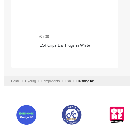
£5.00
ESI Grips Bar Plugs in White
Home
Cycling
Components
Fsa
Finishing Kit