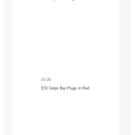
£5.00
ESI Grips Bar Plugs in Red