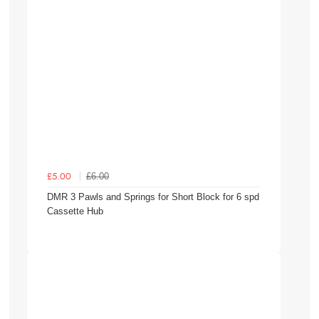
£6.00
£5.00
DMR 3 Pawls and Springs for Short Block for 6 spd
Cassette Hub