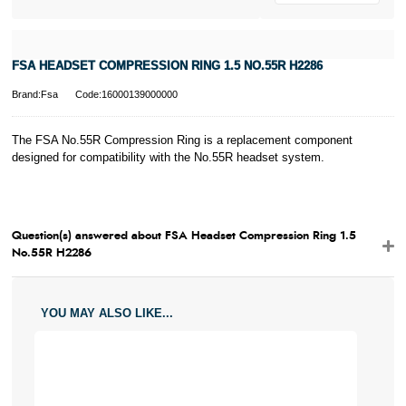
FSA HEADSET COMPRESSION RING 1.5 NO.55R H2286
Brand:Fsa
Code:16000139000000
The FSA No.55R Compression Ring is a replacement component
designed for compatibility with the No.55R headset system.
Question(s) answered about FSA Headset Compression Ring 1.5
No.55R H2286
YOU MAY ALSO LIKE...