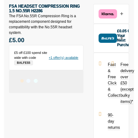
FSA HEADSET COMPRESSION RING
1.5 NO.55R H2286
The FSA No.55R Compression Ring is a
replacement component designed for
compatibility with the No.55R headset
£0.05 Off
system.
Your
£5.00
Next
Purchase
Buy the FSA
£5 off £100 spend site
Headset
wide with code
+1 offer(s) available
Compression
BALFES5
Fast
Free
Ring 1.5
&
delivery
No.55R
Free
over
H2286 today
Click
£50
and earn
£0.05
&
toward
(except
your next
Collect
bulky
purchase!
items)*
90-
day
returns