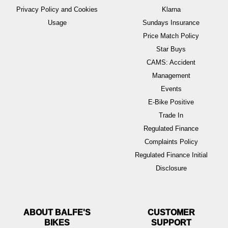
Privacy Policy and Cookies
Klarna
Usage
Sundays Insurance
Price Match Policy
Star Buys
CAMS: Accident
Management
Events
E-Bike Positive
Trade In
Regulated Finance
Complaints Policy
Regulated Finance Initial
Disclosure
ABOUT BALFE'S
BIKES