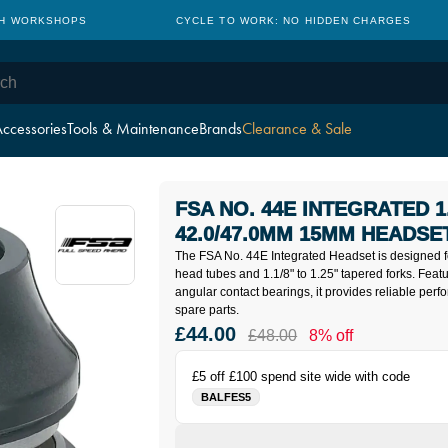
TH WORKSHOPS
CYCLE TO WORK: NO HIDDEN CHARGES
ccessories
Tools & Maintenance
Brands
Clearance & Sale
FSA NO. 44E INTEGRATED 1.1
42.0/47.0MM 15MM HEADSE
The FSA No. 44E Integrated Headset is designed
head tubes and 1.1/8" to 1.25" tapered forks. Feat
angular contact bearings, it provides reliable per
spare parts.
£44.00
£48.00
8% off
£5 off £100 spend site wide with code
BALFES5