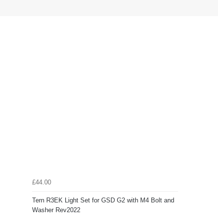
£44.00
Tern R3EK Light Set for GSD G2 with M4 Bolt and
Washer Rev2022