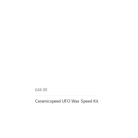
£44.00
Ceramicspeed UFO Wax Speed Kit