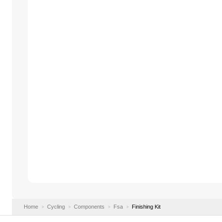
Home
Cycling
Components
Fsa
Finishing Kit