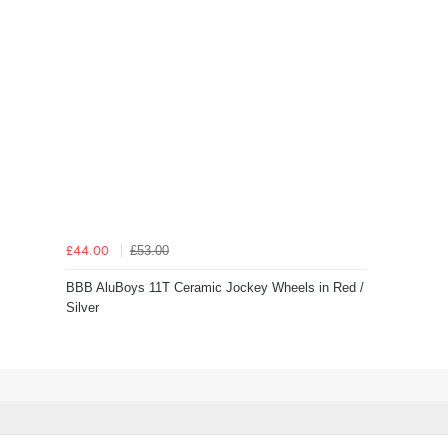
£53.00
£44.00
BBB AluBoys 11T Ceramic Jockey Wheels in Red /
Silver