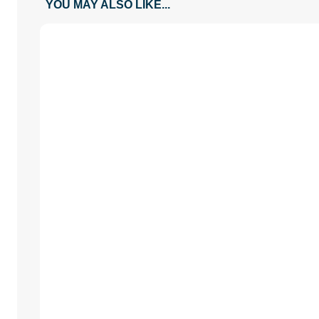
YOU MAY ALSO LIKE...