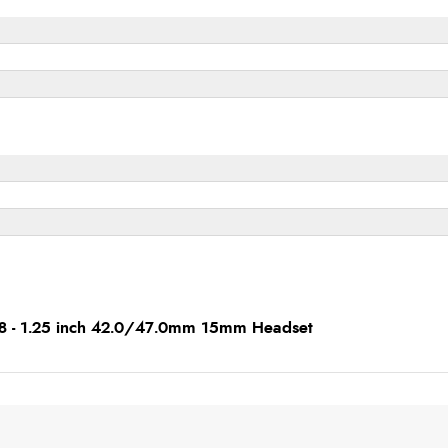
1/8 - 1.25 inch 42.0/47.0mm 15mm Headset