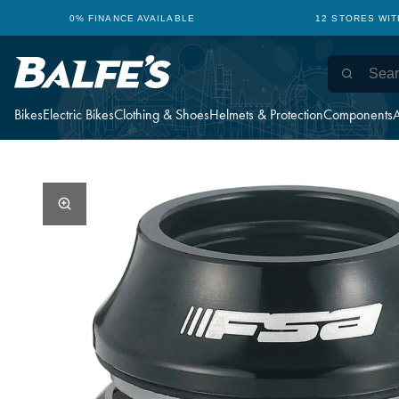
0% FINANCE AVAILABLE
12 STORES WI
Bikes
Electric Bikes
Clothing & Shoes
Helmets & Protection
Components
A