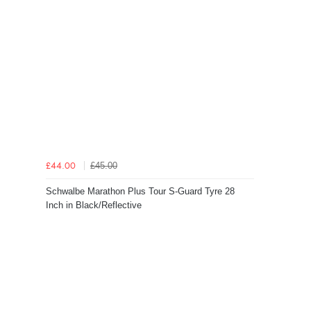
£45.00
£44.00
Schwalbe Marathon Plus Tour S-Guard Tyre 28
Inch in Black/Reflective