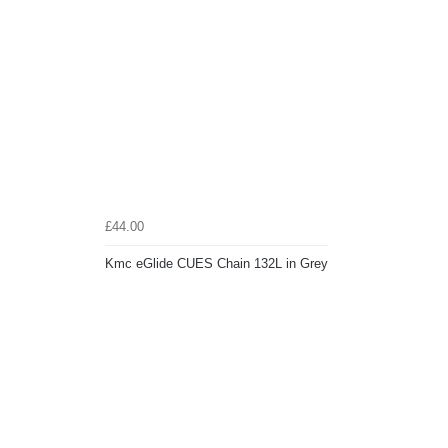
£44.00
Kmc eGlide CUES Chain 132L in Grey