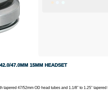
H 42.0/47.0MM 15MM HEADSET
 tapered 47/52mm OD head tubes and 1.1/8" to 1.25" tapered fork