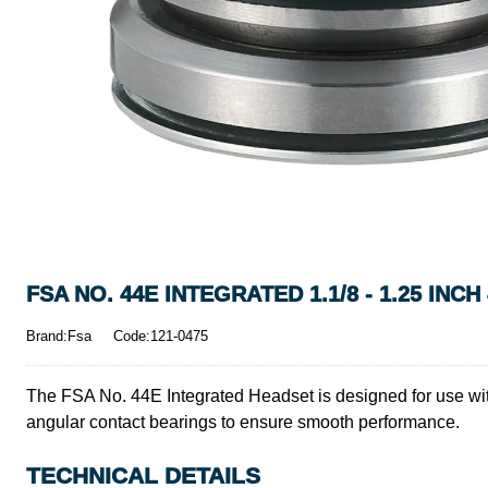
FSA NO. 44E INTEGRATED 1.1/8 - 1.25 INC
Brand:Fsa
Code:121-0475
The FSA No. 44E Integrated Headset is designed for use with
angular contact bearings to ensure smooth performance.
TECHNICAL DETAILS