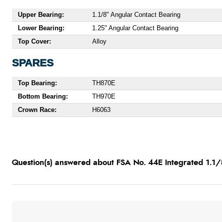
Upper Bearing:
1.1/8" Angular Contact Bearing
Lower Bearing:
1.25" Angular Contact Bearing
Top Cover:
Alloy
SPARES
Top Bearing:
TH870E
Bottom Bearing:
TH970E
Crown Race:
H6063
Question(s) answered about FSA No. 44E Integrated 1.