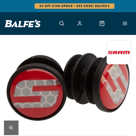
£5 OFF £100 SPEND - USE CODE: BALFES5