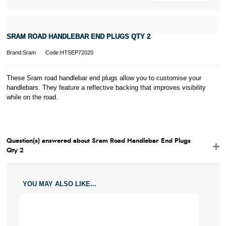
SRAM ROAD HANDLEBAR END PLUGS QTY 2
Brand:Sram
Code:HTSEP72020
These Sram road handlebar end plugs allow you to customise your
handlebars. They feature a reflective backing that improves visibility
while on the road.
Question(s) answered about Sram Road Handlebar End Plugs
Qty 2
YOU MAY ALSO LIKE...