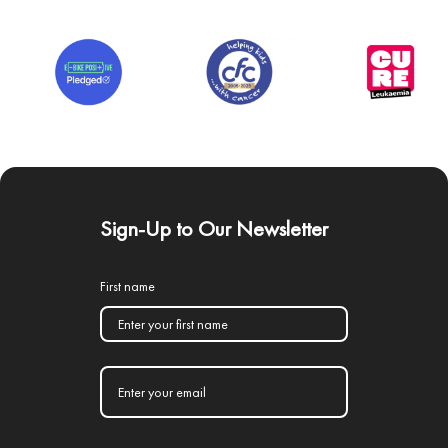
Sign-Up to Our Newsletter
First name