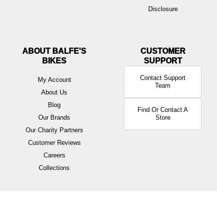
Disclosure
ABOUT BALFE'S
BIKES
Contact Support
My Account
Team
About Us
Blog
Find Or Contact A
Our Brands
Store
Our Charity Partners
Customer Reviews
Careers
Collections