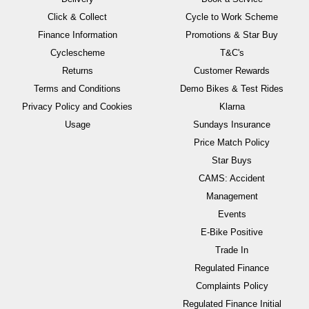
Click & Collect
Cycle to Work Scheme
Finance Information
Promotions & Star Buy
Cyclescheme
T&C's
Returns
Customer Rewards
Terms and Conditions
Demo Bikes & Test Rides
Privacy Policy and Cookies
Klarna
Usage
Sundays Insurance
Price Match Policy
Star Buys
CAMS: Accident
Management
Events
E-Bike Positive
Trade In
Regulated Finance
Complaints Policy
Regulated Finance Initial