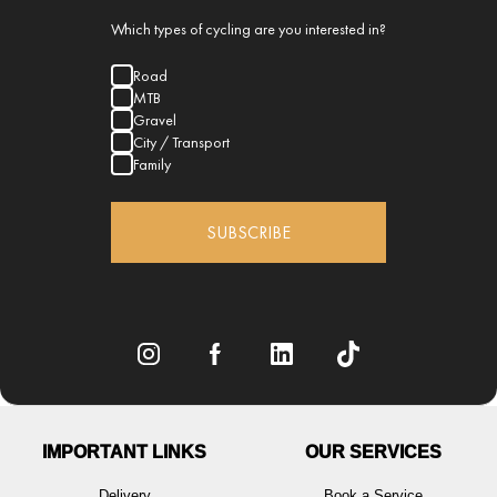
Which types of cycling are you interested in?
Road
MTB
Gravel
City / Transport
Family
SUBSCRIBE
IMPORTANT LINKS
OUR SERVICES
Delivery
Book a Service