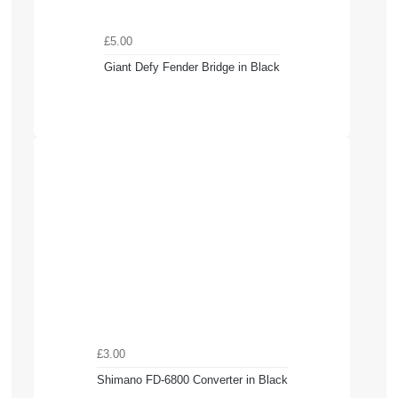
£5.00
Giant Defy Fender Bridge in Black
£3.00
Shimano FD-6800 Converter in Black