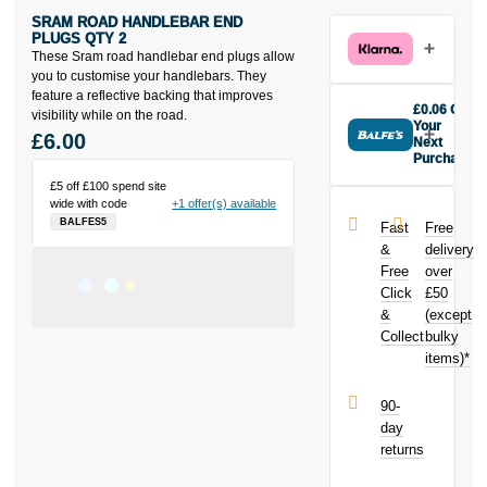
SRAM ROAD HANDLEBAR END
PLUGS QTY 2
These Sram road handlebar end plugs allow
you to customise your handlebars. They
feature a reflective backing that improves
£0.06 Off
visibility while on the road.
Your
£6.00
Next
Purchase
Buy the Sram
£5 off £100 spend site
Road
wide with code
+1 offer(s) available
Handlebar
BALFES5
Fast
Free
End Plugs Qty
&
delivery
2 today and
Free
over
earn
£0.06
Click
£50
toward your
next purchase!
&
(except
Collect
bulky
items)*
90-
day
returns