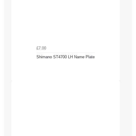
£7.00
Shimano ST4700 LH Name Plate