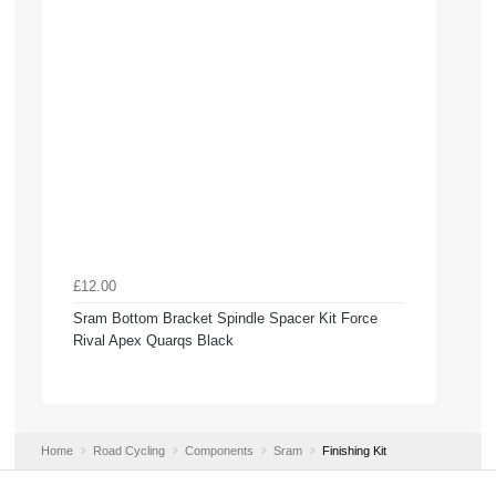
£12.00
Sram Bottom Bracket Spindle Spacer Kit Force
Rival Apex Quarqs Black
Home
Road Cycling
Components
Sram
Finishing Kit