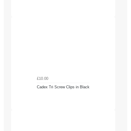
£10.00
Cadex Tri Screw Clips in Black