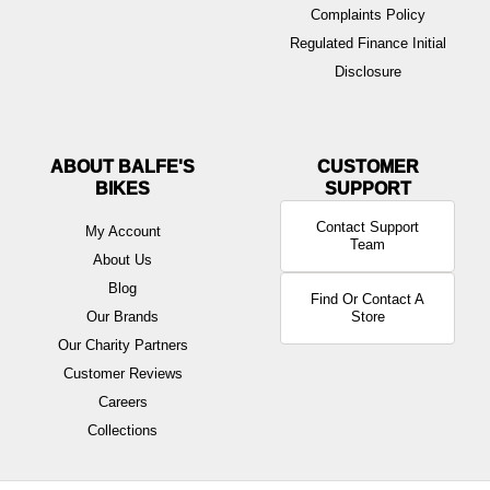
Complaints Policy
Regulated Finance Initial
Disclosure
ABOUT BALFE'S
BIKES
Contact Support
My Account
Team
About Us
Blog
Find Or Contact A
Our Brands
Store
Our Charity Partners
Customer Reviews
Careers
Collections