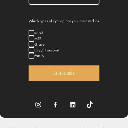
Which types of cycling are you interested in?
Road
MTB
Gravel
City / Transport
Family
SUBSCRIBE