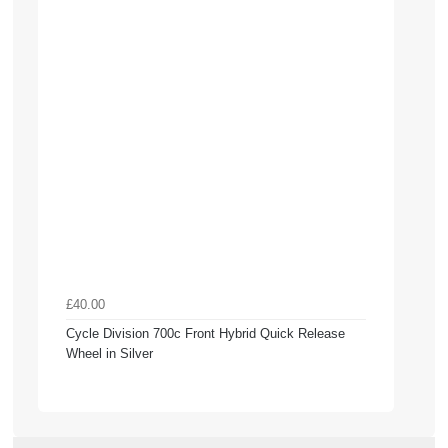
£40.00
Cycle Division 700c Front Hybrid Quick Release
Wheel in Silver