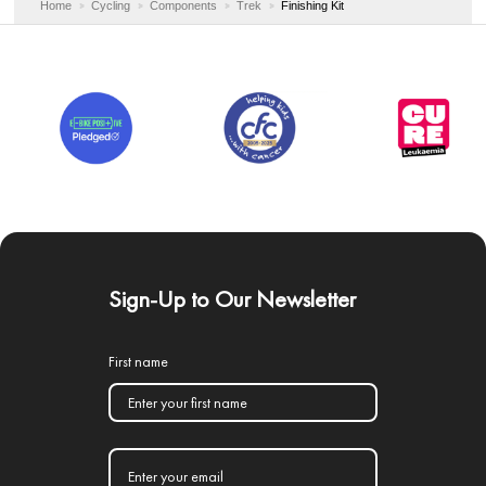
Home
Cycling
Components
Trek
Finishing Kit
Sign-Up to Our Newsletter
First name