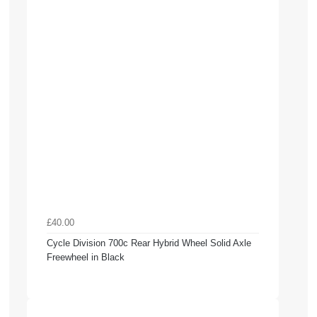
£40.00
Cycle Division 700c Rear Hybrid Wheel Solid Axle
Freewheel in Black