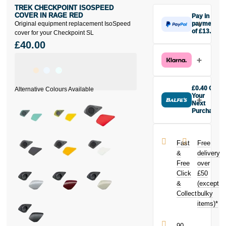
TREK CHECKPOINT ISOSPEED
COVER IN RAGE RED
Pay in 3
Original equipment replacement IsoSpeed
payments
of £13.33
cover for your Checkpoint SL
Make one
£40.00
payment of
£13.33 today,
then pay the
rest in two
interest-free
£0.40 Off
monthly
Your
payments.
Next
Purchase
Available on
Buy the Trek
purchases
Checkpoint
from £20 to
IsoSpeed
£3,000. Apply
Fast
Free
Cover in Rage
easily and get
&
delivery
Red today and
an instant
Free
over
earn
£0.40
decision.
Click
£50
toward your
next purchase!
&
(except
Subject to status.
Collect
bulky
Terms and
items)*
Conditions apply.
Late fees apply.
UK residents
90-