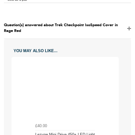
Question(s) answered about Trek Checkpoint IsoSpeed Cover in
Rage Red
YOU MAY ALSO LIKE...
£40.00
Lezyne Mini Drive 450+ LED Light