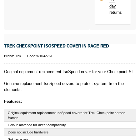
only.
day
PayPal is a
returns
responsible
lender. Pay in 3
performance may
influence your
credit score.
PayPal Pay in 3
TREK CHECKPOINT ISOSPEED COVER IN RAGE RED
is a trading name
of PayPal
Brand:Trek
Code:W1042761
(Europe) S.à.r.l.
et Cie, S.C.A.,
22-24 Boulevard
Original equipment replacement IsoSpeed cover for your Checkpoint SL.
Royal, L-2449,
Luxembourg.
Genuine replacement IsoSpeed covers to protect system from the
Click
here
to
elements.
learn more about
Pay in 3.
Features:
Original equipment replacement IsoSpeed covers for Trek Checkpoint carbon
frames
Colour-matched for direct compatibility
Does not include hardware
Sold as a pair