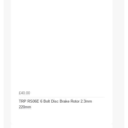
£40.00
TRP RS06E 6 Bolt Disc Brake Rotor 2.3mm
220mm