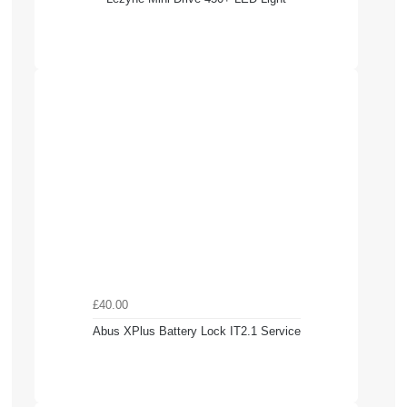
£40.00
Abus XPlus Battery Lock IT2.1 Service