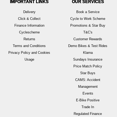
IMPORTANT LINKS
OUR SERVICES
Delivery
Book a Service
Click & Collect
Cycle to Work Scheme
Finance Information
Promotions & Star Buy
Cyclescheme
T&C's
Returns
Customer Rewards
Terms and Conditions
Demo Bikes & Test Rides
Privacy Policy and Cookies
Klarna
Usage
Sundays Insurance
Price Match Policy
Star Buys
CAMS: Accident
Management
Events
E-Bike Positive
Trade In
Regulated Finance