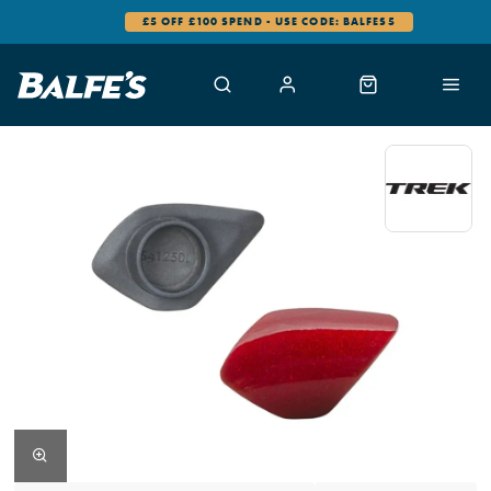
£5 OFF £100 SPEND - USE CODE: BALFES5