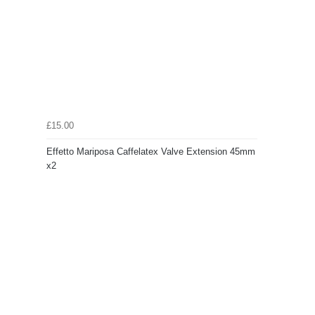
£15.00
Effetto Mariposa Caffelatex Valve Extension 45mm
x2