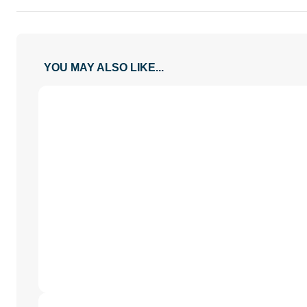
YOU MAY ALSO LIKE...