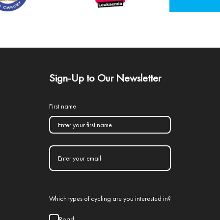
Sign-Up to Our Newsletter
First name
Which types of cycling are you interested in?
Road