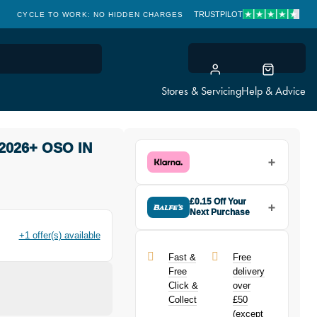
TRUSTPILOT
CLICK & COLLECT: FREE & FAST
Stores & Servicing
Help & Advice
2026+ OSO IN
£0.15 Off Your
Next Purchase
Buy the Giant Propel ISC Clamp
+1 offer(s) available
2026+ OSO in Black today and
earn
£0.15
toward your next
Fast &
Free
purchase!
Free
delivery
Click &
over
Collect
£50
(except