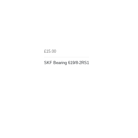
£15.00
SKF Bearing 619/8-2RS1