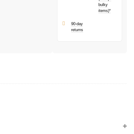
bulky
items)*
90-day
returns