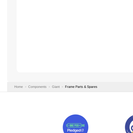
Home
Components
Giant
Frame Parts & Spares