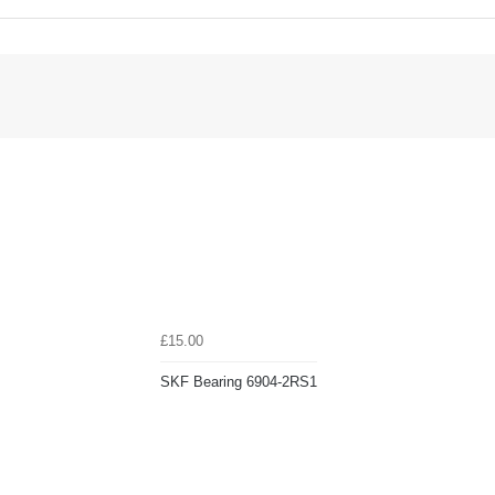
£15.00
SKF Bearing 6904-2RS1