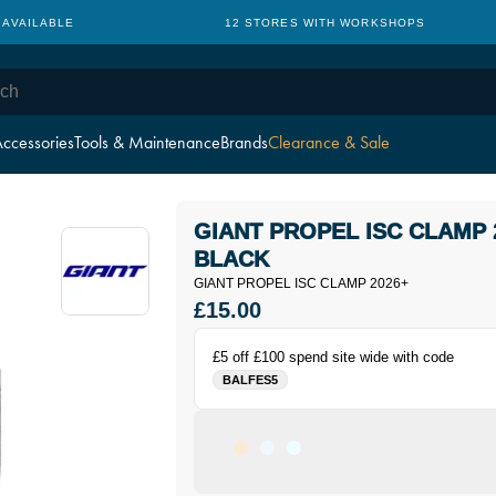
TH WORKSHOPS
CYCLE TO WORK: NO HIDDEN CHARGES
ccessories
Tools & Maintenance
Brands
Clearance & Sale
GIANT PROPEL ISC CLAMP 
BLACK
GIANT PROPEL ISC CLAMP 2026+
£15.00
£5 off £100 spend site wide with code
BALFES5