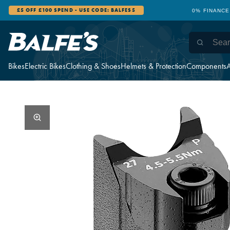
0% FINANCE AVAILABLE
12 STORES WI
Bikes
Electric Bikes
Clothing & Shoes
Helmets & Protection
Components
A