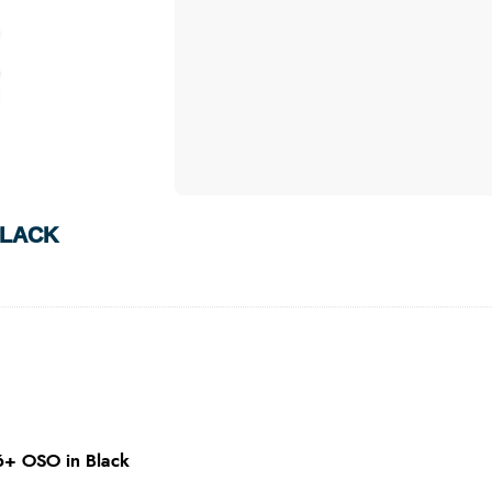
BLACK
6+ OSO in Black