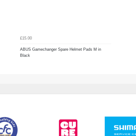
£15.00
ABUS Gamechanger Spare Helmet Pads M in
Black