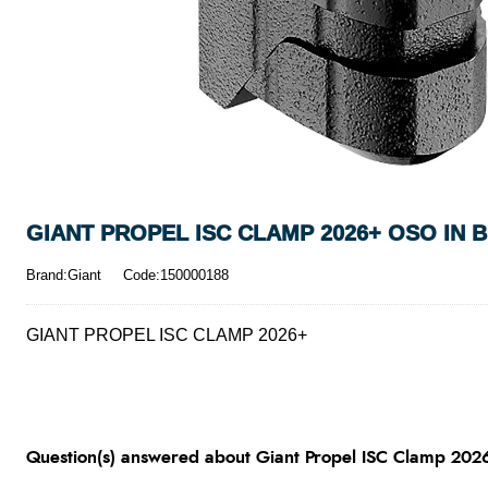
GIANT PROPEL ISC CLAMP 2026+ OSO IN 
Brand:Giant
Code:150000188
GIANT PROPEL ISC CLAMP 2026+
Question(s) answered about Giant Propel ISC Clamp 202