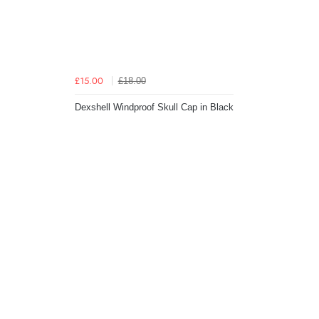
£18.00
£15.00
Dexshell Windproof Skull Cap in Black