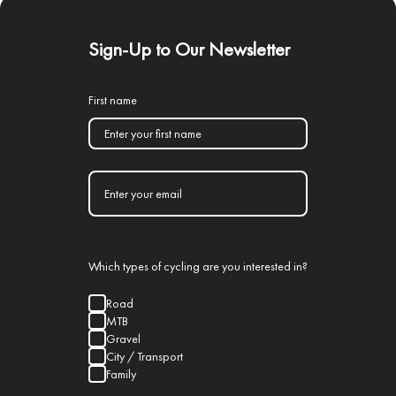
Sign-Up to Our Newsletter
First name
Which types of cycling are you interested in?
Road
MTB
Gravel
City / Transport
Family