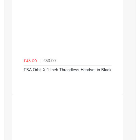
£50.00
£46.00
FSA Orbit X 1 Inch Threadless Headset in Black