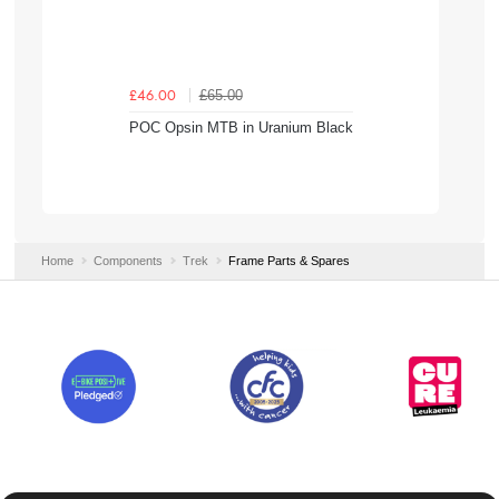
£65.00
£46.00
POC Opsin MTB in Uranium Black
Home
Components
Trek
Frame Parts & Spares