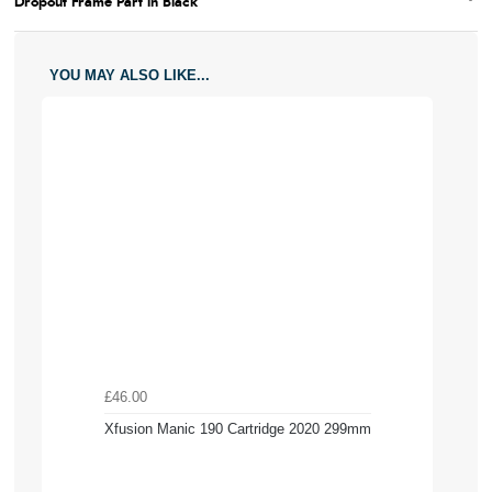
Dropout Frame Part in Black
YOU MAY ALSO LIKE...
£46.00
Xfusion Manic 190 Cartridge 2020 299mm