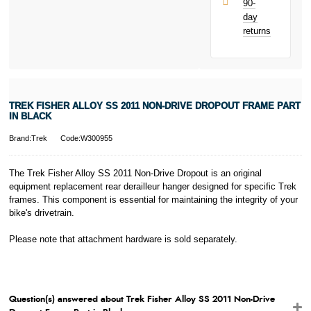
90-
only.
day
PayPal is a
returns
responsible
lender. Pay in 3
performance may
influence your
credit score.
PayPal Pay in 3
TREK FISHER ALLOY SS 2011 NON-DRIVE DROPOUT FRAME PART
is a trading name
IN BLACK
of PayPal
(Europe) S.à.r.l.
Brand:Trek
Code:W300955
et Cie, S.C.A.,
22-24 Boulevard
The Trek Fisher Alloy SS 2011 Non-Drive Dropout is an original
Royal, L-2449,
equipment replacement rear derailleur hanger designed for specific Trek
Luxembourg.
frames. This component is essential for maintaining the integrity of your
Click
here
to
learn more about
bike's drivetrain.
Pay in 3.
Please note that attachment hardware is sold separately.
Question(s) answered about Trek Fisher Alloy SS 2011 Non-Drive