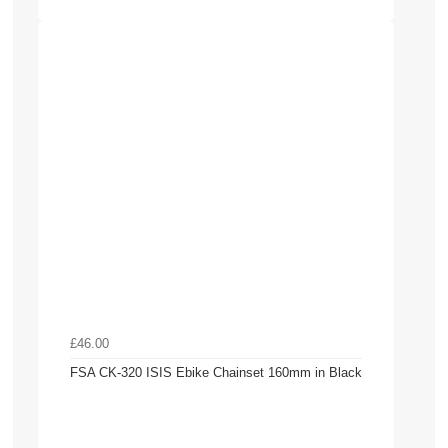
£46.00
FSA CK-320 ISIS Ebike Chainset 160mm in Black