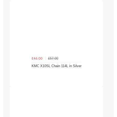
£57.00
£46.00
KMC X10SL Chain 114L in Silver