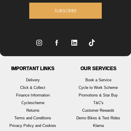
SUBSCRIBE
IMPORTANT LINKS
OUR SERVICES
Delivery
Book a Service
Click & Collect
Cycle to Work Scheme
Finance Information
Promotions & Star Buy
Cyclescheme
T&C's
Returns
Customer Rewards
Terms and Conditions
Demo Bikes & Test Rides
Privacy Policy and Cookies
Klarna