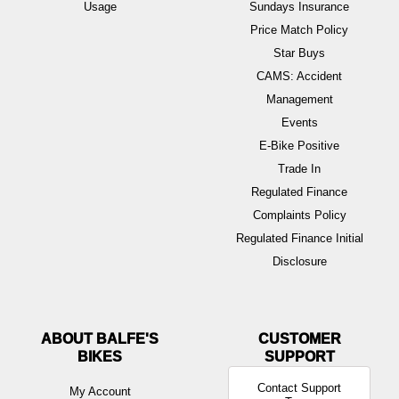
Usage
Sundays Insurance
Price Match Policy
Star Buys
CAMS: Accident
Management
Events
E-Bike Positive
Trade In
Regulated Finance
Complaints Policy
Regulated Finance Initial
Disclosure
ABOUT BALFE'S
BIKES
Contact Support
My Account