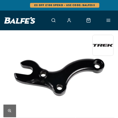
£5 OFF £100 SPEND - USE CODE: BALFES5