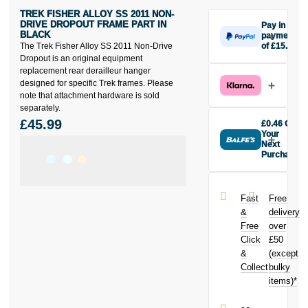
TREK FISHER ALLOY SS 2011 NON-
DRIVE DROPOUT FRAME PART IN
Pay in 3
BLACK
payments
The Trek Fisher Alloy SS 2011 Non-Drive
of £15.33
Make one
Dropout is an original equipment
payment of
replacement rear derailleur hanger
£15.33 today,
designed for specific Trek frames. Please
then pay the
note that attachment hardware is sold
rest in two
separately.
interest-free
£45.99
£0.46 Off
monthly
Your
payments.
Next
Purchase
Available on
Buy the Trek
purchases
Fisher Alloy
from £20 to
SS 2011 Non-
£3,000. Apply
Fast
Free
Drive Dropout
easily and get
&
delivery
Frame Part in
an instant
Free
over
Black today
decision.
Click
£50
and earn
£0.46
&
toward
(except
Subject to status.
your next
Collect
bulky
Terms and
purchase!
items)*
Conditions apply.
Late fees apply.
UK residents