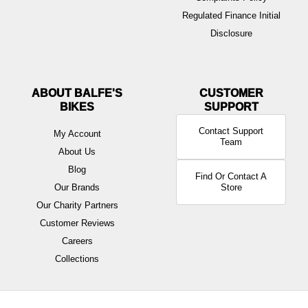
Regulated Finance Initial
Disclosure
ABOUT BALFE'S
BIKES
Contact Support
My Account
Team
About Us
Blog
Find Or Contact A
Our Brands
Store
Our Charity Partners
Customer Reviews
Careers
Collections