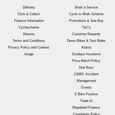
Delivery
Book a Service
Click & Collect
Cycle to Work Scheme
Finance Information
Promotions & Star Buy
Cyclescheme
T&C's
Returns
Customer Rewards
Terms and Conditions
Demo Bikes & Test Rides
Privacy Policy and Cookies
Klarna
Usage
Sundays Insurance
Price Match Policy
Star Buys
CAMS: Accident
Management
Events
E-Bike Positive
Trade In
Regulated Finance
Complaints Policy