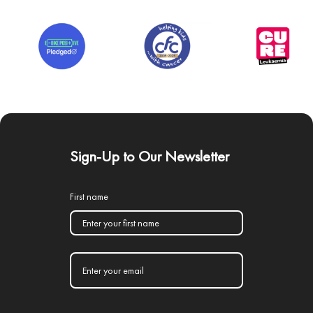
Sign-Up to Our Newsletter
First name