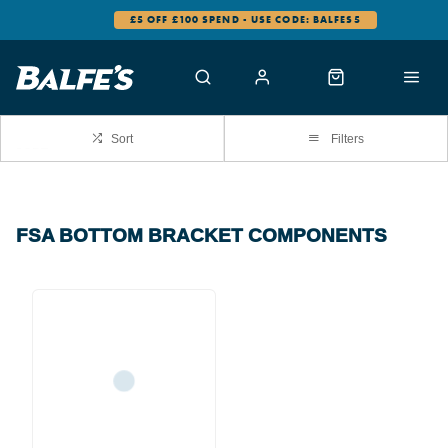
£5 OFF £100 SPEND - USE CODE: BALFES5
Sort
Filters
FSA BOTTOM BRACKET COMPONENTS