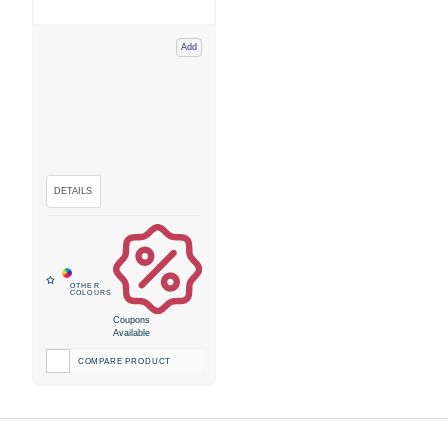
Add
Coupons
Available
COMPARE PRODUCT