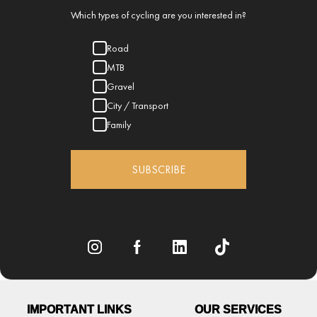
Which types of cycling are you interested in?
Road
MTB
Gravel
City / Transport
Family
SUBSCRIBE
IMPORTANT LINKS
OUR SERVICES