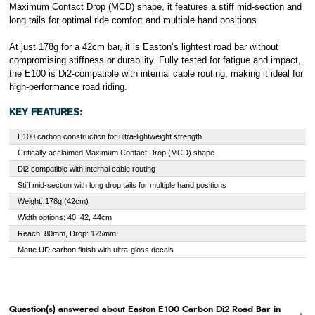
Maximum Contact Drop (MCD) shape, it features a stiff mid-section and
long tails for optimal ride comfort and multiple hand positions.
At just 178g for a 42cm bar, it is Easton’s lightest road bar without
compromising stiffness or durability. Fully tested for fatigue and impact,
the E100 is Di2-compatible with internal cable routing, making it ideal for
high-performance road riding.
KEY FEATURES:
E100 carbon construction for ultra-lightweight strength
Critically acclaimed Maximum Contact Drop (MCD) shape
Di2 compatible with internal cable routing
Stiff mid-section with long drop tails for multiple hand positions
Weight: 178g (42cm)
Width options: 40, 42, 44cm
Reach: 80mm, Drop: 125mm
Matte UD carbon finish with ultra-gloss decals
Question(s) answered about Easton E100 Carbon Di2 Road Bar in