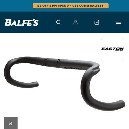
£5 OFF £100 SPEND - USE CODE: BALFES5