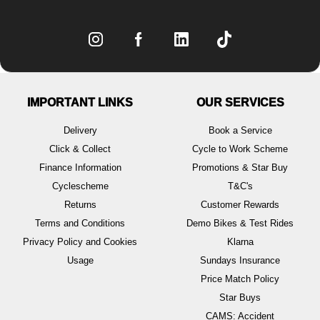
IMPORTANT LINKS
OUR SERVICES
Delivery
Book a Service
Click & Collect
Cycle to Work Scheme
Finance Information
Promotions & Star Buy
Cyclescheme
T&C's
Returns
Customer Rewards
Terms and Conditions
Demo Bikes & Test Rides
Privacy Policy and Cookies
Klarna
Usage
Sundays Insurance
Price Match Policy
Star Buys
CAMS: Accident