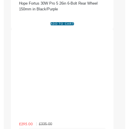
Hope Fortus 30W Pro 5 26in 6-Bolt Rear Wheel
150mm in Black/Purple
£335.00
£295.00