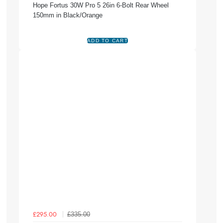
Hope Fortus 30W Pro 5 26in 6-Bolt Rear Wheel
150mm in Black/Orange
£335.00
£295.00