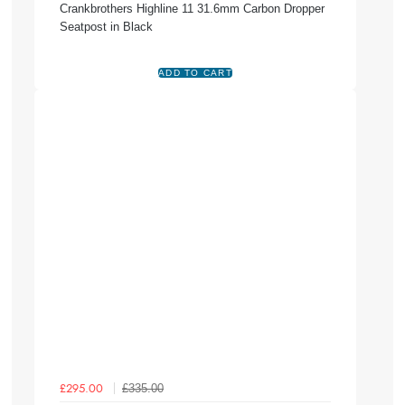
Crankbrothers Highline 11 31.6mm Carbon Dropper
Seatpost in Black
£335.00
£295.00