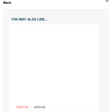
Black
YOU MAY ALSO LIKE...
£400.00
£299.00