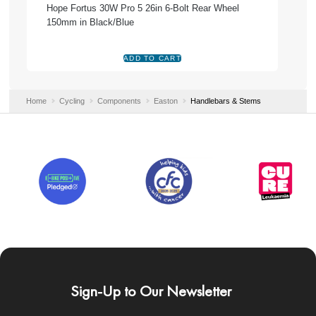
Hope Fortus 30W Pro 5 26in 6-Bolt Rear Wheel
150mm in Black/Blue
Home
Cycling
Components
Easton
Handlebars & Stems
Sign-Up to Our Newsletter