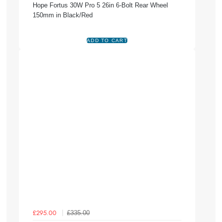
Hope Fortus 30W Pro 5 26in 6-Bolt Rear Wheel
150mm in Black/Red
£335.00
£295.00