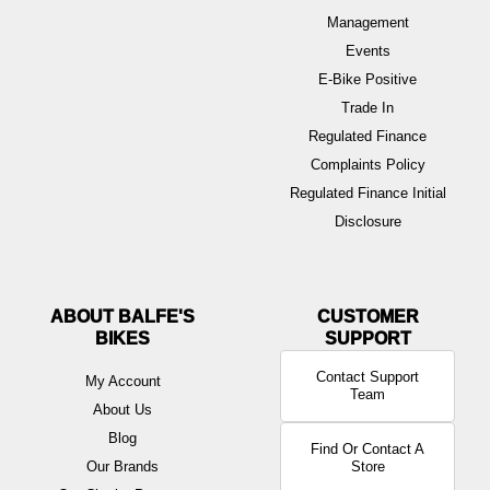
Management
Events
E-Bike Positive
Trade In
Regulated Finance
Complaints Policy
Regulated Finance Initial
Disclosure
ABOUT BALFE'S
BIKES
Contact Support
My Account
Team
About Us
Blog
Find Or Contact A
Our Brands
Store