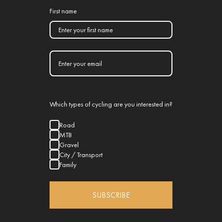
First name
Which types of cycling are you interested in?
Road
MTB
Gravel
City / Transport
Family
SUBSCRIBE