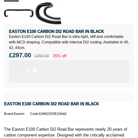
EASTON E100 CARBON DI2 ROAD BAR IN BLACK
Easton E100 Carbon Di2 Road Bar is ultra-light, stiff and comfortable
with MCD shaping. Compatible with internal Di2 routing. Available in 40,
42, 44cm.
£297.00
£350.00
15% off
EASTON E100 CARBON DI2 ROAD BAR IN BLACK
Brand:Easton
Code:EA802293E100di2
The Easton E100 Carbon Di2 Road Bar represents nearly 20 years of
carbon component expertise. Designed with the critically acclaimed