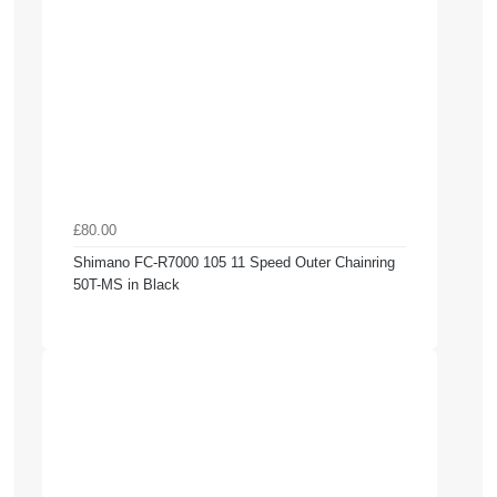
£80.00
Shimano FC-R7000 105 11 Speed Outer Chainring
50T-MS in Black