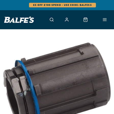
£5 OFF £100 SPEND - USE CODE: BALFES5