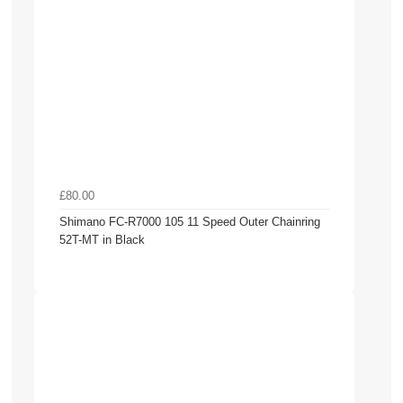
£80.00
Shimano FC-R7000 105 11 Speed Outer Chainring
52T-MT in Black