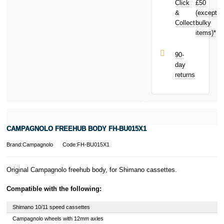
Click
£50
toward your
next purchase!
&
(except
Subject to status.
Collect
bulky
Terms and
items)*
Conditions apply.
Late fees apply.
UK residents
90-
only.
day
PayPal is a
returns
responsible
lender. Pay in 3
performance may
influence your
credit score.
PayPal Pay in 3
CAMPAGNOLO FREEHUB BODY FH-BU015X1
is a trading name
of PayPal
Brand:Campagnolo
Code:FH-BU015X1
(Europe) S.à.r.l.
et Cie, S.C.A.,
22-24 Boulevard
Original Campagnolo freehub body, for Shimano cassettes.
Royal, L-2449,
Luxembourg.
Compatible with the following:
Click
here
to
learn more about
Shimano 10/11 speed cassettes
Pay in 3.
Campagnolo wheels with 12mm axles