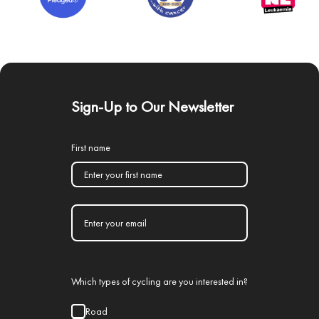
Sign-Up to Our Newsletter
First name
Which types of cycling are you interested in?
Road