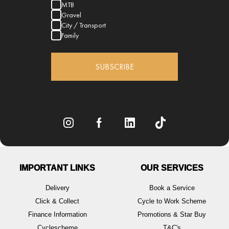
MTB
Gravel
City / Transport
Family
SUBSCRIBE
IMPORTANT LINKS
OUR SERVICES
Delivery
Book a Service
Click & Collect
Cycle to Work Scheme
Finance Information
Promotions & Star Buy
Cyclescheme
T&C's