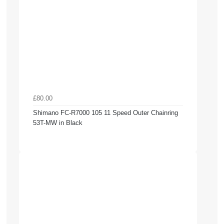
£80.00
Shimano FC-R7000 105 11 Speed Outer Chainring
53T-MW in Black