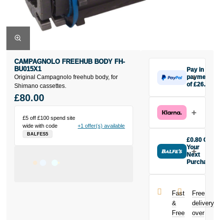
CAMPAGNOLO FREEHUB BODY FH-
BU015X1
Pay in 3
Original Campagnolo freehub body, for
payments
of £26.67
Shimano cassettes.
Make one
£80.00
payment of
£26.67 today,
£5 off £100 spend site
then pay the
wide with code
+1 offer(s) available
rest in two
BALFES5
interest-free
£0.80 Off
monthly
Your
payments.
Next
Purchase
Available on
Buy the
purchases
Campagnolo
from £20 to
Freehub Body
£3,000. Apply
Fast
Free
FH-BU015X1
easily and get
&
delivery
today and
an instant
Free
over
earn
£0.80
decision.