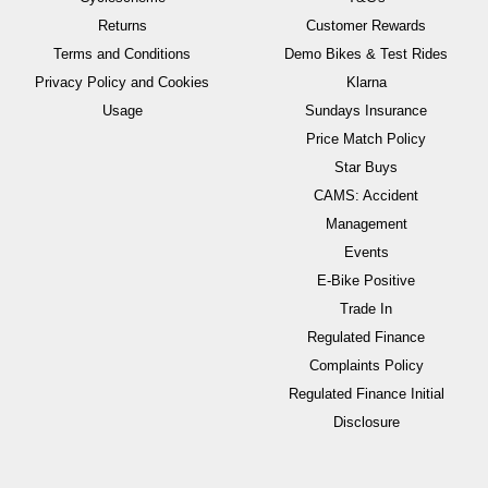
Returns
Customer Rewards
Terms and Conditions
Demo Bikes & Test Rides
Privacy Policy and Cookies
Klarna
Usage
Sundays Insurance
Price Match Policy
Star Buys
CAMS: Accident
Management
Events
E-Bike Positive
Trade In
Regulated Finance
Complaints Policy
Regulated Finance Initial
Disclosure