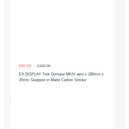
£160.00
£80.00
EX DISPLAY Trek Domane MKIV aero x 280mm x
20mm Seatpost in Matte Carbon Smoke