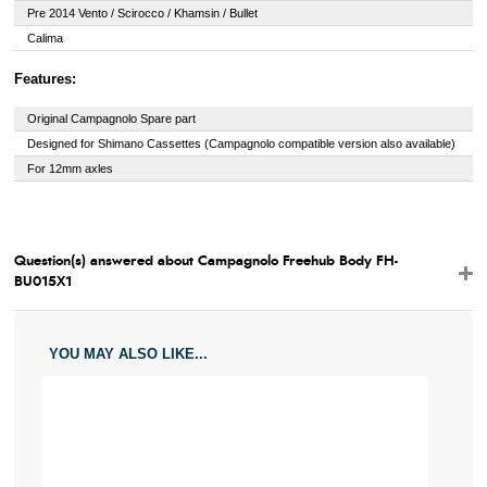
Pre 2014 Vento / Scirocco / Khamsin / Bullet
Calima
Features:
Original Campagnolo Spare part
Designed for Shimano Cassettes (Campagnolo compatible version also available)
For 12mm axles
Question(s) answered about Campagnolo Freehub Body FH-
BU015X1
YOU MAY ALSO LIKE...