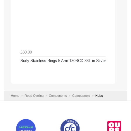
£80.00
Surly Stainless Rings 5 Arm 130BCD 38T in Silver
Home
Road Cycling
Components
Campagnolo
Hubs