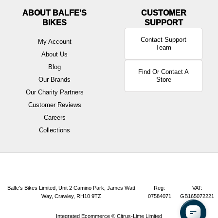
ABOUT BALFE'S
BIKES
Contact Support
My Account
Team
About Us
Blog
Find Or Contact A
Our Brands
Store
Our Charity Partners
Customer Reviews
Careers
Collections
Balfe's Bikes Limited, Unit 2 Camino Park, James Watt
Reg:
VAT:
Way, Crawley, RH10 9TZ
07584071
GB165072221
Integrated Ecommerce ©
Citrus-Lime Limited