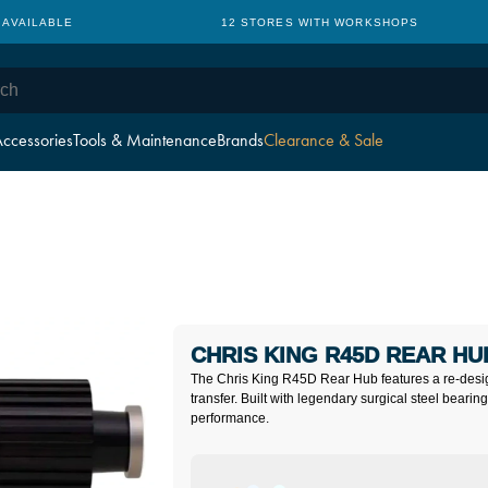
 AVAILABLE
12 STORES WITH WORKSHOPS
ccessories
Tools & Maintenance
Brands
Clearance & Sale
CHRIS KING R45D REAR HU
The Chris King R45D Rear Hub features a re-desig
transfer. Built with legendary surgical steel bearin
performance.