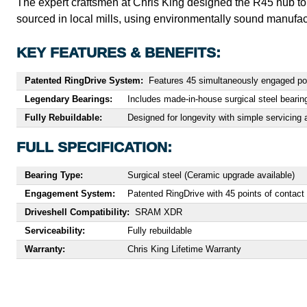
The expert craftsmen at Chris King designed the R45 hub to 
sourced in local mills, using environmentally sound manufac
KEY FEATURES & BENEFITS:
Patented RingDrive System:
Features 45 simultaneously engaged poin
Legendary Bearings:
Includes made-in-house surgical steel bearin
Fully Rebuildable:
Designed for longevity with simple servicing a
FULL SPECIFICATION:
Bearing Type:
Surgical steel (Ceramic upgrade available)
Engagement System:
Patented RingDrive with 45 points of contact
Driveshell Compatibility:
SRAM XDR
Serviceability:
Fully rebuildable
Warranty:
Chris King Lifetime Warranty