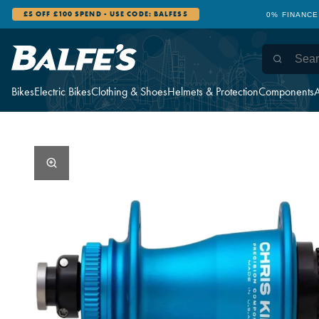
£5 OFF £100 SPEND - USE CODE: BALFES5
0% FINANCE
Bikes
Electric Bikes
Clothing & Shoes
Helmets & Protection
Components
A