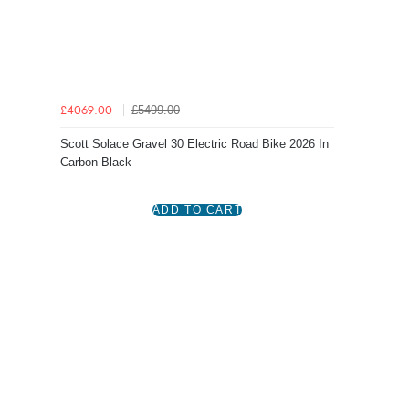
£5499.00
£4069.00
Scott Solace Gravel 30 Electric Road Bike 2026 In
Carbon Black