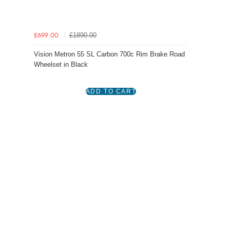
£1890.00
£699.00
Vision Metron 55 SL Carbon 700c Rim Brake Road
Wheelset in Black