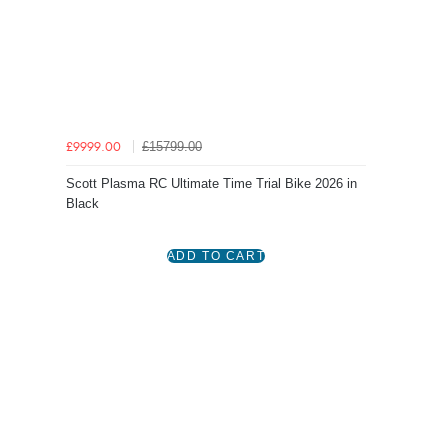
£15799.00
£9999.00
Scott Plasma RC Ultimate Time Trial Bike 2026 in
Black