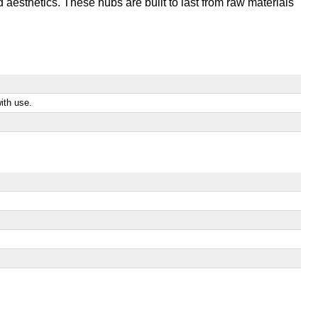
aesthetics. These hubs are built to last from raw materials
ith use.