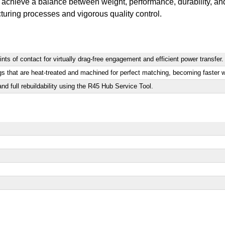
achieve a balance between weight, performance, durability, and 
turing processes and vigorous quality control.
ts of contact for virtually drag-free engagement and efficient power transfer.
gs that are heat-treated and machined for perfect matching, becoming faster w
nd full rebuildability using the R45 Hub Service Tool.