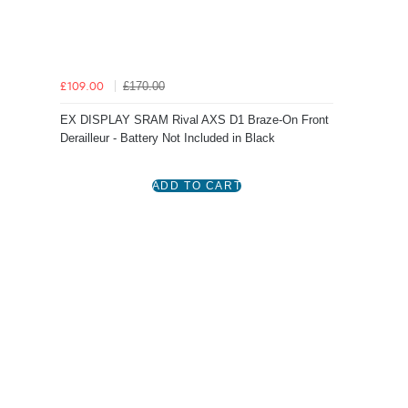
£170.00
£109.00
EX DISPLAY SRAM Rival AXS D1 Braze-On Front
Derailleur - Battery Not Included in Black