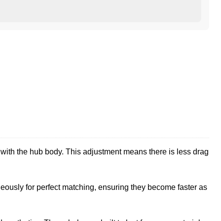
ith the hub body. This adjustment means there is less drag
eously for perfect matching, ensuring they become faster as