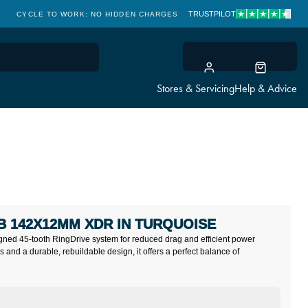
TRUSTPILOT
CYCLE TO WORK: NO HIDDEN CHARGES
CLICK & COLLECT
Stores & Servicing
Help & Advice
B 142X12MM XDR IN TURQUOISE
ned 45-tooth RingDrive system for reduced drag and efficient power
gs and a durable, rebuildable design, it offers a perfect balance of