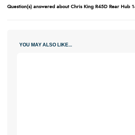
Question(s) answered about Chris King R45D Rear Hub 
YOU MAY ALSO LIKE...