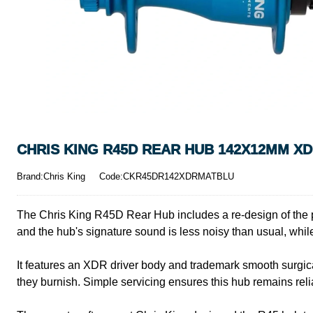
CHRIS KING R45D REAR HUB 142X12MM XD
Brand:Chris King
Code:CKR45DR142XDRMATBLU
The Chris King R45D Rear Hub includes a re-design of the 
and the hub's signature sound is less noisy than usual, while
It features an XDR driver body and trademark smooth surgica
they burnish. Simple servicing ensures this hub remains rel