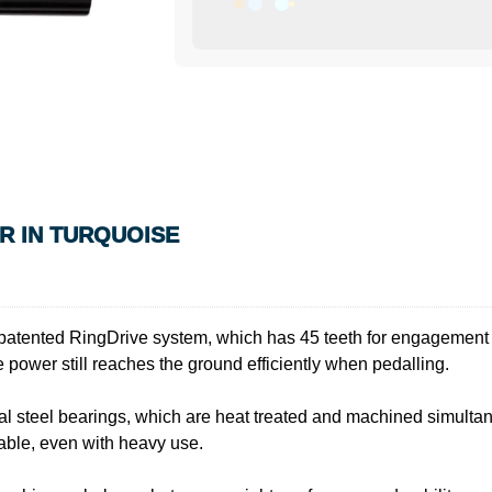
R IN TURQUOISE
patented RingDrive system, which has 45 teeth for engagement w
 power still reaches the ground efficiently when pedalling.
l steel bearings, which are heat treated and machined simultan
iable, even with heavy use.