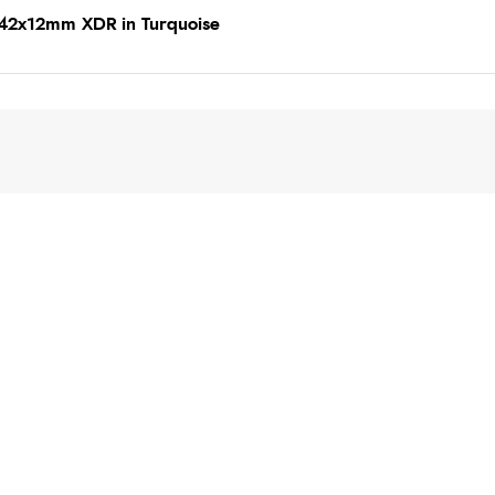
142x12mm XDR in Turquoise