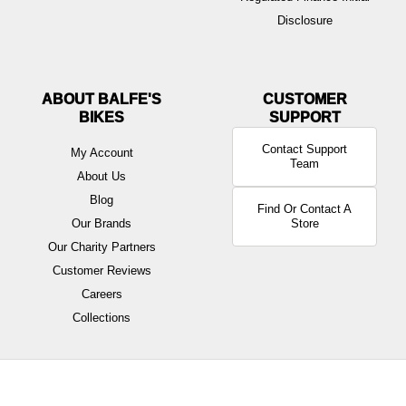
Disclosure
ABOUT BALFE'S
BIKES
Contact Support
My Account
Team
About Us
Blog
Find Or Contact A
Our Brands
Store
Our Charity Partners
Customer Reviews
Careers
Collections