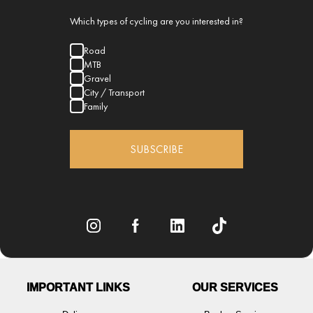
Which types of cycling are you interested in?
Road
MTB
Gravel
City / Transport
Family
SUBSCRIBE
IMPORTANT LINKS
OUR SERVICES