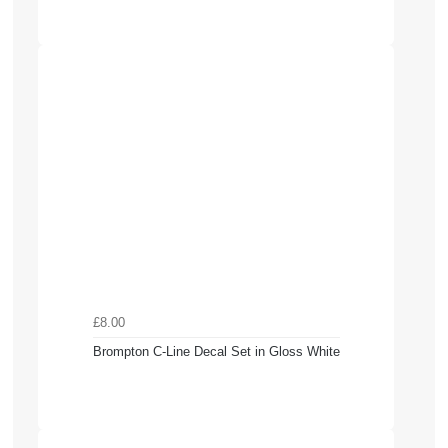
£8.00
Brompton C-Line Decal Set in Gloss White