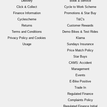
Delivery
Book a Service
Click & Collect
Cycle to Work Scheme
Finance Information
Promotions & Star Buy
Cyclescheme
T&C's
Returns
Customer Rewards
Terms and Conditions
Demo Bikes & Test Rides
Privacy Policy and Cookies
Klarna
Usage
Sundays Insurance
Price Match Policy
Star Buys
CAMS: Accident
Management
Events
E-Bike Positive
Trade In
Regulated Finance
Complaints Policy
Regulated Finance Initial