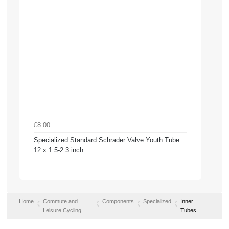
£8.00
Specialized Standard Schrader Valve Youth Tube
12 x 1.5-2.3 inch
Home
Commute and
Components
Specialized
Inner
Leisure Cycling
Tubes