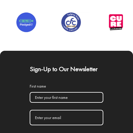
Sign-Up to Our Newsletter
First name