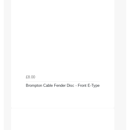
£8.00
Brompton Cable Fender Disc - Front E-Type