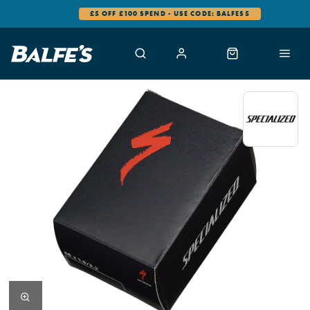
£5 OFF £100 SPEND - USE CODE: BALFES5