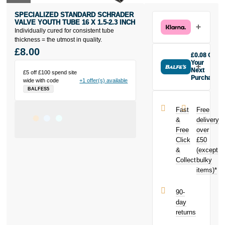
SPECIALIZED STANDARD SCHRADER
VALVE YOUTH TUBE 16 X 1.5-2.3 INCH
Individually cured for consistent tube
thickness = the utmost in quality.
£8.00
£0.08 Off
Your
Next
£5 off £100 spend site
Purchase
wide with code
+1 offer(s) available
Buy the
BALFES5
Specialized
Standard
Fast
Free
Schrader
&
delivery
Valve Youth
Free
over
Tube 16 x 1.5-
Click
£50
2.3 inch today
and earn
&
(except
£0.08
toward
Collect
bulky
your next
items)*
purchase!
90-
day
returns