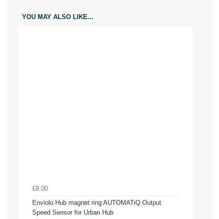
YOU MAY ALSO LIKE...
£8.00
Enviolo Hub magnet ring AUTOMATiQ Output
Speed Sensor for Urban Hub