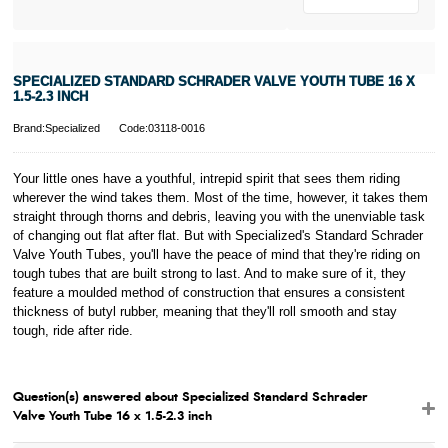
SPECIALIZED STANDARD SCHRADER VALVE YOUTH TUBE 16 X
1.5-2.3 INCH
Brand:Specialized
Code:03118-0016
Your little ones have a youthful, intrepid spirit that sees them riding
wherever the wind takes them. Most of the time, however, it takes them
straight through thorns and debris, leaving you with the unenviable task
of changing out flat after flat. But with Specialized's Standard Schrader
Valve Youth Tubes, you'll have the peace of mind that they're riding on
tough tubes that are built strong to last. And to make sure of it, they
feature a moulded method of construction that ensures a consistent
thickness of butyl rubber, meaning that they'll roll smooth and stay
tough, ride after ride.
Question(s) answered about Specialized Standard Schrader
Valve Youth Tube 16 x 1.5-2.3 inch