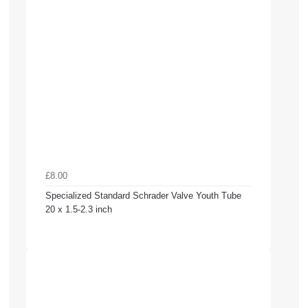
£8.00
Specialized Standard Schrader Valve Youth Tube
20 x 1.5-2.3 inch