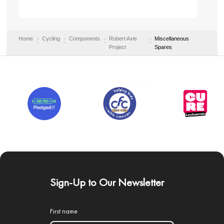
Home
Cycling
Components
Robert Axle
Miscellaneous
Project
Spares
Sign-Up to Our Newsletter
First name