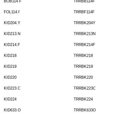
BOB114.F
TRRBB114F
FOL114.f
TRRBF114F
KID204.Y
TRRBK204Y
KID213.N
TRRBK213N
KID214.F
TRRBK214F
KID218
TRRBK218
KID219
TRRBK219
KID220
TRRBK220
KID223.C
TRRBK223C
KID224
TRRBK224
KID633.O
TRRBK633O