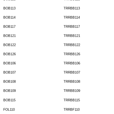
BOB113
TRRBB113
BOB114
TRRBB114
BOB117
TRRBB117
BOB121
TRRBB121
BOB122
TRRBB122
BOB126
TRRBB126
BOB106
TRRBB106
BOB107
TRRBB107
BOB108
TRRBB108
BOB109
TRRBB109
BOB115
TRRBB115
FOL110
TRRBF110