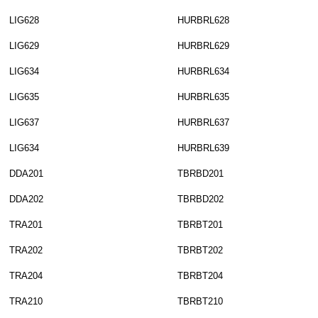
LIG628
HURBRL628
LIG629
HURBRL629
LIG634
HURBRL634
LIG635
HURBRL635
LIG637
HURBRL637
LIG634
HURBRL639
DDA201
TBRBD201
DDA202
TBRBD202
TRA201
TBRBT201
TRA202
TBRBT202
TRA204
TBRBT204
TRA210
TBRBT210