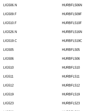
LIG506.N
HURBFL506N
LIG509.F
HURBFL509F
LIG510.F
HURBFL510F
LIG526.N
HURBFL516N
LIG519.C
HURBFL519C
LIG505
HURBFL505
LIG506
HURBFL506
LIG510
HURBFL510
LIG511
HURBFL511
LIG512
HURBFL512
LIG519
HURBFL519
LIG523
HURBFL523