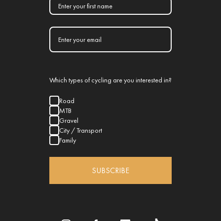
Which types of cycling are you interested in?
Road
MTB
Gravel
City / Transport
Family
SUBSCRIBE