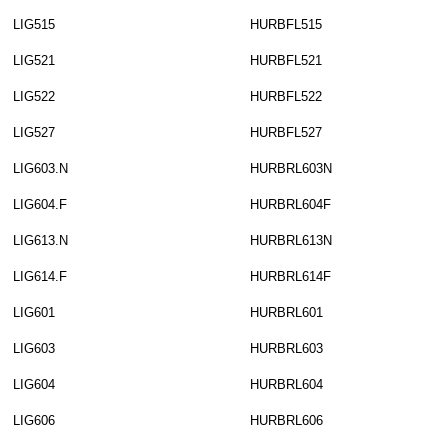
LIG515
HURBFL515
LIG521
HURBFL521
LIG522
HURBFL522
LIG527
HURBFL527
LIG603.N
HURBRL603N
LIG604.F
HURBRL604F
LIG613.N
HURBRL613N
LIG614.F
HURBRL614F
LIG601
HURBRL601
LIG603
HURBRL603
LIG604
HURBRL604
LIG606
HURBRL606