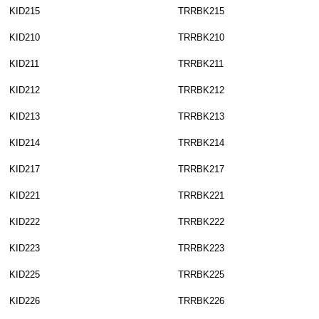
KID215
TRRBK215
KID210
TRRBK210
KID211
TRRBK211
KID212
TRRBK212
KID213
TRRBK213
KID214
TRRBK214
KID217
TRRBK217
KID221
TRRBK221
KID222
TRRBK222
KID223
TRRBK223
KID225
TRRBK225
KID226
TRRBK226