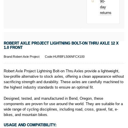
90-
only.
day
PayPal is a
returns
responsible
lender. Pay in 3
performance may
influence your
credit score.
PayPal Pay in 3
ROBERT AXLE PROJECT LIGHTNING BOLT-ON THRU AXLE 12 X
is a trading name
1.0 FRONT
of PayPal
(Europe) S.à.r.l.
Brand:Robert Axle Project
Code:HURBFL506NFCX100
et Cie, S.C.A.,
22-24 Boulevard
Robert Axle Project Lightning Bolt-on Thru Axles provide a lightweight,
Royal, L-2449,
low-profile alternative to stock axles, offering a clean appearance without
Luxembourg.
sacrificing strength and durability. These axles are carefully machined to
Click
here
to
learn more about
the highest industry standards to ensure an optimal fit.
Pay in 3.
Designed, tested, and manufactured in Bend, Oregon, these
components are proven for use around the world. They are suitable for a
wide range of cycling disciplines, including road, cross, gravel, fat, e-
bikes, and mountain bikes.
USAGE AND COMPATIBILITY: