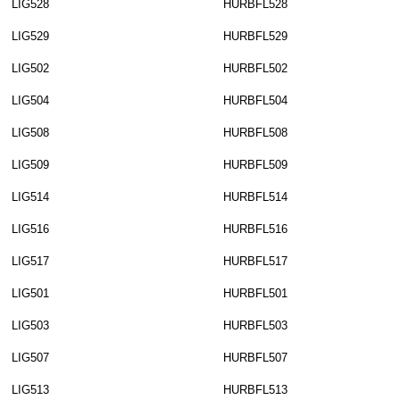
LIG528
HURBFL528
LIG529
HURBFL529
LIG502
HURBFL502
LIG504
HURBFL504
LIG508
HURBFL508
LIG509
HURBFL509
LIG514
HURBFL514
LIG516
HURBFL516
LIG517
HURBFL517
LIG501
HURBFL501
LIG503
HURBFL503
LIG507
HURBFL507
LIG513
HURBFL513