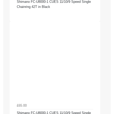
Shimano FC-U8000-1 CUES 11/10/9 Speed Single
Chainring 42T in Black
£65.00
Shimano FC-U8000-1 CUES 11/10/9 Speed Single