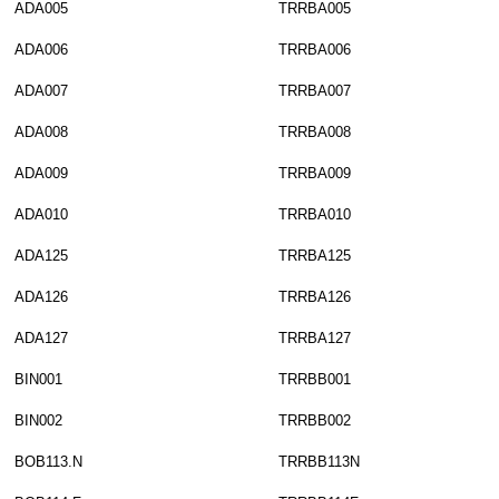
ADA005
TRRBA005
ADA006
TRRBA006
ADA007
TRRBA007
ADA008
TRRBA008
ADA009
TRRBA009
ADA010
TRRBA010
ADA125
TRRBA125
ADA126
TRRBA126
ADA127
TRRBA127
BIN001
TRRBB001
BIN002
TRRBB002
BOB113.N
TRRBB113N