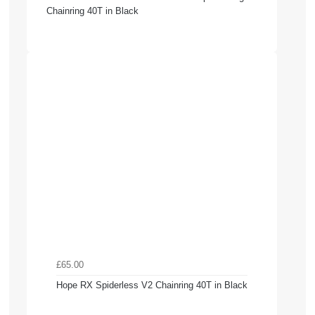
Chainring 40T in Black
£65.00
Hope RX Spiderless V2 Chainring 40T in Black