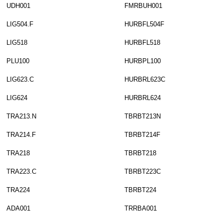
UDH001
FMRBUH001
LIG504.F
HURBFL504F
LIG518
HURBFL518
PLU100
HURBPL100
LIG623.C
HURBRL623C
LIG624
HURBRL624
TRA213.N
TBRBT213N
TRA214.F
TBRBT214F
TRA218
TBRBT218
TRA223.C
TBRBT223C
TRA224
TBRBT224
ADA001
TRRBA001