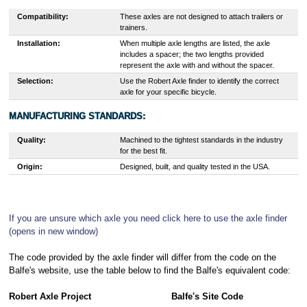
Compatibility:
These axles are not designed to attach trailers or
trainers.
Installation:
When multiple axle lengths are listed, the axle
includes a spacer; the two lengths provided
represent the axle with and without the spacer.
Selection:
Use the Robert Axle finder to identify the correct
axle for your specific bicycle.
MANUFACTURING STANDARDS:
Quality:
Machined to the tightest standards in the industry
for the best fit.
Origin:
Designed, built, and quality tested in the USA.
If you are unsure which axle you need click here to use the axle finder
(opens in new window)
The code provided by the axle finder will differ from the code on the
Balfe's website, use the table below to find the Balfe's equivalent code:
Robert Axle Project
Balfe's Site Code