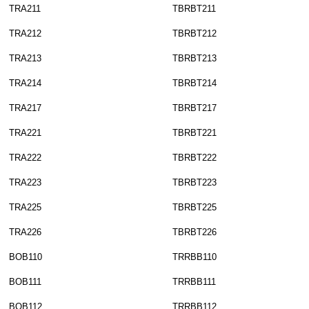
TRA211
TBRBT211
TRA212
TBRBT212
TRA213
TBRBT213
TRA214
TBRBT214
TRA217
TBRBT217
TRA221
TBRBT221
TRA222
TBRBT222
TRA223
TBRBT223
TRA225
TBRBT225
TRA226
TBRBT226
BOB110
TRRBB110
BOB111
TRRBB111
BOB112
TRRBB112