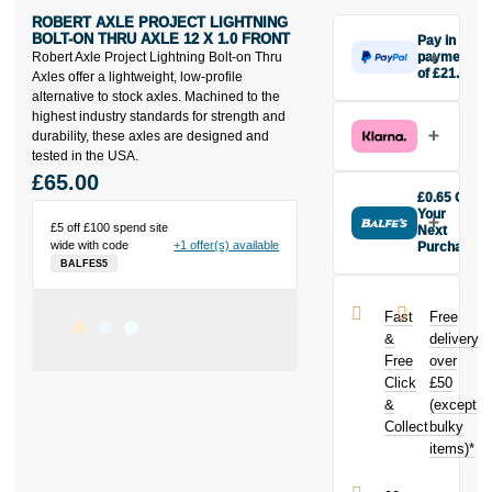
ROBERT AXLE PROJECT LIGHTNING
BOLT-ON THRU AXLE 12 X 1.0 FRONT
Pay in 3
Robert Axle Project Lightning Bolt-on Thru
payments
of £21.67
Axles offer a lightweight, low-profile
Make one
alternative to stock axles. Machined to the
payment of
highest industry standards for strength and
£21.67 today,
durability, these axles are designed and
then pay the
tested in the USA.
rest in two
£65.00
interest-free
£0.65 Off
monthly
Your
£5 off £100 spend site
payments.
Next
wide with code
+1 offer(s) available
Purchase
Available on
BALFES5
Buy the Robert
purchases
Axle Project
from £20 to
Lightning Bolt-
£3,000. Apply
Fast
Free
on Thru Axle
easily and get
&
delivery
12 x 1.0 Front
an instant
Free
over
today and
decision.
Click
£50
earn
£0.65
toward your
&
(except
Subject to status.
next purchase!
Collect
bulky
Terms and
items)*
Conditions apply.
Late fees apply.
UK residents