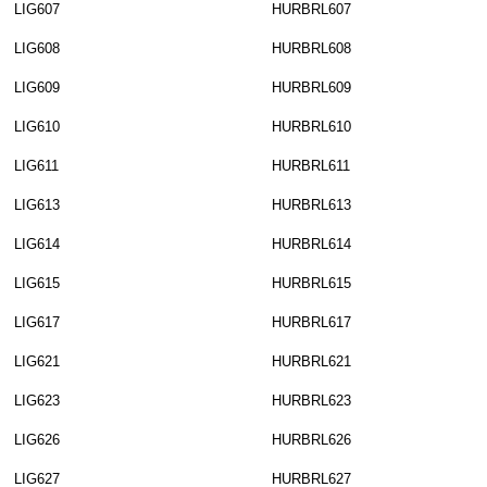
LIG607
HURBRL607
LIG608
HURBRL608
LIG609
HURBRL609
LIG610
HURBRL610
LIG611
HURBRL611
LIG613
HURBRL613
LIG614
HURBRL614
LIG615
HURBRL615
LIG617
HURBRL617
LIG621
HURBRL621
LIG623
HURBRL623
LIG626
HURBRL626
LIG627
HURBRL627