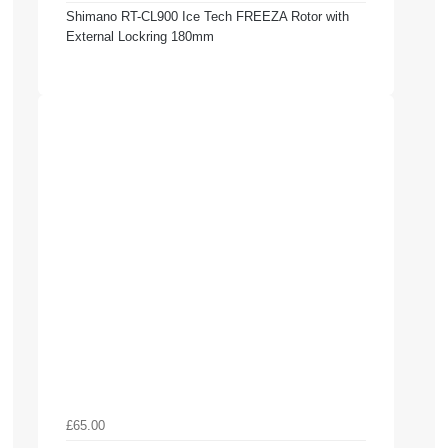
Shimano RT-CL900 Ice Tech FREEZA Rotor with
External Lockring 180mm
£65.00