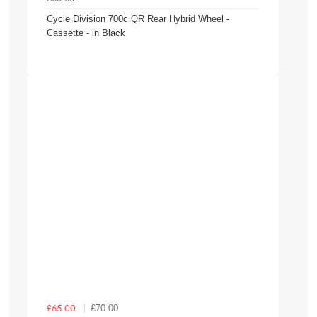
Cycle Division 700c QR Rear Hybrid Wheel -
Cassette - in Black
£70.00
£65.00