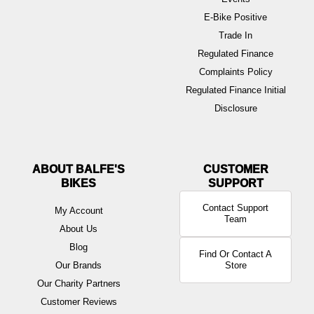
E-Bike Positive
Trade In
Regulated Finance
Complaints Policy
Regulated Finance Initial
Disclosure
ABOUT BALFE'S
BIKES
Contact Support
My Account
Team
About Us
Blog
Find Or Contact A
Our Brands
Store
Our Charity Partners
Customer Reviews