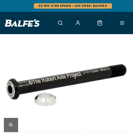
£5 OFF £100 SPEND - USE CODE: BALFES5