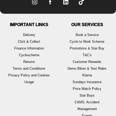
IMPORTANT LINKS
OUR SERVICES
Delivery
Book a Service
Click & Collect
Cycle to Work Scheme
Finance Information
Promotions & Star Buy
Cyclescheme
T&C's
Returns
Customer Rewards
Terms and Conditions
Demo Bikes & Test Rides
Privacy Policy and Cookies
Klarna
Usage
Sundays Insurance
Price Match Policy
Star Buys
CAMS: Accident
Management
Events