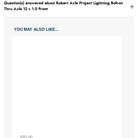
Question(s) answered about Robert Axle Project Lightning Bolt-on
Thru Axle 12 x 1.0 Front
YOU MAY ALSO LIKE...
£65.00