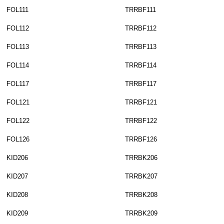
FOL111
TRRBF111
FOL112
TRRBF112
FOL113
TRRBF113
FOL114
TRRBF114
FOL117
TRRBF117
FOL121
TRRBF121
FOL122
TRRBF122
FOL126
TRRBF126
KID206
TRRBK206
KID207
TRRBK207
KID208
TRRBK208
KID209
TRRBK209