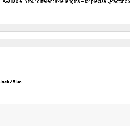
Available in four different axle lengths – for precise Q-factor op
Black/Blue