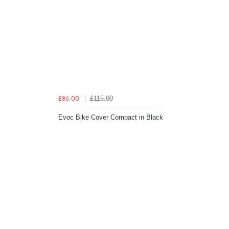
£115.00
£86.00
Evoc Bike Cover Compact in Black