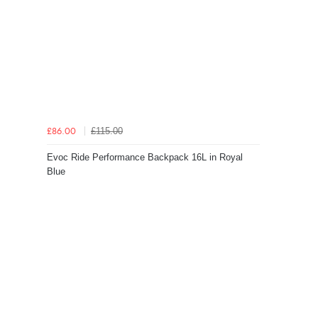
£115.00
£86.00
Evoc Ride Performance Backpack 16L in Royal
Blue