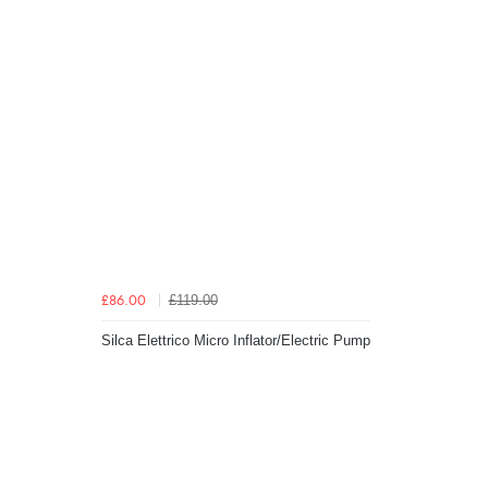
£119.00
£86.00
Silca Elettrico Micro Inflator/Electric Pump