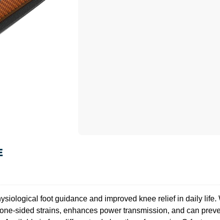
E
siological foot guidance and improved knee relief in daily life. W
 one-sided strains, enhances power transmission, and can preven