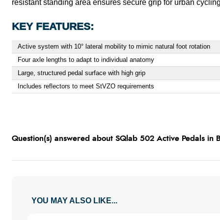
resistant standing area ensures secure grip for urban cycling. 
KEY FEATURES:
Active system with 10° lateral mobility to mimic natural foot rotation
Four axle lengths to adapt to individual anatomy
Large, structured pedal surface with high grip
Includes reflectors to meet StVZO requirements
Question(s) answered about SQlab 502 Active Pedals in 
YOU MAY ALSO LIKE...