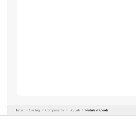
Home
Cycling
Components
Sq Lab
Pedals & Cleats