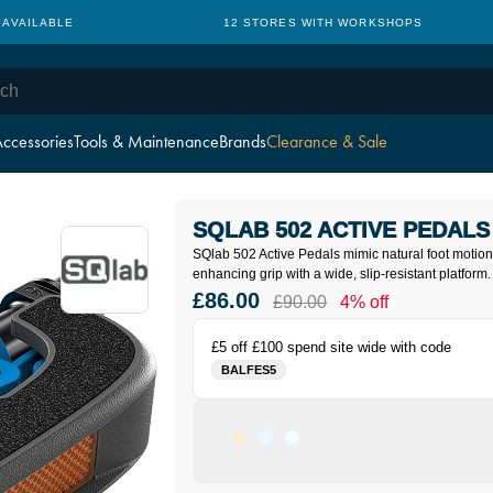
 AVAILABLE
12 STORES WITH WORKSHOPS
ccessories
Tools & Maintenance
Brands
Clearance & Sale
SQLAB 502 ACTIVE PEDALS
SQlab 502 Active Pedals mimic natural foot motion
enhancing grip with a wide, slip-resistant platform.
£86.00
£90.00
4% off
£5 off £100 spend site wide with code
BALFES5