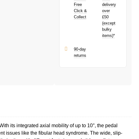
PayPal is a responsible lender. Pay in 3
Free
delivery
performance may influence your credit
Click &
over
score.
Collect
£50
PayPal Pay in 3 is a trading name of
(except
PayPal (Europe) S.à.r.l. et Cie, S.C.A.,
bulky
22-24 Boulevard Royal, L-2449,
items)*
Luxembourg.
Click
here
to learn more about Pay in 3.
90-day
returns
ith its integrated axial mobility of up to 10°, the pedal
t issues like the fibular head syndrome. The wide, slip-