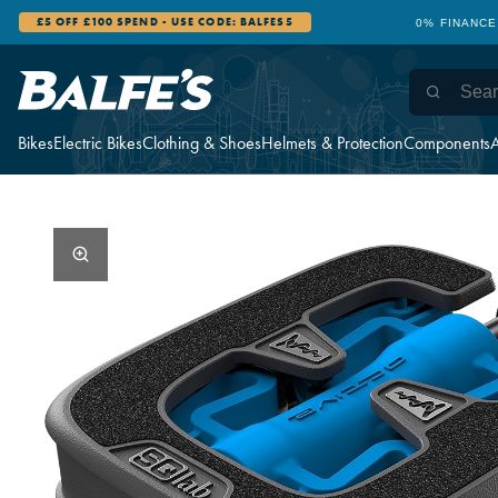
£5 OFF £100 SPEND - USE CODE: BALFES5
0% FINANCE
Bikes
Electric Bikes
Clothing & Shoes
Helmets & Protection
Components
A