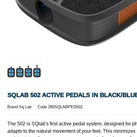
SQLAB 502 ACTIVE PEDALS IN BLACK/BLU
Brand:Sq Lab
Code:280SQLABPED502
The 502 is SQlab's first active pedal system, designed for phy
adapts to the natural movement of your feet. This minimizes