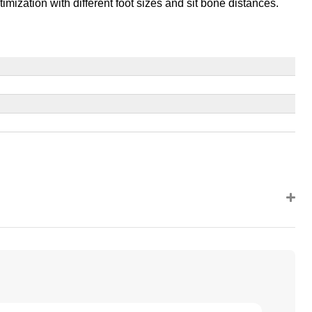
timization with different foot sizes and sit bone distances.