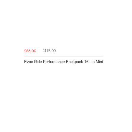
£115.00
£86.00
Evoc Ride Performance Backpack 16L in Mint