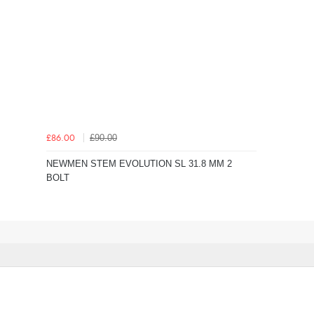
£90.00
£86.00
NEWMEN STEM EVOLUTION SL 31.8 MM 2
BOLT