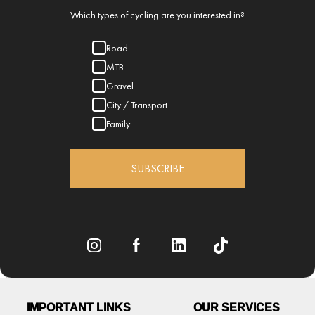
Which types of cycling are you interested in?
Road
MTB
Gravel
City / Transport
Family
SUBSCRIBE
IMPORTANT LINKS
OUR SERVICES