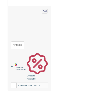
Add
Coupons
Available
COMPARE PRODUCT