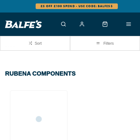
£5 OFF £100 SPEND - USE CODE: BALFES5
Sort
Filters
RUBENA COMPONENTS