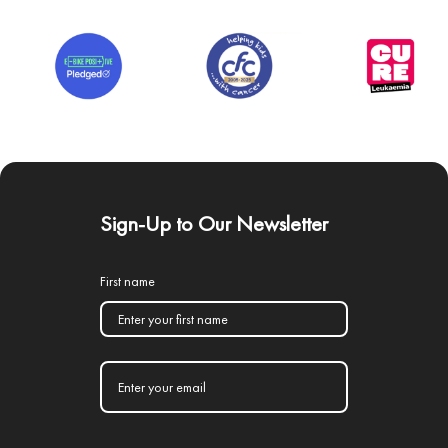
Sign-Up to Our Newsletter
First name