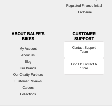
Regulated Finance Initial
Disclosure
ABOUT BALFE'S
BIKES
Contact Support
My Account
Team
About Us
Blog
Find Or Contact A
Our Brands
Store
Our Charity Partners
Customer Reviews
Careers
Collections