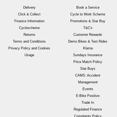
Delivery
Book a Service
Click & Collect
Cycle to Work Scheme
Finance Information
Promotions & Star Buy
Cyclescheme
T&C's
Returns
Customer Rewards
Terms and Conditions
Demo Bikes & Test Rides
Privacy Policy and Cookies
Klarna
Usage
Sundays Insurance
Price Match Policy
Star Buys
CAMS: Accident
Management
Events
E-Bike Positive
Trade In
Regulated Finance
Complaints Policy