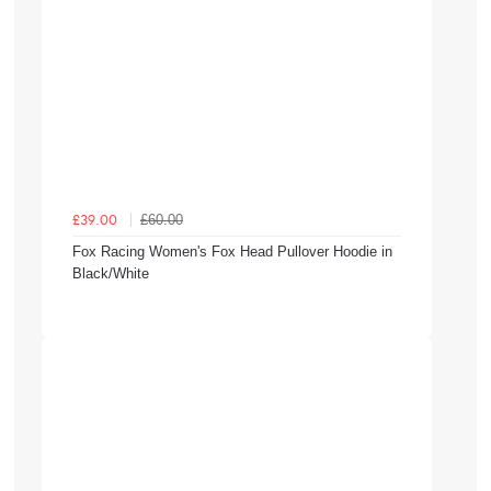
£60.00
£39.00
Fox Racing Women's Fox Head Pullover Hoodie in
Black/White