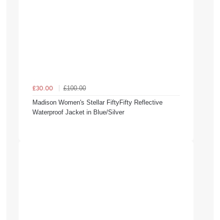
£100.00
£30.00
Madison Women's Stellar FiftyFifty Reflective
Waterproof Jacket in Blue/Silver