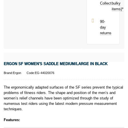
purchase!
Collect
bulky
Terms and
items)*
Conditions apply.
Late fees apply.
UK residents
90-
only.
day
PayPal is a
returns
responsible
lender. Pay in 3
performance may
influence your
credit score.
PayPal Pay in 3
ERGON SF WOMEN'S SADDLE MEDIUM/LARGE IN BLACK
is a trading name
of PayPal
Brand:Ergon
Code:EG-44020076
(Europe) S.à.r.l.
et Cie, S.C.A.,
22-24 Boulevard
The ergonomically adapted surfaces of the SF series prevent the typical
Royal, L-2449,
problems of fitness riders. The shape and position of the men’s and
Luxembourg.
women’s relief channels have been optimized through the study of
Click
here
to
numerous test riders using the latest modern pressure measurement
learn more about
techniques.
Pay in 3.
Features: