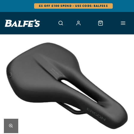
£5 OFF £100 SPEND - USE CODE: BALFES5