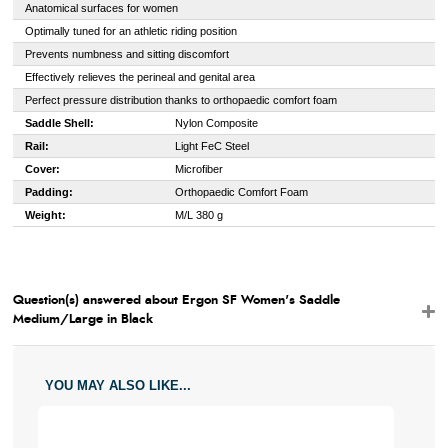
Anatomical surfaces for women
Optimally tuned for an athletic riding position
Prevents numbness and sitting discomfort
Effectively relieves the perineal and genital area
Perfect pressure distribution thanks to orthopaedic comfort foam
Saddle Shell:
Nylon Composite
Rail:
Light FeC Steel
Cover:
Microfiber
Padding:
Orthopaedic Comfort Foam
Weight:
M/L 380 g
Question(s) answered about Ergon SF Women's Saddle
Medium/Large in Black
YOU MAY ALSO LIKE...