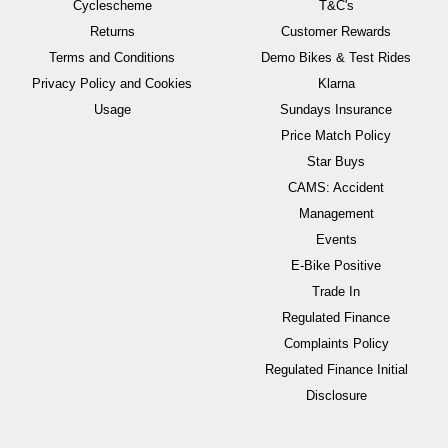
Cyclescheme
T&C's
Returns
Customer Rewards
Terms and Conditions
Demo Bikes & Test Rides
Privacy Policy and Cookies
Klarna
Usage
Sundays Insurance
Price Match Policy
Star Buys
CAMS: Accident
Management
Events
E-Bike Positive
Trade In
Regulated Finance
Complaints Policy
Regulated Finance Initial
Disclosure