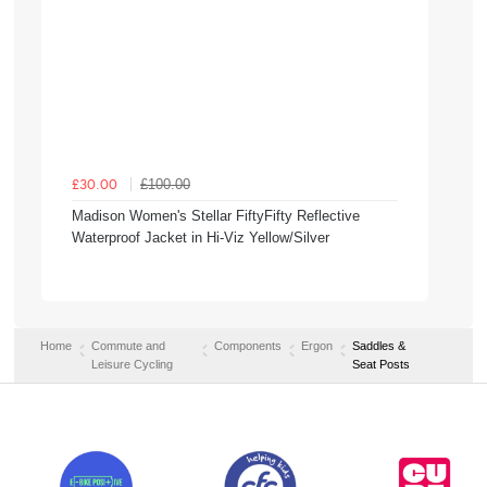
£100.00
£30.00
Madison Women's Stellar FiftyFifty Reflective
Waterproof Jacket in Hi-Viz Yellow/Silver
Home
Commute and
Components
Ergon
Saddles &
Leisure Cycling
Seat Posts