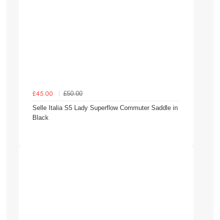
£50.00
£45.00
Selle Italia S5 Lady Superflow Commuter Saddle in
Black