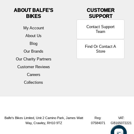
ABOUT BALFE'S
BIKES
Contact Support
My Account
Team
About Us
Blog
Find Or Contact A
Our Brands
Store
Our Charity Partners
Customer Reviews
Careers
Collections
Balfe's Bikes Limited, Unit 2 Camino Park, James Watt
Reg:
VAT:
Way, Crawley, RH10 9TZ
07584071
GB165072221