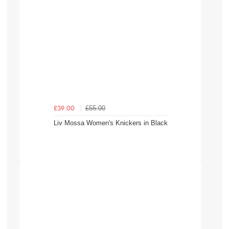
£55.00
£39.00
Liv Mossa Women's Knickers in Black