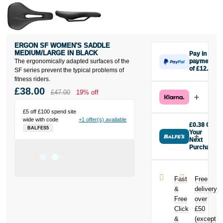
ERGON SF WOMEN'S SADDLE
MEDIUM/LARGE IN BLACK
Pay in 3
The ergonomically adapted surfaces of the
payments
of £12.67
SF series prevent the typical problems of
Make one
fitness riders.
payment of
£38.00
£47.00
19% off
£12.67 today,
then pay the
£5 off £100 spend site
rest in two
wide with code
+1 offer(s) available
interest-free
£0.38 Off
BALFES5
monthly
Your
payments.
Next
Purchase
Available on
Buy the Ergon
purchases
SF Women's
from £20 to
Saddle
£3,000. Apply
Fast
Free
Medium/Large
easily and get
&
delivery
in Black today
an instant
Free
over
and earn
decision.
Click
£50
£0.38
toward
your next
&
(except
Subject to status.