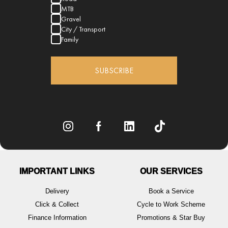
MTB
Gravel
City / Transport
Family
SUBSCRIBE
IMPORTANT LINKS
OUR SERVICES
Delivery
Book a Service
Click & Collect
Cycle to Work Scheme
Finance Information
Promotions & Star Buy