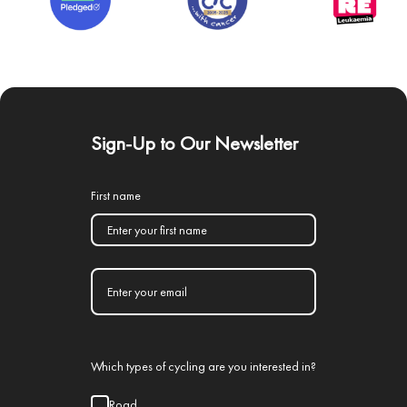
Sign-Up to Our Newsletter
First name
Which types of cycling are you interested in?
Road