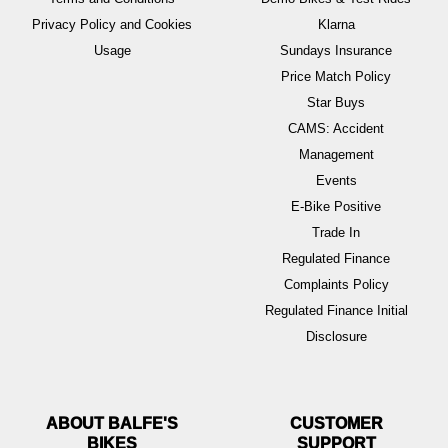
Privacy Policy and Cookies
Klarna
Usage
Sundays Insurance
Price Match Policy
Star Buys
CAMS: Accident
Management
Events
E-Bike Positive
Trade In
Regulated Finance
Complaints Policy
Regulated Finance Initial
Disclosure
ABOUT BALFE'S
BIKES