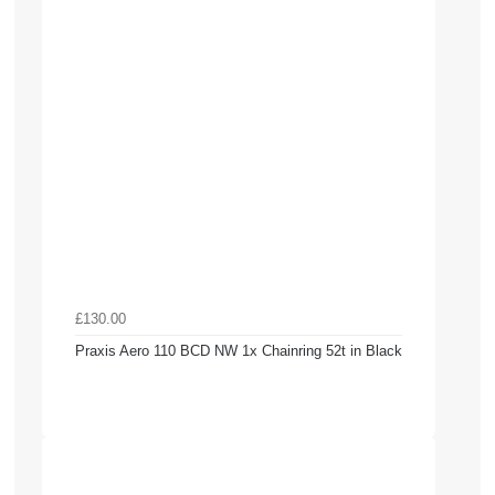
£130.00
Praxis Aero 110 BCD NW 1x Chainring 52t in Black