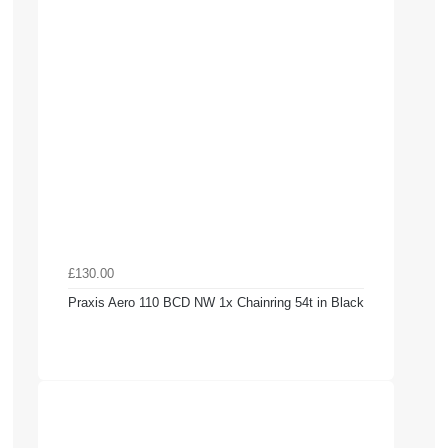
£130.00
Praxis Aero 110 BCD NW 1x Chainring 54t in Black