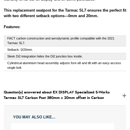
This replacement seatpost for the Tarmac SL7 ensures the perfect fit
with two different setback options—0mm and 20mm.
Features:
FACT carbon construction and aerodynamic profile compatible with the 2021
Tarmac SL7.
Setback: 0/20mm.
Sleek Di2 integration hides the Di2 junction box inside.
Cylindrical aluminium head assembly adjusts fore-aft and tilt with an easy-access
single bolt.
Question(s) answered about EX DISPLAY Specialized S-Works
Tarmac SL7 Carbon Post 380mm x 20mm offset in Carbon
YOU MAY ALSO LIKE...