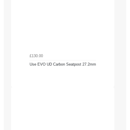
£130.00
Use EVO UD Carbon Seatpost 27.2mm