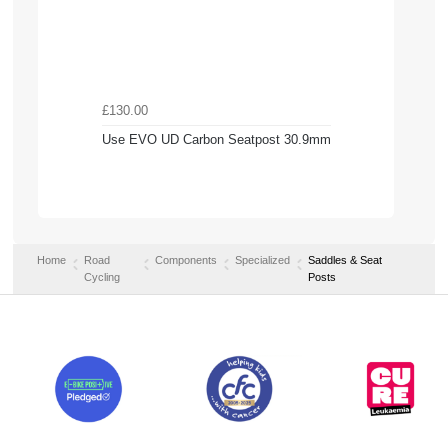
£130.00
Use EVO UD Carbon Seatpost 30.9mm
Home
Road
Components
Specialized
Saddles & Seat
Cycling
Posts