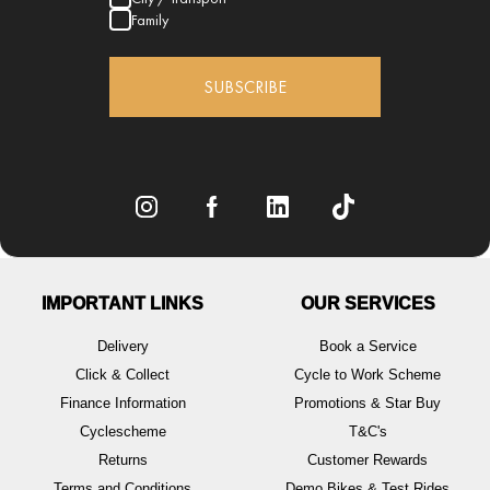
Family
SUBSCRIBE
IMPORTANT LINKS
OUR SERVICES
Delivery
Book a Service
Click & Collect
Cycle to Work Scheme
Finance Information
Promotions & Star Buy
Cyclescheme
T&C's
Returns
Customer Rewards
Terms and Conditions
Demo Bikes & Test Rides