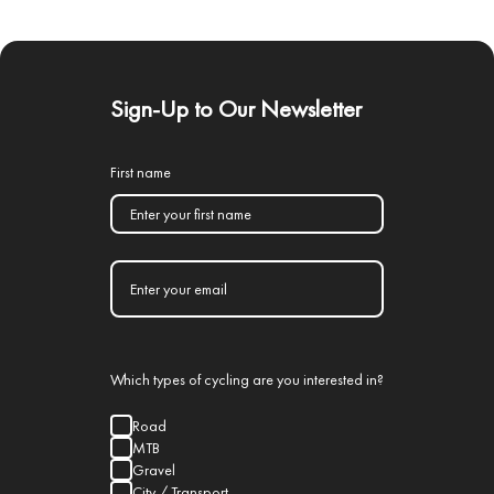
Sign-Up to Our Newsletter
First name
Which types of cycling are you interested in?
Road
MTB
Gravel
City / Transport