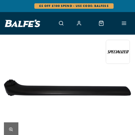
£5 OFF £100 SPEND - USE CODE: BALFES5