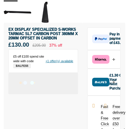
EX DISPLAY SPECIALIZED S-WORKS
TARMAC SL7 CARBON POST 380MM X
Pay in 3
20MM OFFSET IN CARBON
payments
of £43.33
£130.00
£205.00
37% off
Make one
payment of
£5 off £100 spend site
£43.33 today,
wide with code
+1 offer(s) available
then pay the
BALFES5
rest in two
interest-free
£1.30 Off
monthly
Your
payments.
Next
Purchase
Available on
Buy the EX
purchases
DISPLAY
from £20 to
Specialized S-
£3,000. Apply
Fast
Free
Works Tarmac
easily and get
&
delivery
SL7 Carbon
an instant
Free
over
Post 380mm x
decision.
Click
£50
20mm offset in