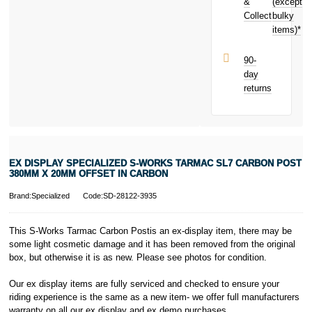
Carbon today
&
(except
Subject to status.
and earn
Collect
bulky
Terms and
£1.30
toward
items)*
Conditions apply.
your next
Late fees apply.
purchase!
UK residents
90-
only.
day
PayPal is a
returns
responsible
lender. Pay in 3
performance may
influence your
credit score.
PayPal Pay in 3
EX DISPLAY SPECIALIZED S-WORKS TARMAC SL7 CARBON POST
is a trading name
380MM X 20MM OFFSET IN CARBON
of PayPal
(Europe) S.à.r.l.
Brand:Specialized
Code:SD-28122-3935
et Cie, S.C.A.,
22-24 Boulevard
This S-Works Tarmac Carbon Postis an ex-display item, there may be
Royal, L-2449,
some light cosmetic damage and it has been removed from the original
Luxembourg.
box, but otherwise it is as new. Please see photos for condition.
Click
here
to
learn more about
Pay in 3.
Our ex display items are fully serviced and checked to ensure your
riding experience is the same as a new item- we offer full manufacturers
warranty on all our ex display and ex demo purchases.