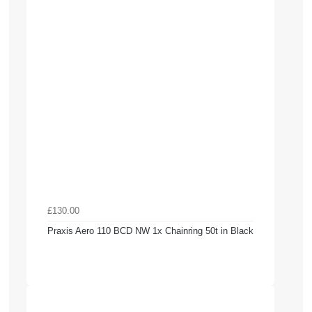
£130.00
Praxis Aero 110 BCD NW 1x Chainring 50t in Black