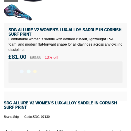
SDG ALLURE V2 WOMEN'S LUX-ALLOY SADDLE IN CORNISH
SURF PRINT
Comfortable women’s saddle with defined cut-out, lightweight EVA
foam, and modern flat-forward shape for all-day rides across any cycling
discipline.
£81.00
£90.00
10% off
SDG ALLURE V2 WOMEN'S LUX-ALLOY SADDLE IN CORNISH
SURF PRINT
Brand:Sdg
Code:SDG-07130