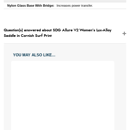
Nylon Glass Base With Bridge:
Increases power transfer.
Question(s) answered about SDG Allure V2 Women's Lux-Alloy
Saddle in Cornish Surf Print
YOU MAY ALSO LIKE...