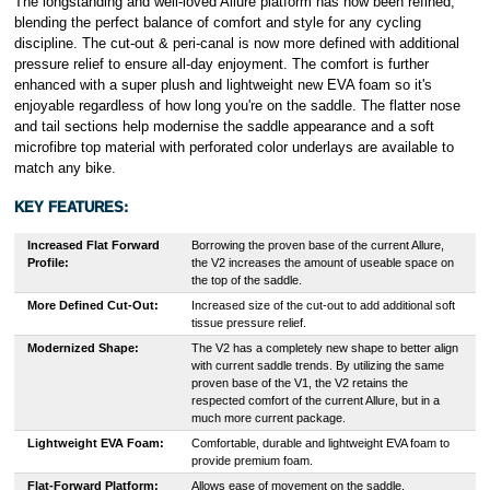
The longstanding and well-loved Allure platform has now been refined,
blending the perfect balance of comfort and style for any cycling
discipline. The cut-out & peri-canal is now more defined with additional
pressure relief to ensure all-day enjoyment. The comfort is further
enhanced with a super plush and lightweight new EVA foam so it's
enjoyable regardless of how long you're on the saddle. The flatter nose
and tail sections help modernise the saddle appearance and a soft
microfibre top material with perforated color underlays are available to
match any bike.
KEY FEATURES:
Increased Flat Forward
Borrowing the proven base of the current Allure,
Profile:
the V2 increases the amount of useable space on
the top of the saddle.
More Defined Cut-Out:
Increased size of the cut-out to add additional soft
tissue pressure relief.
Modernized Shape:
The V2 has a completely new shape to better align
with current saddle trends. By utilizing the same
proven base of the V1, the V2 retains the
respected comfort of the current Allure, but in a
much more current package.
Lightweight EVA Foam:
Comfortable, durable and lightweight EVA foam to
provide premium foam.
Flat-Forward Platform:
Allows ease of movement on the saddle.