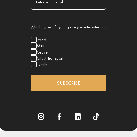
Which types of cycling are you interested in?
Road
MTB
Gravel
City / Transport
Family
SUBSCRIBE