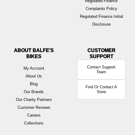
Regulated Finance
Complaints Policy
Regulated Finance Initial
Disclosure
ABOUT BALFE'S
BIKES
Contact Support
My Account
Team
About Us
Blog
Find Or Contact A
Our Brands
Store
Our Charity Partners
Customer Reviews
Careers
Collections