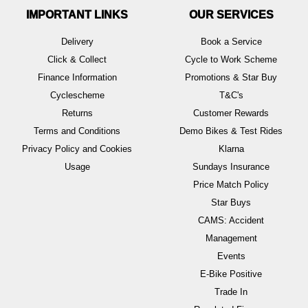
IMPORTANT LINKS
OUR SERVICES
Delivery
Book a Service
Click & Collect
Cycle to Work Scheme
Finance Information
Promotions & Star Buy
Cyclescheme
T&C's
Returns
Customer Rewards
Terms and Conditions
Demo Bikes & Test Rides
Privacy Policy and Cookies
Klarna
Usage
Sundays Insurance
Price Match Policy
Star Buys
CAMS: Accident
Management
Events
E-Bike Positive
Trade In