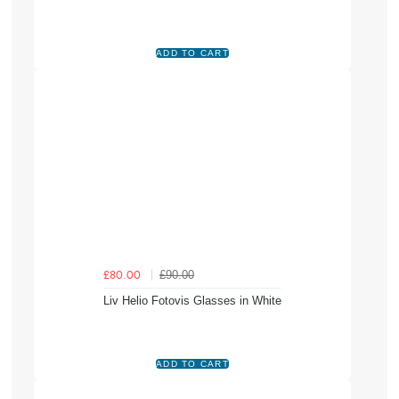
£90.00
£80.00
Liv Helio Fotovis Glasses in White