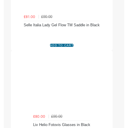
£90.00
£81.00
Selle Italia Lady Gel Flow TM Saddle in Black
£90.00
£80.00
Liv Helio Fotovis Glasses in Black