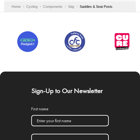
Home
Cycling
Components
Sdg
Saddles & Seat Posts
Sign-Up to Our Newsletter
First name