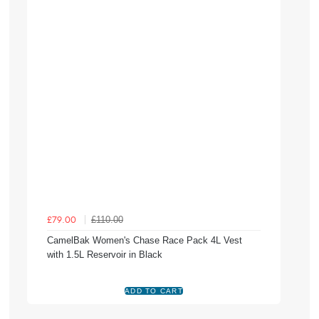
£110.00
£79.00
CamelBak Women's Chase Race Pack 4L Vest
with 1.5L Reservoir in Black