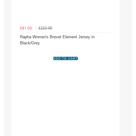
£110.00
£81.00
Rapha Women's Brevet Element Jersey in
Black/Grey