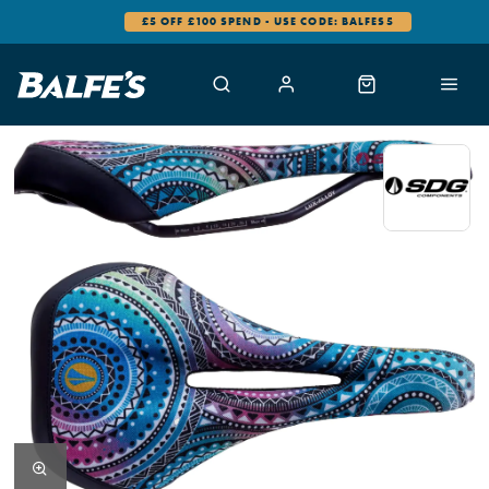
£5 OFF £100 SPEND - USE CODE: BALFES5