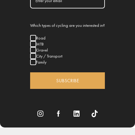
Which types of cycling are you interested in?
Road
MTB
Gravel
City / Transport
Family
SUBSCRIBE