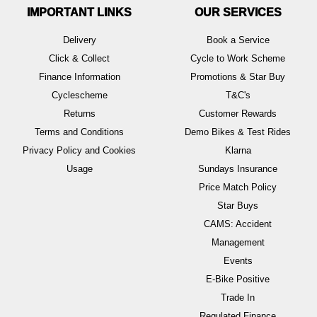
IMPORTANT LINKS
OUR SERVICES
Delivery
Book a Service
Click & Collect
Cycle to Work Scheme
Finance Information
Promotions & Star Buy
Cyclescheme
T&C's
Returns
Customer Rewards
Terms and Conditions
Demo Bikes & Test Rides
Privacy Policy and Cookies
Klarna
Usage
Sundays Insurance
Price Match Policy
Star Buys
CAMS: Accident
Management
Events
E-Bike Positive
Trade In
Regulated Finance