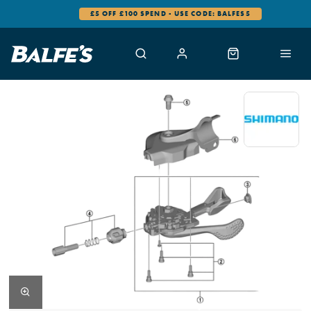
£5 OFF £100 SPEND - USE CODE: BALFES5