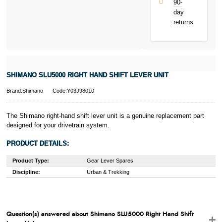
90-
only.
day
PayPal is a
returns
responsible
lender. Pay in 3
performance may
influence your
credit score.
PayPal Pay in 3
SHIMANO SLU5000 RIGHT HAND SHIFT LEVER UNIT
is a trading name
of PayPal
Brand:Shimano
Code:Y03J98010
(Europe) S.à.r.l.
et Cie, S.C.A.,
22-24 Boulevard
The Shimano right-hand shift lever unit is a genuine replacement part
Royal, L-2449,
designed for your drivetrain system.
Luxembourg.
Click
here
to
PRODUCT DETAILS:
learn more about
Pay in 3.
Product Type:
Gear Lever Spares
Discipline:
Urban & Trekking
Question(s) answered about Shimano SLU5000 Right Hand Shift