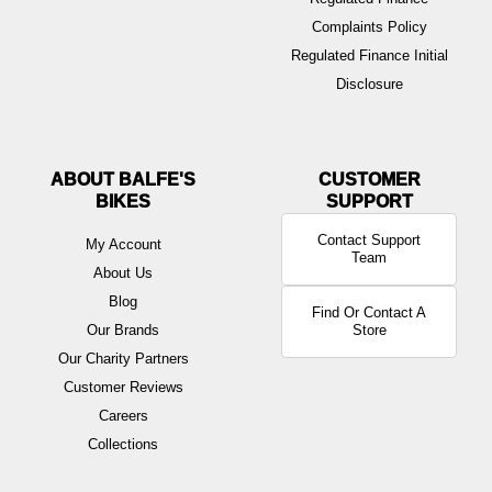
Complaints Policy
Regulated Finance Initial
Disclosure
ABOUT BALFE'S
BIKES
Contact Support
My Account
Team
About Us
Blog
Find Or Contact A
Our Brands
Store
Our Charity Partners
Customer Reviews
Careers
Collections