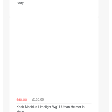
Ivory
£120.00
£60.00
Kask Moebius Limelight Wg11 Urban Helmet in
Navy