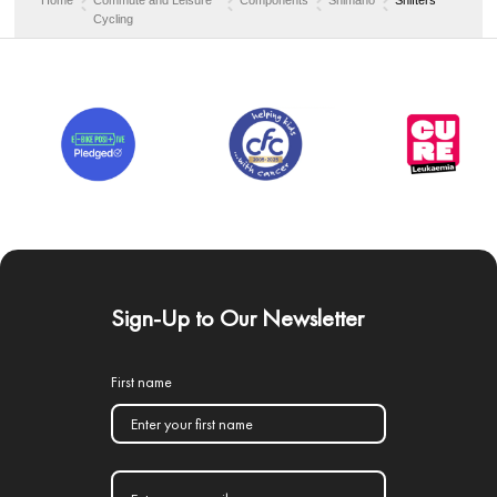
Cycling
Sign-Up to Our Newsletter
First name