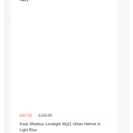
£120.00
£60.00
Kask Moebius Limelight Wg11 Urban Helmet in
Light Blue