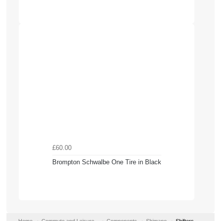
£60.00
Brompton Schwalbe One Tire in Black
Home
Commute and Leisure
Components
Shimano
Shifters