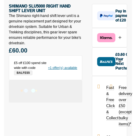
SHIMANO SLU5000 RIGHT HAND
SHIFT LEVER UNIT
Pay in 3
The Shimano right-hand shift lever unit is a
payments
of £20
genuine replacement part designed for your
Make one
drivetrain system. Suitable for Urban &
payment of
Trekking disciplines, this gear lever spare
£20 today,
ensures reliable performance for your bike's
then pay the
drivetrain.
rest in two
£60.00
interest-free
£0.60 Off
monthly
Your
£5 off £100 spend site
payments.
Next
wide with code
+1 offer(s) available
Purchase
Available on
BALFES5
Buy the
purchases
Shimano
from £20 to
SLU5000
£3,000. Apply
Fast
Free
Right Hand
easily and get
&
delivery
Shift Lever
an instant
Free
over
Unit today and
decision.
Click
£50
earn
£0.60
toward your
&
(except
Subject to status.
next purchase!
Collect
bulky
Terms and
items)*
Conditions apply.
Late fees apply.
UK residents