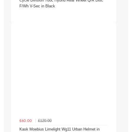
Cycle Division 700c Hybrid Rear Wheel Q/R Disc
F/Wh V-Sec in Black
£120.00
£60.00
Kask Moebius Limelight Wg11 Urban Helmet in