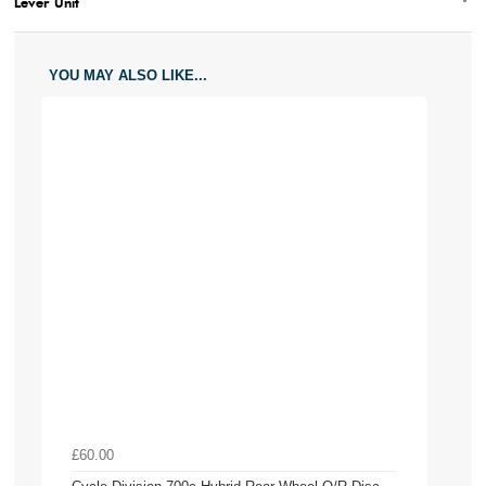
Lever Unit
YOU MAY ALSO LIKE...
£60.00