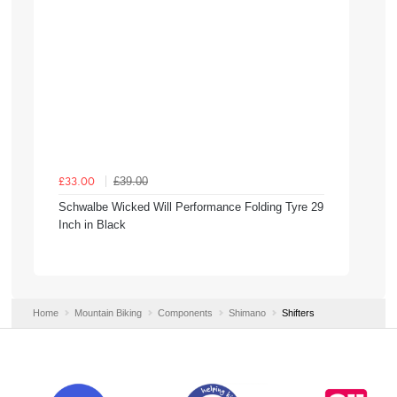
£39.00
£33.00
Schwalbe Wicked Will Performance Folding Tyre 29
Inch in Black
Home
Mountain Biking
Components
Shimano
Shifters