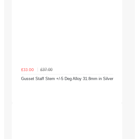
£37.00
£33.00
Gusset Staff Stem +/-5 Deg Alloy 31.8mm in Silver