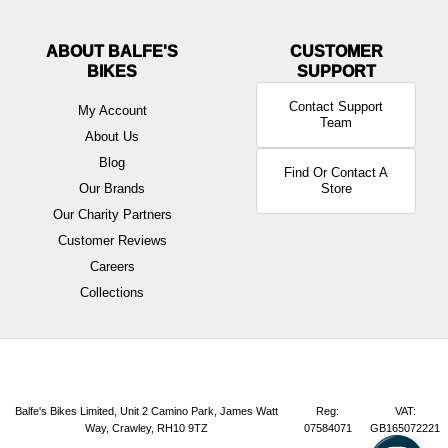
ABOUT BALFE'S
BIKES
Contact Support
My Account
Team
About Us
Blog
Find Or Contact A
Our Brands
Store
Our Charity Partners
Customer Reviews
Careers
Collections
Balfe's Bikes Limited, Unit 2 Camino Park, James Watt
Reg:
VAT:
Way, Crawley, RH10 9TZ
07584071
GB165072221