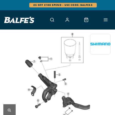
£5 OFF £100 SPEND - USE CODE: BALFES5