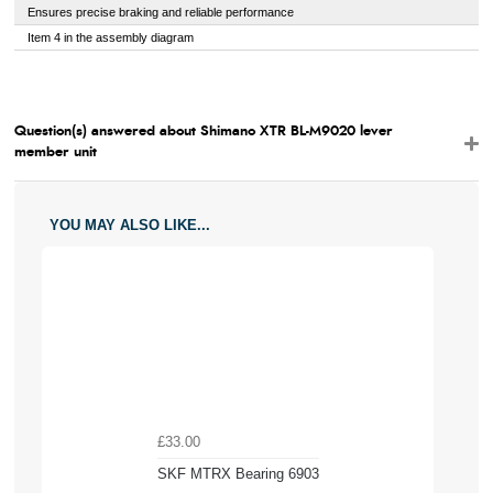
Ensures precise braking and reliable performance
Item 4 in the assembly diagram
Question(s) answered about Shimano XTR BL-M9020 lever
member unit
YOU MAY ALSO LIKE...
£33.00
SKF MTRX Bearing 6903