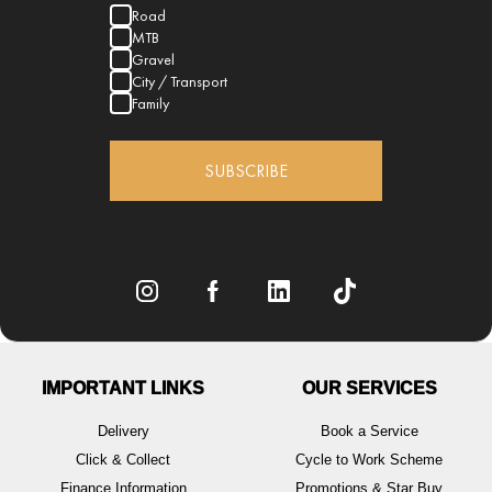
Road
MTB
Gravel
City / Transport
Family
SUBSCRIBE
IMPORTANT LINKS
OUR SERVICES
Delivery
Book a Service
Click & Collect
Cycle to Work Scheme
Finance Information
Promotions & Star Buy