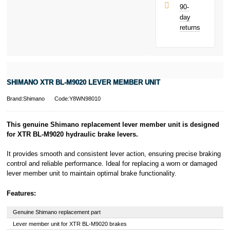
UK residents
90-
only.
day
PayPal is a
returns
responsible
lender. Pay in 3
performance may
influence your
credit score.
PayPal Pay in 3
SHIMANO XTR BL-M9020 LEVER MEMBER UNIT
is a trading name
of PayPal
Brand:Shimano
Code:Y8WN98010
(Europe) S.à.r.l.
et Cie, S.C.A.,
22-24 Boulevard
This genuine Shimano replacement lever member unit is designed
Royal, L-2449,
for XTR BL-M9020 hydraulic brake levers.
Luxembourg.
Click
here
to
It provides smooth and consistent lever action, ensuring precise braking
learn more about
control and reliable performance. Ideal for replacing a worn or damaged
Pay in 3.
lever member unit to maintain optimal brake functionality.
Features:
Genuine Shimano replacement part
Lever member unit for XTR BL-M9020 brakes