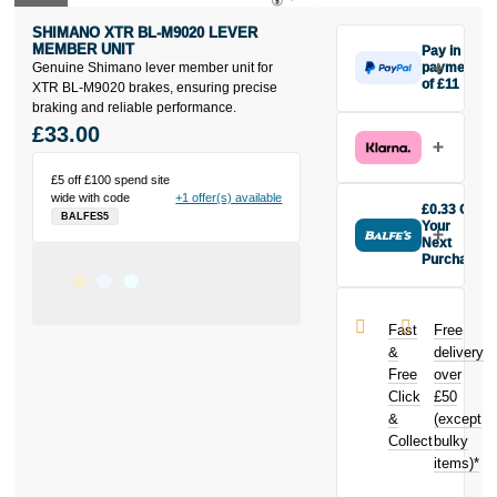
SHIMANO XTR BL-M9020 LEVER
MEMBER UNIT
Pay in 3
Genuine Shimano lever member unit for
payments
of £11
XTR BL-M9020 brakes, ensuring precise
Make one
braking and reliable performance.
payment of
£33.00
£11 today,
then pay the
£5 off £100 spend site
rest in two
wide with code
+1 offer(s) available
interest-free
£0.33 Off
BALFES5
monthly
Your
payments.
Next
Purchase
Available on
Buy the
purchases
Shimano XTR
from £20 to
BL-M9020
£3,000. Apply
Fast
Free
lever member
easily and get
&
delivery
unit today and
an instant
Free
over
earn
£0.33
decision.
Click
£50
toward your
next purchase!
&
(except
Subject to status.
Collect
bulky
Terms and
items)*
Conditions apply.
Late fees apply.