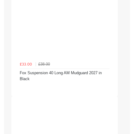
£38.00
£33.00
Fox Suspension 40 Long AM Mudguard 2027 in
Black