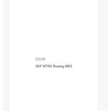
£33.00
SKF MTRX Bearing 6803