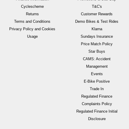
Cyclescheme
T&C's
Returns
Customer Rewards
Terms and Conditions
Demo Bikes & Test Rides
Privacy Policy and Cookies
Klarna
Usage
Sundays Insurance
Price Match Policy
Star Buys
CAMS: Accident
Management
Events
E-Bike Positive
Trade In
Regulated Finance
Complaints Policy
Regulated Finance Initial
Disclosure