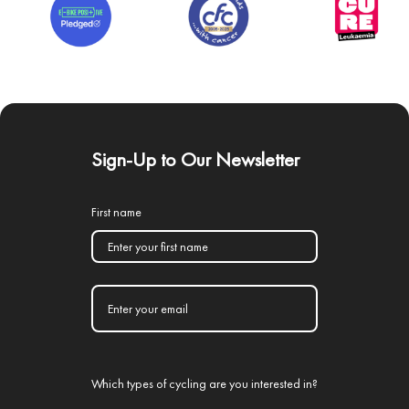
Sign-Up to Our Newsletter
First name
Which types of cycling are you interested in?