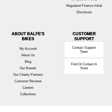
Regulated Finance Initial
Disclosure
ABOUT BALFE'S
BIKES
Contact Support
My Account
Team
About Us
Blog
Find Or Contact A
Our Brands
Store
Our Charity Partners
Customer Reviews
Careers
Collections