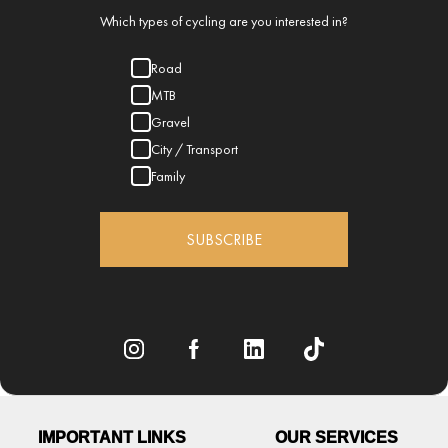
Which types of cycling are you interested in?
Road
MTB
Gravel
City / Transport
Family
SUBSCRIBE
IMPORTANT LINKS
OUR SERVICES