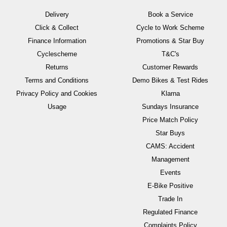
Delivery
Book a Service
Click & Collect
Cycle to Work Scheme
Finance Information
Promotions & Star Buy
Cyclescheme
T&C's
Returns
Customer Rewards
Terms and Conditions
Demo Bikes & Test Rides
Privacy Policy and Cookies
Klarna
Usage
Sundays Insurance
Price Match Policy
Star Buys
CAMS: Accident
Management
Events
E-Bike Positive
Trade In
Regulated Finance
Complaints Policy