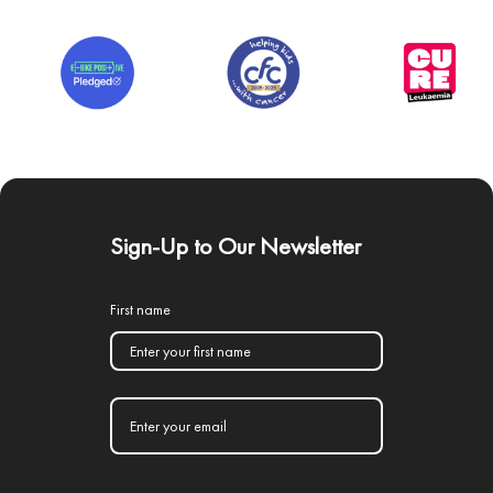
Sign-Up to Our Newsletter
First name