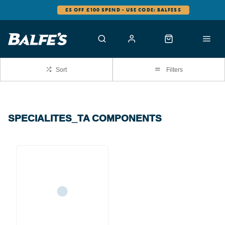
£5 OFF £100 SPEND - USE CODE: BALFES5
Sort
Filters
SPECIALITES_TA COMPONENTS