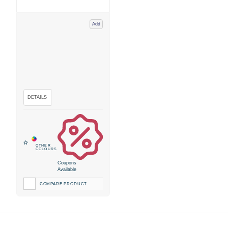
Add
Coupons
Available
COMPARE PRODUCT