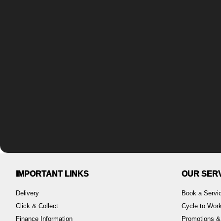
IMPORTANT LINKS
OUR SER
Delivery
Book a Servi
Click & Collect
Cycle to Wo
Finance Information
Promotions &