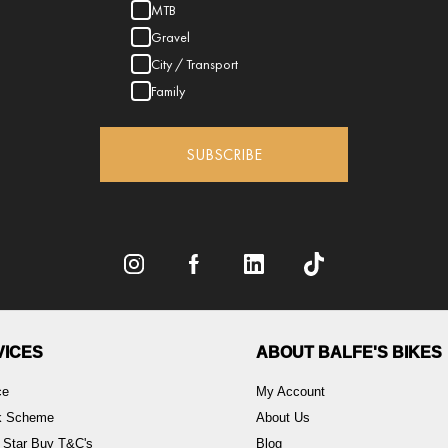
MTB
Gravel
City / Transport
Family
SUBSCRIBE
VICES
ABOUT BALFE'S BIKES
ce
My Account
rk Scheme
About Us
 Star Buy T&C's
Blog