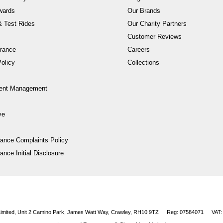
wards
Our Brands
 Test Rides
Our Charity Partners
Customer Reviews
rance
Careers
olicy
Collections
ent Management
ve
nance Complaints Policy
ance Initial Disclosure
 Limited, Unit 2 Camino Park, James Watt Way, Crawley, RH10 9TZ
Reg: 07584071
VAT: