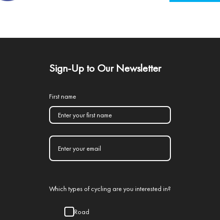
Sign-Up to Our Newsletter
First name
Which types of cycling are you interested in?
Road