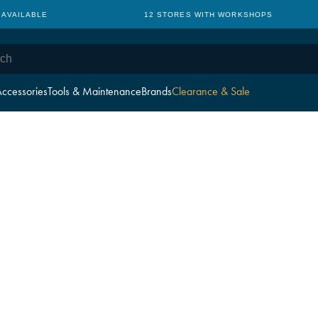
 AVAILABLE
12 STORES WITH WORKSHOPS
ccessories
Tools & Maintenance
Brands
Clearance & Sale