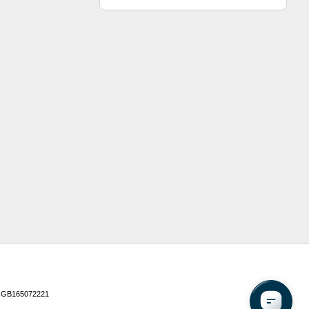
 GB165072221