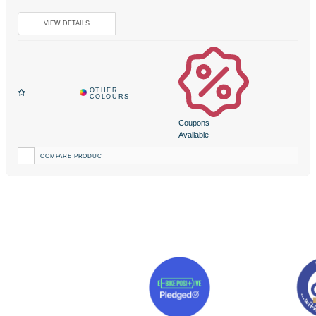
Coupons
Available
COMPARE PRODUCT