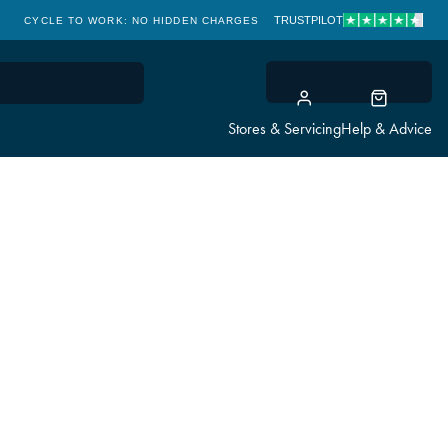
TRUSTPILOT
CYCLE TO WORK: NO HIDDEN CHARGES
CLICK & COLLECT
Stores & Servicing
Help & Advice