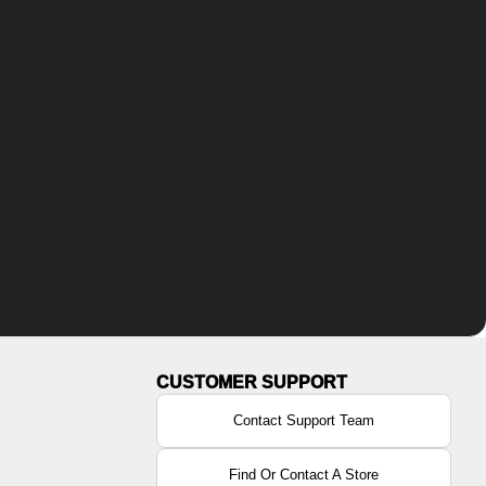
Contact Support Team
Find Or Contact A Store