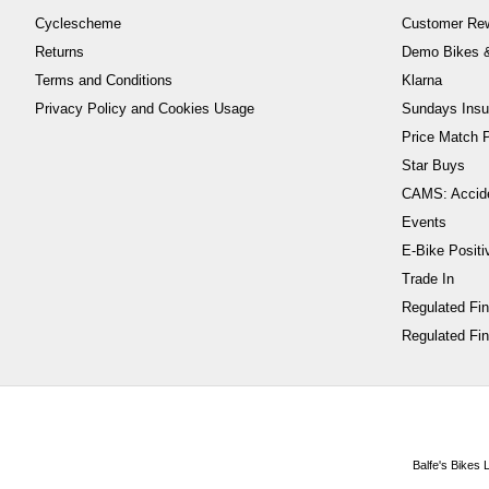
Cyclescheme
Customer Re
Returns
Demo Bikes &
Terms and Conditions
Klarna
Privacy Policy and Cookies Usage
Sundays Insu
Price Match P
Star Buys
CAMS: Accid
Events
E-Bike Positi
Trade In
Regulated Fi
Regulated Fin
Balfe's Bikes