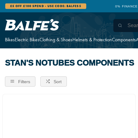
£5 OFF £100 SPEND - USE CODE: BALFES5
0% FINANCE
Bikes
Electric Bikes
Clothing & Shoes
Helmets & Protection
Components
A
STAN'S NOTUBES COMPONENTS
Filters
Sort