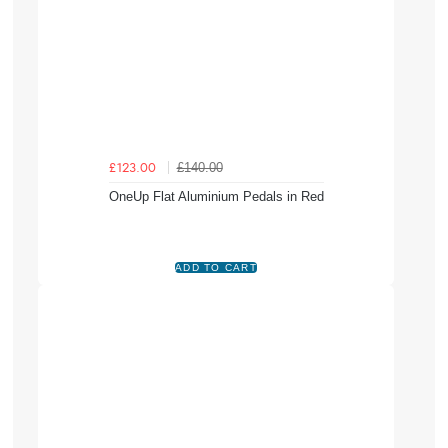
£140.00
£123.00
OneUp Flat Aluminium Pedals in Red