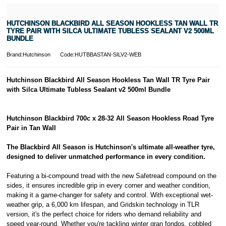
HUTCHINSON BLACKBIRD ALL SEASON HOOKLESS TAN WALL TR
TYRE PAIR WITH SILCA ULTIMATE TUBLESS SEALANT V2 500ML
BUNDLE
Brand:Hutchinson
Code:HUTBBASTAN-SILV2-WEB
Hutchinson Blackbird All Season Hookless Tan Wall TR Tyre Pair
with Silca Ultimate Tubless Sealant v2 500ml Bundle
Hutchinson Blackbird 700c x 28-32 All Season Hookless Road Tyre
Pair in Tan Wall
The Blackbird All Season is Hutchinson's ultimate all-weather tyre,
designed to deliver unmatched performance in every condition.
Featuring a bi-compound tread with the new Safetread compound on the
sides, it ensures incredible grip in every corner and weather condition,
making it a game-changer for safety and control. With exceptional wet-
weather grip, a 6,000 km lifespan, and Gridskin technology in TLR
version, it's the perfect choice for riders who demand reliability and
speed year-round. Whether you're tackling winter gran fondos, cobbled