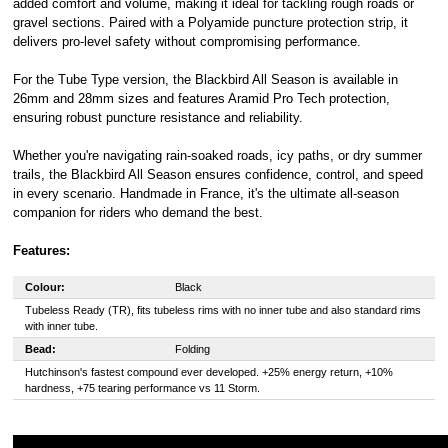
added comfort and volume, making it ideal for tackling rough roads or
gravel sections. Paired with a Polyamide puncture protection strip, it
delivers pro-level safety without compromising performance.
For the Tube Type version, the Blackbird All Season is available in
26mm and 28mm sizes and features Aramid Pro Tech protection,
ensuring robust puncture resistance and reliability.
Whether you're navigating rain-soaked roads, icy paths, or dry summer
trails, the Blackbird All Season ensures confidence, control, and speed
in every scenario. Handmade in France, it's the ultimate all-season
companion for riders who demand the best.
Features:
Colour:
Black
Tubeless Ready (TR), fits tubeless rims with no inner tube and also standard rims
with inner tube.
Bead:
Folding
Hutchinson's fastest compound ever developed. +25% energy return, +10%
hardness, +75 tearing performance vs 11 Storm.