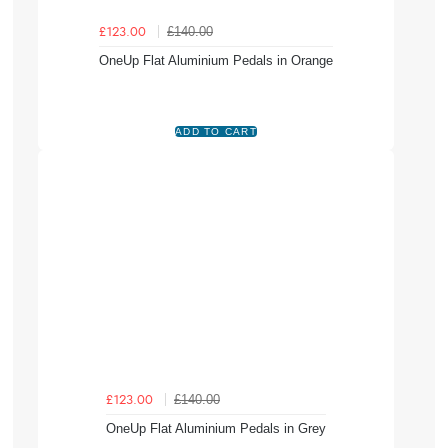
£140.00
£123.00
OneUp Flat Aluminium Pedals in Orange
£140.00
£123.00
OneUp Flat Aluminium Pedals in Grey