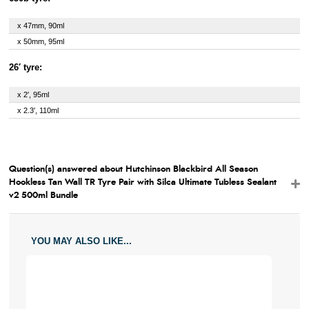
x 47mm, 90ml
x 50mm, 95ml
26′ tyre:
x 2′, 95ml
x 2.3′, 110ml
Question(s) answered about Hutchinson Blackbird All Season
Hookless Tan Wall TR Tyre Pair with Silca Ultimate Tubless Sealant
v2 500ml Bundle
YOU MAY ALSO LIKE...