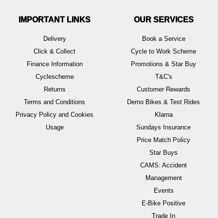
IMPORTANT LINKS
OUR SERVICES
Delivery
Book a Service
Click & Collect
Cycle to Work Scheme
Finance Information
Promotions & Star Buy
Cyclescheme
T&C's
Returns
Customer Rewards
Terms and Conditions
Demo Bikes & Test Rides
Privacy Policy and Cookies
Klarna
Usage
Sundays Insurance
Price Match Policy
Star Buys
CAMS: Accident
Management
Events
E-Bike Positive
Trade In