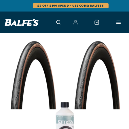
£5 OFF £100 SPEND - USE CODE: BALFES5