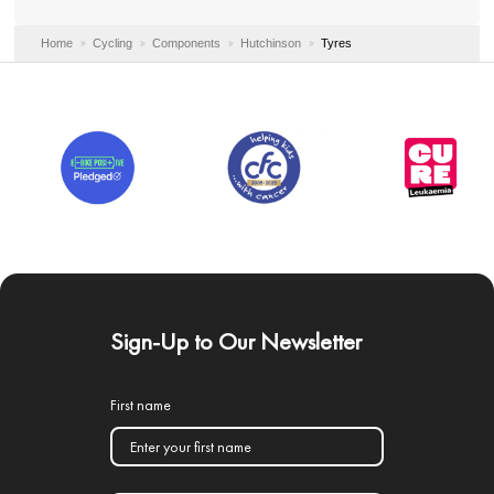
Home
Cycling
Components
Hutchinson
Tyres
Sign-Up to Our Newsletter
First name