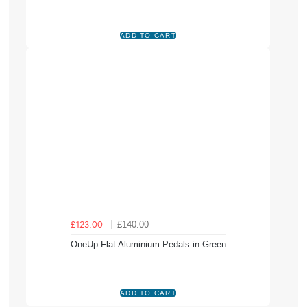
£140.00
£123.00
OneUp Flat Aluminium Pedals in Green