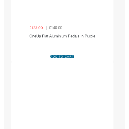
£140.00
£123.00
OneUp Flat Aluminium Pedals in Purple