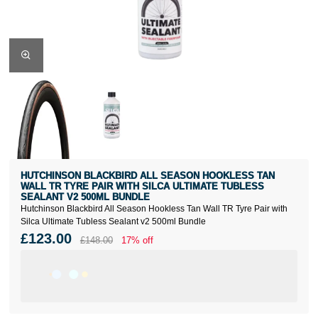
HUTCHINSON BLACKBIRD ALL SEASON HOOKLESS TAN
WALL TR TYRE PAIR WITH SILCA ULTIMATE TUBLESS
SEALANT V2 500ML BUNDLE
Hutchinson Blackbird All Season Hookless Tan Wall TR Tyre Pair with
Silca Ultimate Tubless Sealant v2 500ml Bundle
£123.00
£148.00
17% off