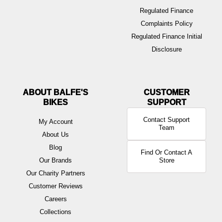
Regulated Finance
Complaints Policy
Regulated Finance Initial
Disclosure
ABOUT BALFE'S
BIKES
Contact Support
My Account
Team
About Us
Blog
Find Or Contact A
Our Brands
Store
Our Charity Partners
Customer Reviews
Careers
Collections