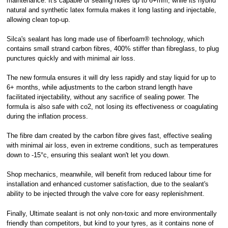
maintenance. It's capable of sealing holes up to 6+mm, while its hybrid
natural and synthetic latex formula makes it long lasting and injectable,
allowing clean top-up.
Silca's sealant has long made use of fiberfoam® technology, which
contains small strand carbon fibres, 400% stiffer than fibreglass, to plug
punctures quickly and with minimal air loss.
The new formula ensures it will dry less rapidly and stay liquid for up to
6+ months, while adjustments to the carbon strand length have
facilitated injectability, without any sacrifice of sealing power. The
formula is also safe with co2, not losing its effectiveness or coagulating
during the inflation process.
The fibre dam created by the carbon fibre gives fast, effective sealing
with minimal air loss, even in extreme conditions, such as temperatures
down to -15°c, ensuring this sealant won't let you down.
Shop mechanics, meanwhile, will benefit from reduced labour time for
installation and enhanced customer satisfaction, due to the sealant's
ability to be injected through the valve core for easy replenishment.
Finally, Ultimate sealant is not only non-toxic and more environmentally
friendly than competitors, but kind to your tyres, as it contains none of