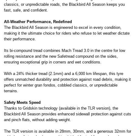
classics, or unpredictable roads, the Blackbird All Season keeps you
fast, safe, and confident.
All-Weather Performance, Redefined
The Blackbird All Season is engineered to excel in every condition,
making it the ultimate choice for riders who refuse to let weather dictate
their performance.
Its bi-compound tread combines Mach Tread 3.0 in the centre for low
rolling resistance and the new Safetread compound on the sides,
ensuring exceptional grip in corners and wet conditions.
With a 24% thicker tread (2.1mm) and a 6,000 km lifespan, this tyre
offers unmatched durability and protection against road debris, making it
perfect for winter gran fondos, cobbled classics, or unpredictable
terrains.
Safety Meets Speed
Thanks to Gridskin technology (available in the TLR version), the
Blackbird All Season provides enhanced sidewall protection against cuts
and pinch flats, without adding weight.
The TLR version is available in 28mm, 30mm, and a generous 32mm for