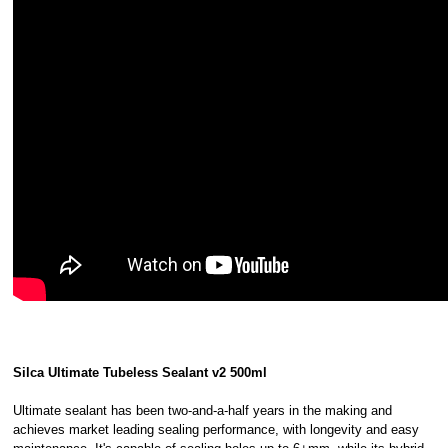
Silca Ultimate Tubeless Sealant v2 500ml
Ultimate sealant has been two-and-a-half years in the making and
achieves market leading sealing performance, with longevity and easy