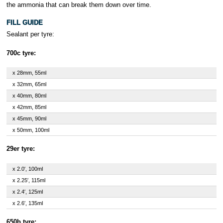
the ammonia that can break them down over time.
FILL GUIDE
Sealant per tyre:
700c tyre:
x 28mm, 55ml
x 32mm, 65ml
x 40mm, 80ml
x 42mm, 85ml
x 45mm, 90ml
x 50mm, 100ml
29er tyre:
x 2.0′, 100ml
x 2.25′, 115ml
x 2.4′, 125ml
x 2.6′, 135ml
650b tyre: