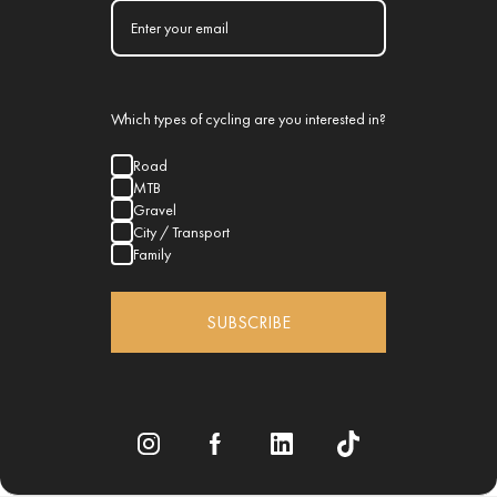
Which types of cycling are you interested in?
Road
MTB
Gravel
City / Transport
Family
SUBSCRIBE