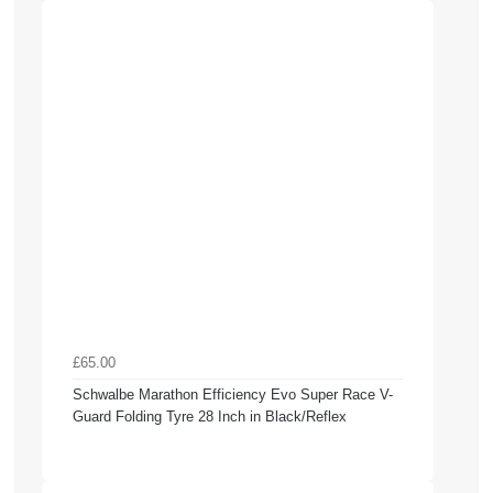
£65.00
Schwalbe Marathon Efficiency Evo Super Race V-
Guard Folding Tyre 28 Inch in Black/Reflex