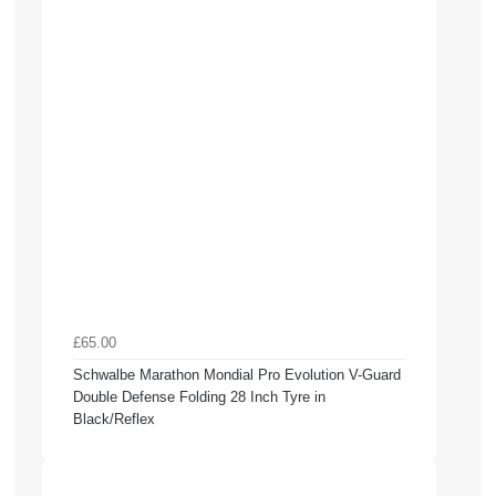
£65.00
Schwalbe Marathon Mondial Pro Evolution V-Guard
Double Defense Folding 28 Inch Tyre in
Black/Reflex