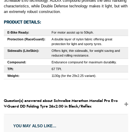
Schwalbe Evo technology. ADDIX compound provides the best handling
characteristics, while Double Defense technology makes it light, but with
an extremely robust construction.
PRODUCT DETAILS:
E-Bike Ready:
For motor assist up to 50kph.
Protection (RaceGuard):
A double layer of nylon fabric offering great
protection for light and sporty tyres.
Sidewalls (LiteSkin):
Offers light, thin sidewalls, for weight saving and
reduced rolling resistance.
Compound:
Endurance compound for maximum durability.
TPI:
67 TPI.
Weight:
1130g (for the 29x2.25 variant).
Question(s) answered about Schwalbe Marathon Mondial Pro Evo
V-Guard DD Folding Tyre 26x2.00 in Black/Reflex
YOU MAY ALSO LIKE...