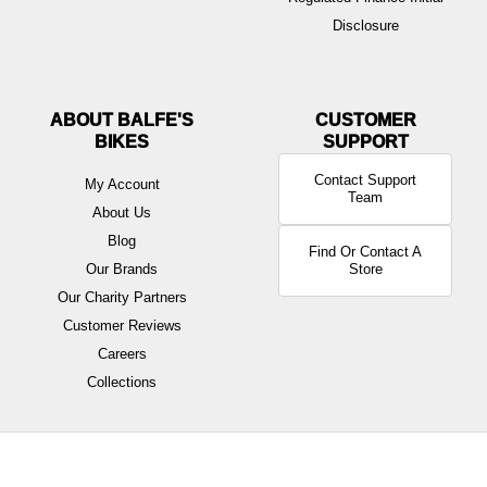
Disclosure
ABOUT BALFE'S
BIKES
Contact Support
My Account
Team
About Us
Blog
Find Or Contact A
Our Brands
Store
Our Charity Partners
Customer Reviews
Careers
Collections