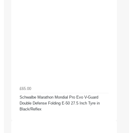
£65.00
Schwalbe Marathon Mondial Pro Evo V-Guard
Double Defense Folding E-50 27.5 Inch Tyre in
Black/Reflex