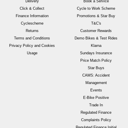
Delivery
Book a Service
Click & Collect
Cycle to Work Scheme
Finance Information
Promotions & Star Buy
Cyclescheme
T&C's
Returns
Customer Rewards
Terms and Conditions
Demo Bikes & Test Rides
Privacy Policy and Cookies
Klarna
Usage
Sundays Insurance
Price Match Policy
Star Buys
CAMS: Accident
Management
Events
E-Bike Positive
Trade In
Regulated Finance
Complaints Policy
Regulated Finance Initial