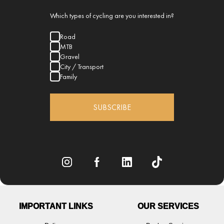
Which types of cycling are you interested in?
Road
MTB
Gravel
City / Transport
Family
SUBSCRIBE
IMPORTANT LINKS
OUR SERVICES