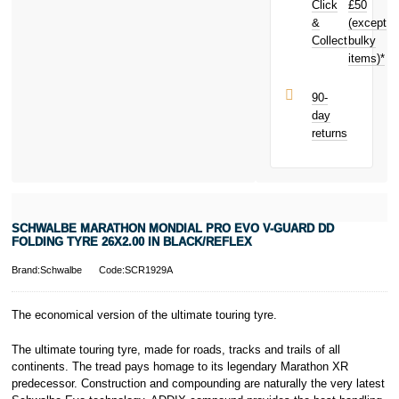
Click
£50
Tyre 26x2.00
in Black/Reflex
&
(except
Subject to status.
today and
Collect
bulky
Terms and
earn
£0.65
items)*
Conditions apply.
toward your
Late fees apply.
next purchase!
UK residents
90-
only.
day
PayPal is a
returns
responsible
lender. Pay in 3
performance may
influence your
credit score.
PayPal Pay in 3
SCHWALBE MARATHON MONDIAL PRO EVO V-GUARD DD
is a trading name
FOLDING TYRE 26X2.00 IN BLACK/REFLEX
of PayPal
(Europe) S.à.r.l.
Brand:Schwalbe
Code:SCR1929A
et Cie, S.C.A.,
22-24 Boulevard
The economical version of the ultimate touring tyre.
Royal, L-2449,
Luxembourg.
The ultimate touring tyre, made for roads, tracks and trails of all
Click
here
to
learn more about
continents. The tread pays homage to its legendary Marathon XR
Pay in 3.
predecessor. Construction and compounding are naturally the very latest