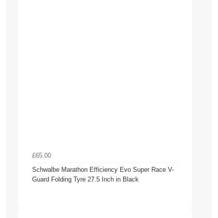
£65.00
Schwalbe Marathon Efficiency Evo Super Race V-
Guard Folding Tyre 27.5 Inch in Black