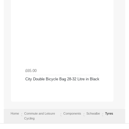
£65.00
City Double Bicycle Bag 28-32 Litre in Black
Home
Commute and Leisure
Components
Schwalbe
Tyres
Cycling