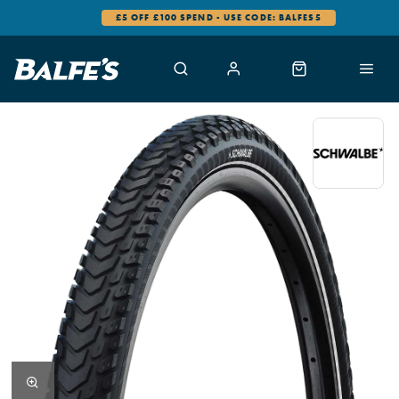
£5 OFF £100 SPEND - USE CODE: BALFES5