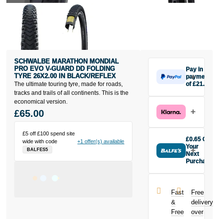
SCHWALBE MARATHON MONDIAL
PRO EVO V-GUARD DD FOLDING
Pay in 3
TYRE 26X2.00 IN BLACK/REFLEX
payments
The ultimate touring tyre, made for roads,
of £21.67
Make one
tracks and trails of all continents. This is the
payment of
economical version.
£21.67 today,
£65.00
then pay the
rest in two
£5 off £100 spend site
interest-free
£0.65 Off
wide with code
+1 offer(s) available
monthly
Your
BALFES5
payments.
Next
Purchase
Available on
Buy the
purchases
Schwalbe
from £20 to
Marathon
£3,000. Apply
Fast
Free
Mondial Pro
easily and get
&
delivery
Evo V-Guard
an instant
Free
over
DD Folding
decision.