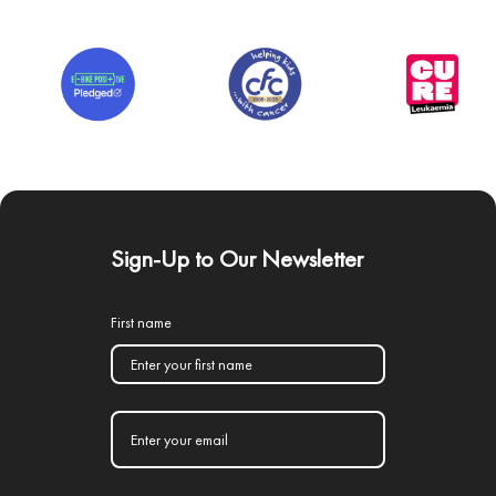
Sign-Up to Our Newsletter
First name