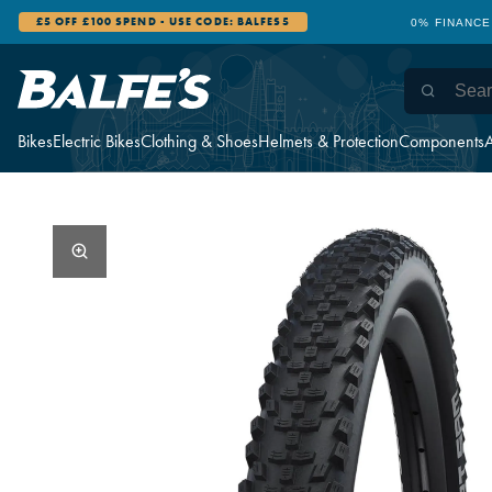
£5 OFF £100 SPEND - USE CODE: BALFES5
0% FINANCE
Bikes
Electric Bikes
Clothing & Shoes
Helmets & Protection
Components
A