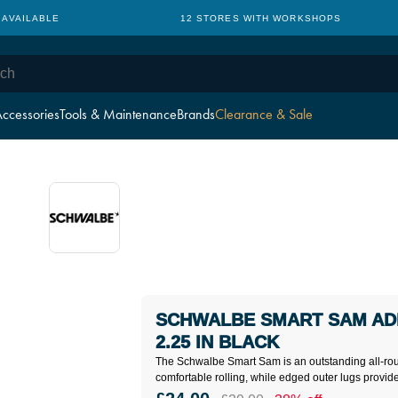
 AVAILABLE
12 STORES WITH WORKSHOPS
ccessories
Tools & Maintenance
Brands
Clearance & Sale
SCHWALBE SMART SAM ADD
2.25 IN BLACK
The Schwalbe Smart Sam is an outstanding all-rou
comfortable rolling, while edged outer lugs provide e