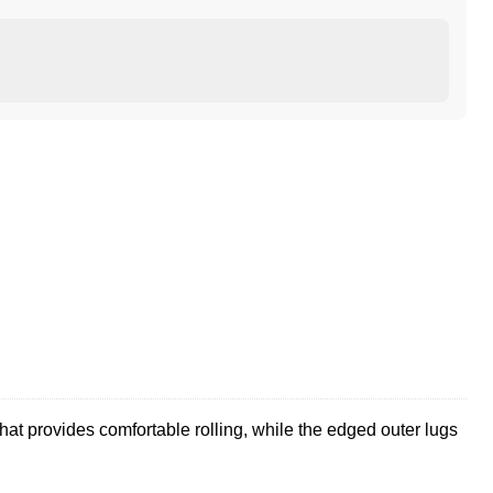
at provides comfortable rolling, while the edged outer lugs