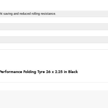
ight saving and reduced rolling resistance.
erformance Folding Tyre 26 x 2.25 in Black