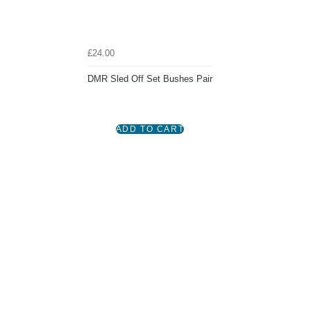
£24.00
DMR Sled Off Set Bushes Pair