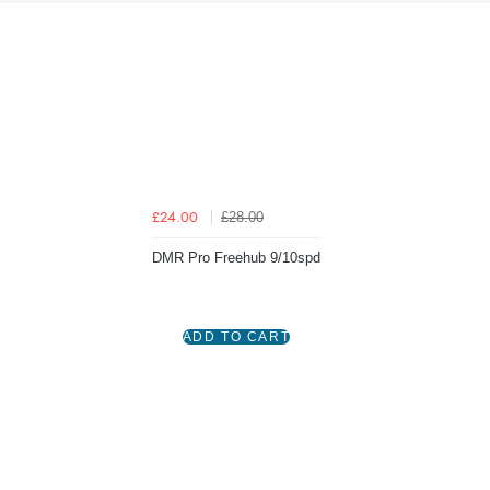
£28.00
£24.00
DMR Pro Freehub 9/10spd