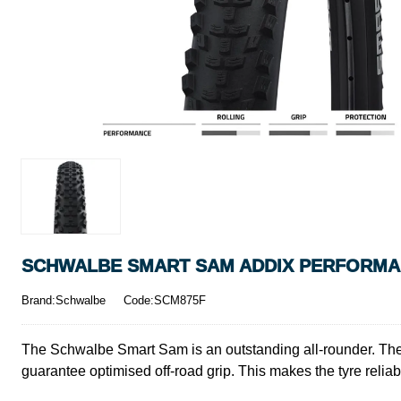
SCHWALBE SMART SAM ADDIX PERFORMANC
Brand:Schwalbe
Code:SCM875F
The Schwalbe Smart Sam is an outstanding all-rounder. The t
guarantee optimised off-road grip. This makes the tyre reliab