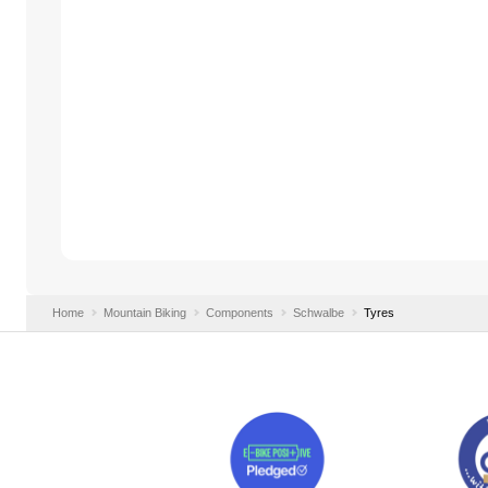
Home
Mountain Biking
Components
Schwalbe
Tyres