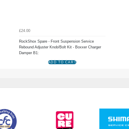
£24.00
RockShox Spare - Front Suspension Service
Rebound Adjuster Knob/Bolt Kit - Boxxer Charger
Damper B1: