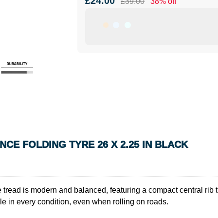
£24.00
£39.00
38% off
E FOLDING TYRE 26 X 2.25 IN BLACK
read is modern and balanced, featuring a compact central rib th
le in every condition, even when rolling on roads.