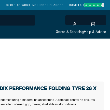
TRUSTPILOT
CYCLE TO WORK: NO HIDDEN CHARGES
CLICK & COLLECT
Stores & Servicing
Help & Advice
IX PERFORMANCE FOLDING TYRE 26 X
nder featuring a modern, balanced tread. A compact central rib ensures
xcellent off-road grip, making it reliable in all conditions.