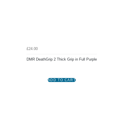
£24.00
DMR DeathGrip 2 Thick Grip in Full Purple