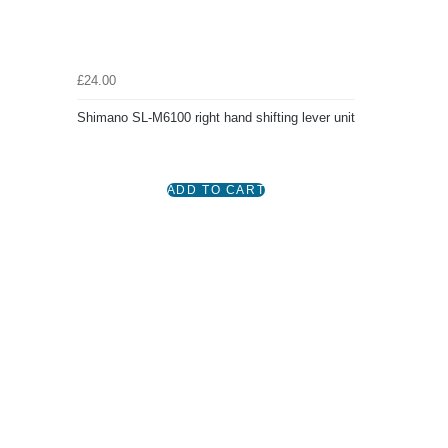
£24.00
Shimano SL-M6100 right hand shifting lever unit