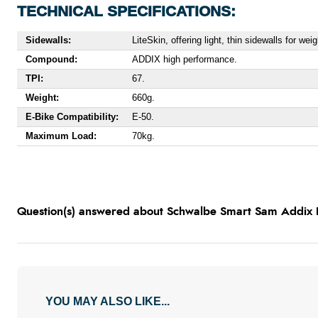
TECHNICAL SPECIFICATIONS:
Sidewalls:
LiteSkin, offering light, thin sidewalls for we
Compound:
ADDIX high performance.
TPI:
67.
Weight:
660g.
E-Bike Compatibility:
E-50.
Maximum Load:
70kg.
Question(s) answered about Schwalbe Smart Sam Addix P
YOU MAY ALSO LIKE...