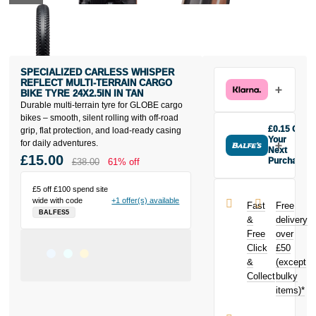
SPECIALIZED CARLESS WHISPER
REFLECT MULTI-TERRAIN CARGO
BIKE TYRE 24X2.5IN IN TAN
Durable multi-terrain tyre for GLOBE cargo
bikes – smooth, silent rolling with off-road
£0.15 Off
grip, flat protection, and load-ready casing
Your
for daily adventures.
Next
£15.00
Purchase
£38.00
61% off
Buy the
Specialized
£5 off £100 spend site
Carless
wide with code
+1 offer(s) available
Fast
Free
Whisper
BALFES5
&
delivery
Reflect Multi-
Free
over
Terrain Cargo
Click
£50
Bike Tyre
24x2.5in in
&
(except
Tan today and
Collect
bulky
earn
£0.15
items)*
toward your
next purchase!