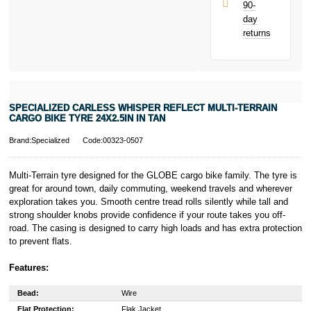
90-
day
returns
SPECIALIZED CARLESS WHISPER REFLECT MULTI-TERRAIN
CARGO BIKE TYRE 24X2.5IN IN TAN
Brand:Specialized
Code:00323-0507
Multi-Terrain tyre designed for the GLOBE cargo bike family. The tyre is
great for around town, daily commuting, weekend travels and wherever
exploration takes you. Smooth centre tread rolls silently while tall and
strong shoulder knobs provide confidence if your route takes you off-
road. The casing is designed to carry high loads and has extra protection
to prevent flats.
Features:
Bead:
Wire
Flat Protection:
Flak Jacket