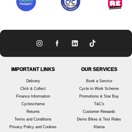
IMPORTANT LINKS
OUR SERVICES
Delivery
Book a Service
Click & Collect
Cycle to Work Scheme
Finance Information
Promotions & Star Buy
Cyclescheme
T&C's
Returns
Customer Rewards
Terms and Conditions
Demo Bikes & Test Rides
Privacy Policy and Cookies
Klarna