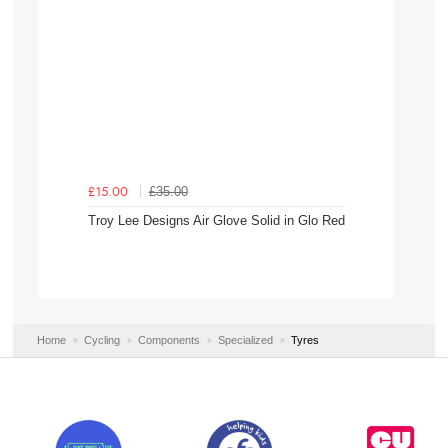
£35.00
£15.00
Troy Lee Designs Air Glove Solid in Glo Red
Home
Cycling
Components
Specialized
Tyres