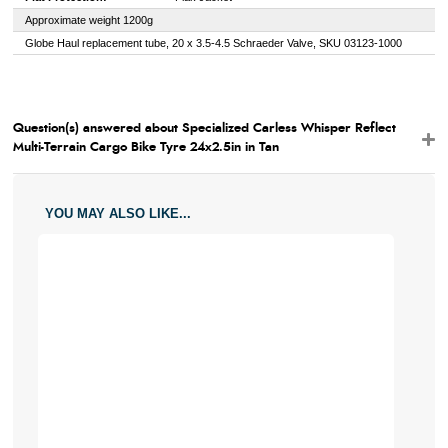
Approximate weight 1200g
Globe Haul replacement tube, 20 x 3.5-4.5 Schraeder Valve, SKU 03123-1000
Question(s) answered about Specialized Carless Whisper Reflect
Multi-Terrain Cargo Bike Tyre 24x2.5in in Tan
YOU MAY ALSO LIKE...