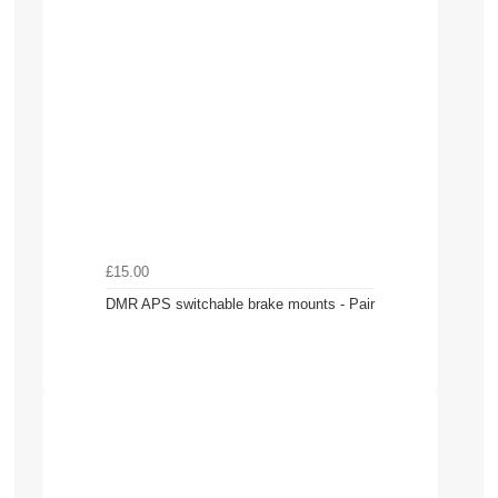
£15.00
DMR APS switchable brake mounts - Pair