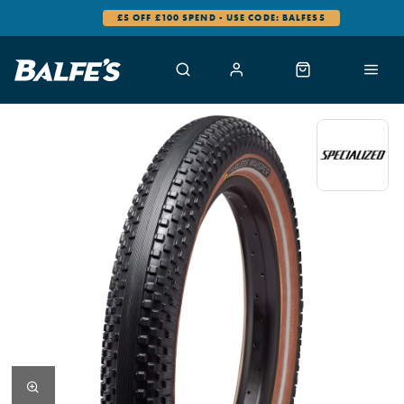
£5 OFF £100 SPEND - USE CODE: BALFES5