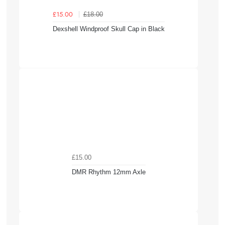
£18.00
£15.00
Dexshell Windproof Skull Cap in Black
£15.00
DMR Rhythm 12mm Axle