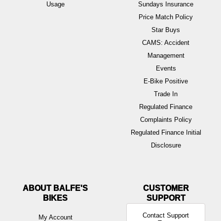
Usage
Sundays Insurance
Price Match Policy
Star Buys
CAMS: Accident
Management
Events
E-Bike Positive
Trade In
Regulated Finance
Complaints Policy
Regulated Finance Initial
Disclosure
ABOUT BALFE'S
BIKES
Contact Support
My Account