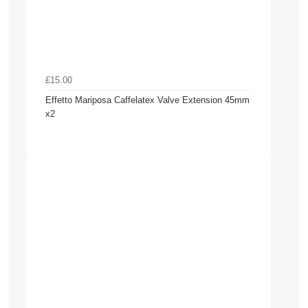
£15.00
Effetto Mariposa Caffelatex Valve Extension 45mm
x2