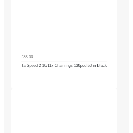
£85.00
Ta Speed 2 10/11x Chainrings 130pcd 53 in Black