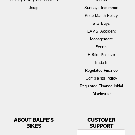
Usage
Sundays Insurance
Price Match Policy
Star Buys
CAMS: Accident
Management
Events
E-Bike Positive
Trade In
Regulated Finance
Complaints Policy
Regulated Finance Initial
Disclosure
ABOUT BALFE'S
BIKES