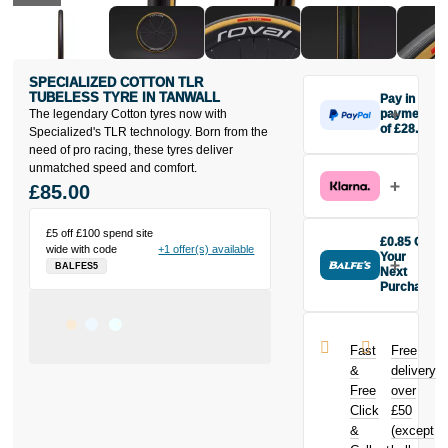
SPECIALIZED COTTON TLR
TUBELESS TYRE IN TANWALL
Pay in 3
The legendary Cotton tyres now with
payments
of £28.33
Specialized's TLR technology. Born from the
Make one
need of pro racing, these tyres deliver
payment of
unmatched speed and comfort.
£28.33 today,
£85.00
then pay the
rest in two
£5 off £100 spend site
interest-free
£0.85 Off
wide with code
+1 offer(s) available
monthly
Your
BALFES5
payments.
Next
Purchase
Available on
Buy the
purchases
Specialized
from £20 to
Cotton TLR
£3,000. Apply
Fast
Free
Tubeless Tyre
easily and get
&
delivery
in Tanwall
an instant
Free
over
today and
decision.
Click
£50
earn
£0.85
toward your
&
(except
Subject to status.