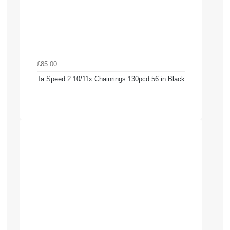
£85.00
Ta Speed 2 10/11x Chainrings 130pcd 56 in Black