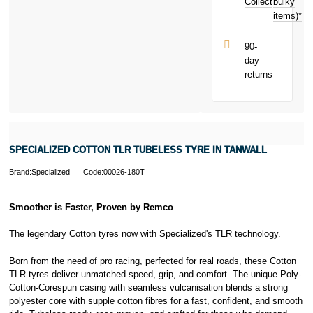
next purchase!
Collect
bulky
Terms and
items)*
Conditions apply.
Late fees apply.
UK residents
90-
only.
day
PayPal is a
returns
responsible
lender. Pay in 3
performance may
influence your
credit score.
PayPal Pay in 3
SPECIALIZED COTTON TLR TUBELESS TYRE IN TANWALL
is a trading name
of PayPal
Brand:Specialized
Code:00026-180T
(Europe) S.à.r.l.
et Cie, S.C.A.,
22-24 Boulevard
Smoother is Faster, Proven by Remco
Royal, L-2449,
Luxembourg.
The legendary Cotton tyres now with Specialized's TLR technology.
Click
here
to
learn more about
Born from the need of pro racing, perfected for real roads, these Cotton
Pay in 3.
TLR tyres deliver unmatched speed, grip, and comfort. The unique Poly-
Cotton-Corespun casing with seamless vulcanisation blends a strong
polyester core with supple cotton fibres for a fast, confident, and smooth