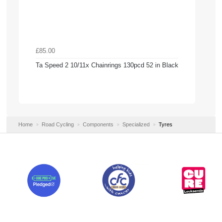
£85.00
Ta Speed 2 10/11x Chainrings 130pcd 52 in Black
Home
Road Cycling
Components
Specialized
Tyres