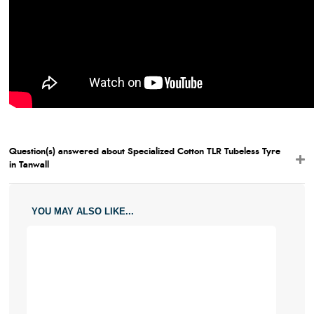
Question(s) answered about Specialized Cotton TLR Tubeless Tyre
in Tanwall
YOU MAY ALSO LIKE...