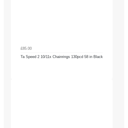
£85.00
Ta Speed 2 10/11x Chainrings 130pcd 58 in Black