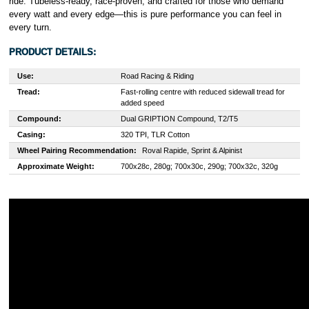
ride. Tubeless-ready, race-proven, and crafted for those who demand
every watt and every edge—this is pure performance you can feel in
every turn.
PRODUCT DETAILS:
Use:
Road Racing & Riding
Tread:
Fast-rolling centre with reduced sidewall tread for
added speed
Compound:
Dual GRIPTION Compound, T2/T5
Casing:
320 TPI, TLR Cotton
Wheel Pairing Recommendation:
Roval Rapide, Sprint & Alpinist
Approximate Weight:
700x28c, 280g; 700x30c, 290g; 700x32c, 320g