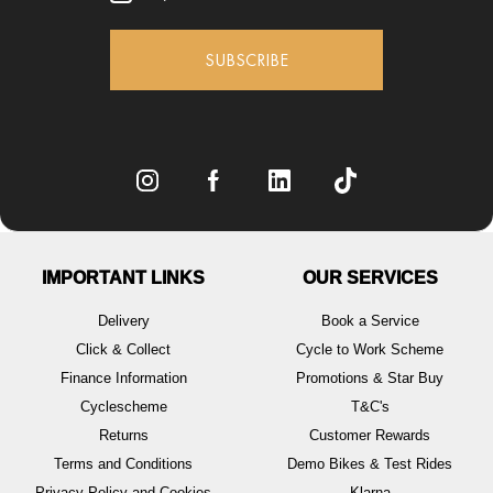
SUBSCRIBE
IMPORTANT LINKS
OUR SERVICES
Delivery
Book a Service
Click & Collect
Cycle to Work Scheme
Finance Information
Promotions & Star Buy
Cyclescheme
T&C's
Returns
Customer Rewards
Terms and Conditions
Demo Bikes & Test Rides
Privacy Policy and Cookies
Klarna