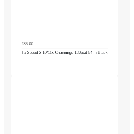
£85.00
Ta Speed 2 10/11x Chainrings 130pcd 54 in Black