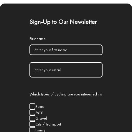
Sign-Up to Our Newsletter
First name
Which types of cycling are you interested in?
Road
MTB
Gravel
City / Transport
Family