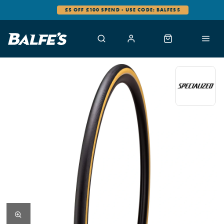
£5 OFF £100 SPEND - USE CODE: BALFES5