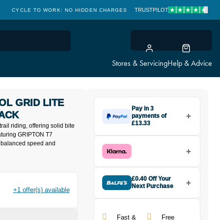
TRUSTPILOT
CYCLE TO WORK: NO HIDDEN CHARGES
CLICK & COLLECT
Stores & Servicing
Help & Advice
OL GRID LITE
Pay in 3
LACK
payments of
£13.33
rail riding, offering solid bite
Make one payment of £13.33
Featuring GRIPTON T7
today, then pay the rest in two
s balanced speed and
interest-free monthly payments.
Available on purchases from
£20 to £3,000. Apply easily and
get an instant decision.
£0.40 Off Your
Next Purchase
+1 offer(s) available
Buy the Specialized Trail Control
Subject to status. Terms and
Grid Lite T7 TLR Tyre 27.5x2.4 in
Conditions apply. Late fees apply. UK
Black today and earn
£0.40
residents only.
Fast &
Free