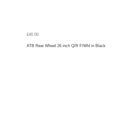
£40.00
ATB Rear Wheel 26 inch Q/R F/Whl in Black