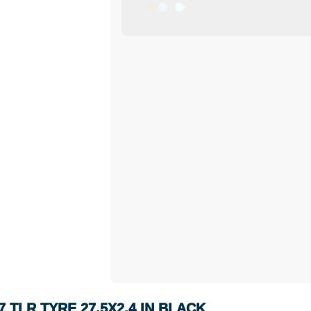
 TLR TYRE 27.5X2.4 IN BLACK