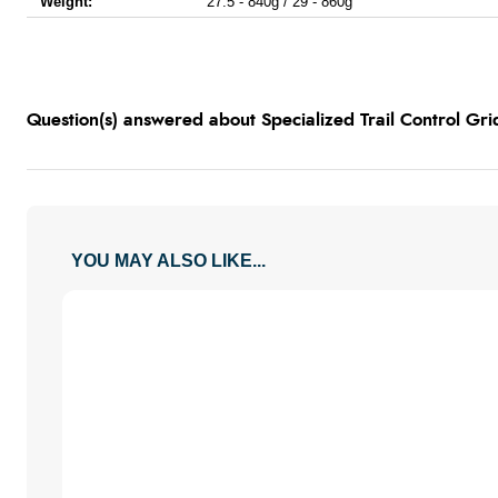
Weight:
27.5 - 840g / 29 - 860g
Question(s) answered about Specialized Trail Control Grid
YOU MAY ALSO LIKE...