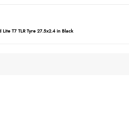
 Lite T7 TLR Tyre 27.5x2.4 in Black