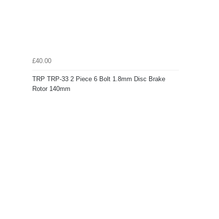
£40.00
TRP TRP-33 2 Piece 6 Bolt 1.8mm Disc Brake
Rotor 140mm