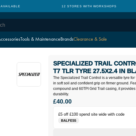
 AVAILABLE
12 STORES WITH WORKSHOPS
ccessories
Tools & Maintenance
Brands
Clearance & Sale
SPECIALIZED TRAIL CONTR
T7 TLR TYRE 27.5X2.4 IN B
The Specialized Trail Control is a versatile tyre for t
in soft soil and confident grip on firmer ground. 
compound and 60TPI Grid Trail casing, it provide
durability.
£40.00
£5 off £100 spend site wide with code
BALFES5