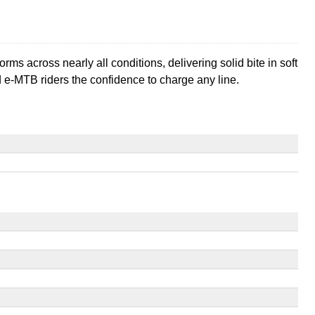
rforms across nearly all conditions, delivering solid bite in soft
nd e-MTB riders the confidence to charge any line.