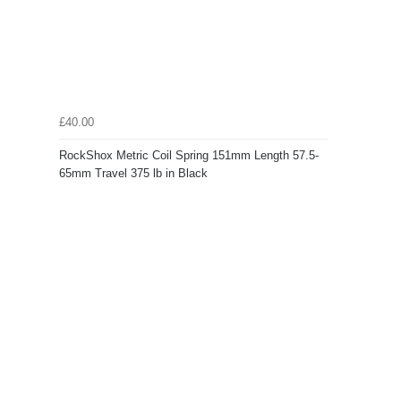
£40.00
RockShox Metric Coil Spring 151mm Length 57.5-
65mm Travel 375 lb in Black