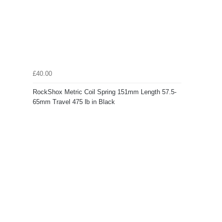
£40.00
RockShox Metric Coil Spring 151mm Length 57.5-
65mm Travel 475 lb in Black