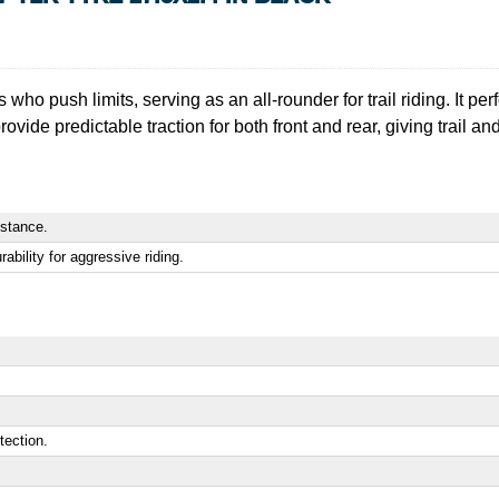
s who push limits, serving as an all-rounder for trail riding. It pe
ovide predictable traction for both front and rear, giving trail a
istance.
bility for aggressive riding.
tection.