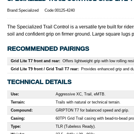
Brand:Specialized
Code:00125-4240
The Specialized Trail Control is a versatile tyre built for rider
soil and confident grip on firmer ground. Large square lugs pr
RECOMMENDED PAIRINGS
Grid Lite T7 front and rear:
Offers lightweight grip with low rolling res
Grid Lite T9 front / Grid Trail T7 rear:
Provides enhanced grip and dura
TECHNICAL DETAILS
Use:
Aggressive XC, Trail, eMTB.
Terrain:
Trails with natural or technical terrain.
Compound:
GRIPTON T7 for balanced speed and grip.
Casing:
60TPI Grid Trail casing with bead-to-bead pro
Type:
TLR (Tubeless Ready).