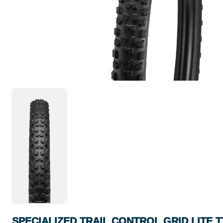
SPECIALIZED TRAIL CONTROL GRID LITE T7