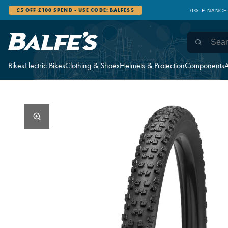
£5 OFF £100 SPEND - USE CODE: BALFES5
0% FINANCE
Bikes
Electric Bikes
Clothing & Shoes
Helmets & Protection
Components
A