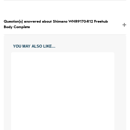
Question(s) answered about Shimano WHR9170-R12 Freehub
Body Complete
YOU MAY ALSO LIKE...