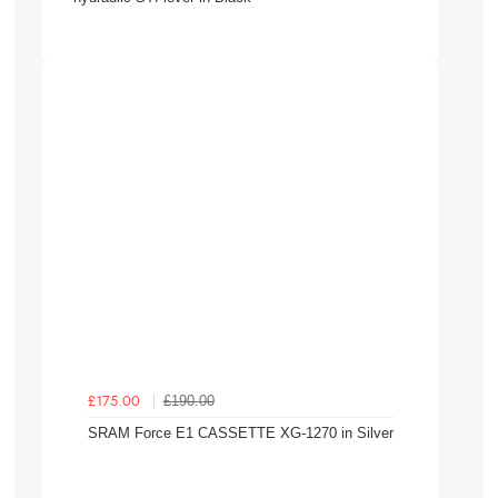
£190.00
£175.00
SRAM Force E1 CASSETTE XG-1270 in Silver