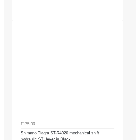
£175.00
Shimano Tiagra ST-R4020 mechanical shift
hydraulic STI lever in Black