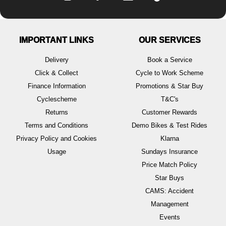
IMPORTANT LINKS
OUR SERVICES
Delivery
Book a Service
Click & Collect
Cycle to Work Scheme
Finance Information
Promotions & Star Buy
Cyclescheme
T&C's
Returns
Customer Rewards
Terms and Conditions
Demo Bikes & Test Rides
Privacy Policy and Cookies
Klarna
Usage
Sundays Insurance
Price Match Policy
Star Buys
CAMS: Accident
Management
Events