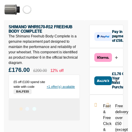
SHIMANO WHR9170-R12 FREEHUB
BODY COMPLETE
Pay in 3
The Shimano Freehub Body Complete is a
payments
of £58.67
genuine replacement part designed to
Make one
maintain the performance and reliability of
payment of
your wheelset. This component is identified
£58.67 today,
as product number 6 in the official technical
then pay the
diagram.
rest in two
£176.00
£200.00
12% off
interest-free
£1.76 Off
monthly
Your
£5 off £100 spend site
payments.
Next
wide with code
+1 offer(s) available
Purchase
Available on
BALFES5
Buy the
purchases
Shimano
from £20 to
WHR9170-
£3,000. Apply
Fast
Free
R12 Freehub
easily and get
&
delivery
Body
an instant
Free
over
Complete
decision.
Click
£50
today and
earn
£1.76
&
(except
Subject to status.