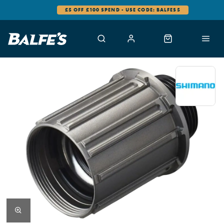
£5 OFF £100 SPEND - USE CODE: BALFES5