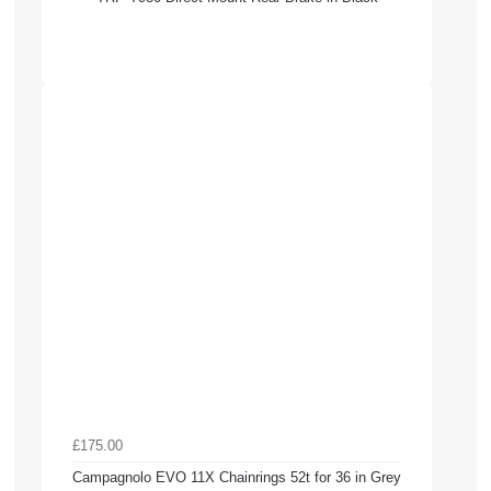
£175.00
Campagnolo EVO 11X Chainrings 52t for 36 in Grey