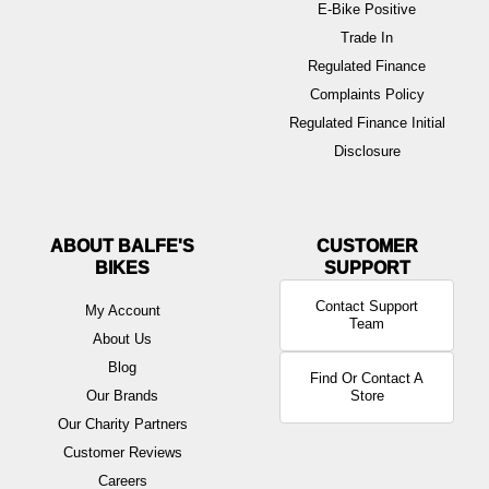
E-Bike Positive
Trade In
Regulated Finance
Complaints Policy
Regulated Finance Initial
Disclosure
ABOUT BALFE'S
BIKES
Contact Support
My Account
Team
About Us
Blog
Find Or Contact A
Our Brands
Store
Our Charity Partners
Customer Reviews
Careers