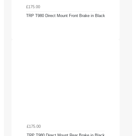
£175.00
TRP T980 Direct Mount Front Brake in Black
£175.00
TRP T980 Direct Mount Rear Brake in Black