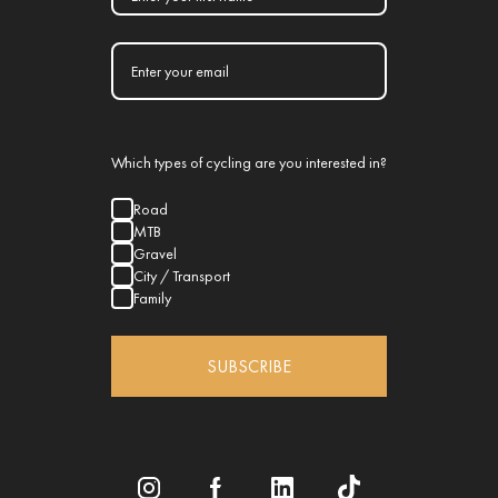
Which types of cycling are you interested in?
Road
MTB
Gravel
City / Transport
Family
SUBSCRIBE