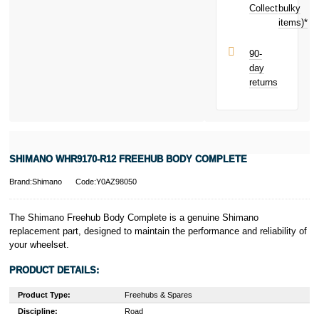
toward your
Collect
bulky
Terms and
next purchase!
items)*
Conditions apply.
Late fees apply.
UK residents
90-
only.
day
PayPal is a
returns
responsible
lender. Pay in 3
performance may
influence your
credit score.
PayPal Pay in 3
SHIMANO WHR9170-R12 FREEHUB BODY COMPLETE
is a trading name
of PayPal
Brand:Shimano
Code:Y0AZ98050
(Europe) S.à.r.l.
et Cie, S.C.A.,
22-24 Boulevard
The Shimano Freehub Body Complete is a genuine Shimano
Royal, L-2449,
replacement part, designed to maintain the performance and reliability of
Luxembourg.
your wheelset.
Click
here
to
learn more about
PRODUCT DETAILS:
Pay in 3.
Product Type:
Freehubs & Spares
Discipline:
Road