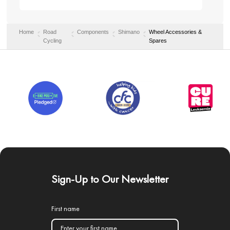
Home
Road
Components
Shimano
Wheel Accessories &
Cycling
Spares
Sign-Up to Our Newsletter
First name