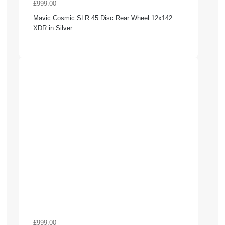
£999.00
Mavic Cosmic SLR 45 Disc Rear Wheel 12x142
XDR in Silver
£999.00