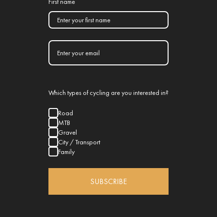
First name
Which types of cycling are you interested in?
Road
MTB
Gravel
City / Transport
Family
SUBSCRIBE