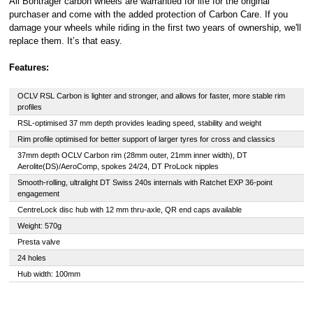
All Bontrager carbon wheels are warrantied for life for the original
purchaser and come with the added protection of Carbon Care. If you
damage your wheels while riding in the first two years of ownership, we'll
replace them. It’s that easy.
Features:
OCLV RSL Carbon is lighter and stronger, and allows for faster, more stable rim
profiles
RSL-optimised 37 mm depth provides leading speed, stability and weight
Rim profile optimised for better support of larger tyres for cross and classics
37mm depth OCLV Carbon rim (28mm outer, 21mm inner width), DT
Aerolite(DS)/AeroComp, spokes 24/24, DT ProLock nipples
Smooth-rolling, ultralight DT Swiss 240s internals with Ratchet EXP 36-point
engagement
CentreLock disc hub with 12 mm thru-axle, QR end caps available
Weight: 570g
Presta valve
24 holes
Hub width: 100mm