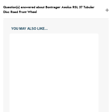
Question(s) answered about Bontrager Aeolus RSL 37 Tubular
Disc Road Front Wheel
YOU MAY ALSO LIKE...