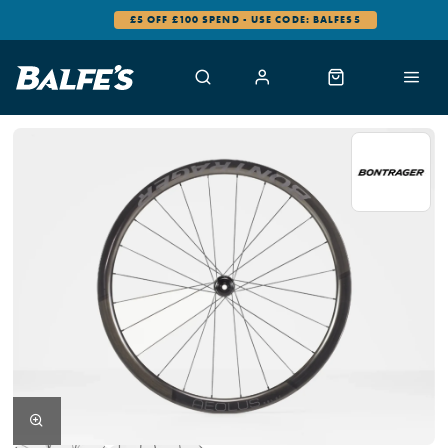
£5 OFF £100 SPEND - USE CODE: BALFES5