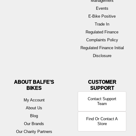
Management
Events
E-Bike Positive
Trade In
Regulated Finance
Complaints Policy
Regulated Finance Initial
Disclosure
ABOUT BALFE'S
BIKES
Contact Support
My Account
Team
About Us
Blog
Find Or Contact A
Our Brands
Store
Our Charity Partners