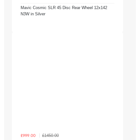
Mavic Cosmic SLR 45 Disc Rear Wheel 12x142
N3W in Silver
£1450.00
£999.00