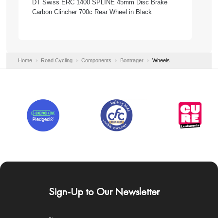
DT Swiss ERC 1400 SPLINE 45mm Disc Brake
Carbon Clincher 700c Rear Wheel in Black
Home
Road Cycling
Components
Bontrager
Wheels
Sign-Up to Our Newsletter