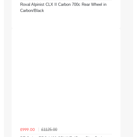
Roval Alpinist CLX II Carbon 700c Rear Wheel in
Carbon/Black
£1125.00
£999.00