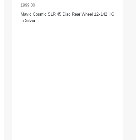
£999.00
Mavic Cosmic SLR 45 Disc Rear Wheel 12x142 HG
in Silver