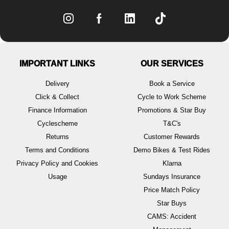
IMPORTANT LINKS
OUR SERVICES
Delivery
Book a Service
Click & Collect
Cycle to Work Scheme
Finance Information
Promotions & Star Buy
Cyclescheme
T&C's
Returns
Customer Rewards
Terms and Conditions
Demo Bikes & Test Rides
Privacy Policy and Cookies
Klarna
Usage
Sundays Insurance
Price Match Policy
Star Buys
CAMS: Accident