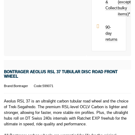
earn
£10.00
&
(except
Subject to status.
toward your
Collect
bulky
Terms and
next purchase!
items)*
Conditions apply.
Late fees apply.
UK residents
90-
only.
day
PayPal is a
returns
responsible
lender. Pay in 3
performance may
influence your
credit score.
PayPal Pay in 3
BONTRAGER AEOLUS RSL 37 TUBULAR DISC ROAD FRONT
is a trading name
WHEEL
of PayPal
(Europe) S.à.r.l.
Brand:Bontrager
Code:599071
et Cie, S.C.A.,
22-24 Boulevard
Aeolus RSL 37 is an ultralight carbon tubular road wheel and the choice
Royal, L-2449,
of Trek-Segafredo. The premium RSL-level OCLV Carbon is lighter and
Luxembourg.
stronger, allowing for faster, more stable rim profiles. Plus, the ultralight
Click
here
to
learn more about
hubs roll on DT Swiss 240s internals with Ratchet EXP freehub for the
Pay in 3.
ultimate in speed, ride quality and performance.