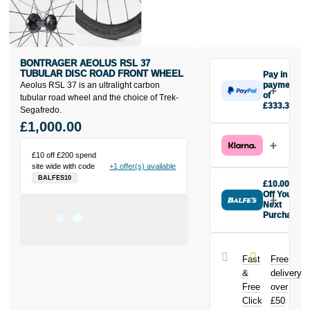
BONTRAGER AEOLUS RSL 37
TUBULAR DISC ROAD FRONT WHEEL
Pay in 3
Aeolus RSL 37 is an ultralight carbon
payments
of
tubular road wheel and the choice of Trek-
£333.33
Segafredo.
Make one
£1,000.00
payment of
£333.33
today, then
£10 off £200 spend
site wide with code
+1 offer(s) available
pay the rest in
BALFES10
two interest-
£10.00
free monthly
Off Your
payments.
Next
Purchase
Available on
Buy the
purchases
Bontrager
from £20 to
Aeolus RSL
£3,000. Apply
Fast
Free
37 Tubular
easily and get
&
delivery
Disc Road
an instant
Free
over
Front Wheel
decision.
Click
£50
today and