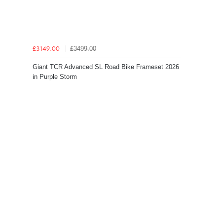
£3499.00
£3149.00
Giant TCR Advanced SL Road Bike Frameset 2026
in Purple Storm