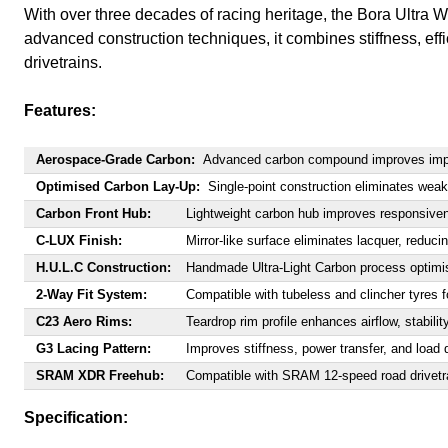
With over three decades of racing heritage, the Bora Ultra
advanced construction techniques, it combines stiffness, e
drivetrains.
Features:
Aerospace-Grade Carbon:
Advanced carbon compound improves impact
Optimised Carbon Lay-Up:
Single-point construction eliminates weak
Carbon Front Hub:
Lightweight carbon hub improves responsive
C-LUX Finish:
Mirror-like surface eliminates lacquer, reduci
H.U.L.C Construction:
Handmade Ultra-Light Carbon process optimis
2-Way Fit System:
Compatible with tubeless and clincher tyres fo
C23 Aero Rims:
Teardrop rim profile enhances airflow, stabilit
G3 Lacing Pattern:
Improves stiffness, power transfer, and load d
SRAM XDR Freehub:
Compatible with SRAM 12-speed road drivetr
Specification: