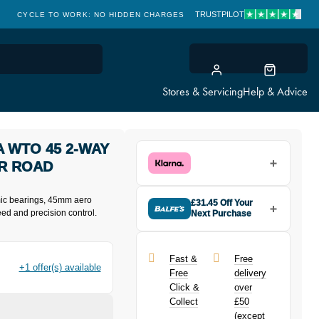
TRUSTPILOT
CYCLE TO WORK: NO HIDDEN CHARGES
CLICK & COLLECT
Stores & Servicing
Help & Advice
 WTO 45 2-WAY
DR ROAD
mic bearings, 45mm aero
£31.45 Off Your
ed and precision control.
Next Purchase
Buy the Campagnolo Bora Ultra
WTO 45 2-Way C23 Disc Chrome
700C XDR Road Wheelset today
Fast &
Free
and earn
£31.45
toward your next
+1 offer(s) available
Free
delivery
purchase!
Click &
over
Collect
£50
(except