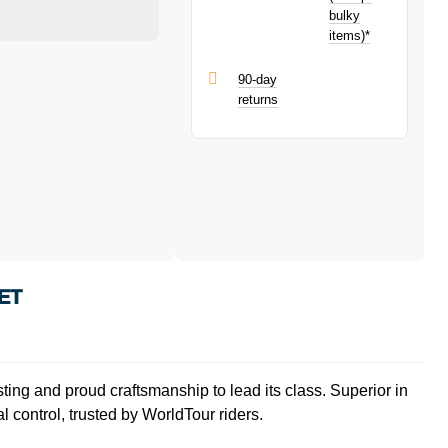
bulky
items)*
90-day
returns
ET
ng and proud craftsmanship to lead its class. Superior in
control, trusted by WorldTour riders.