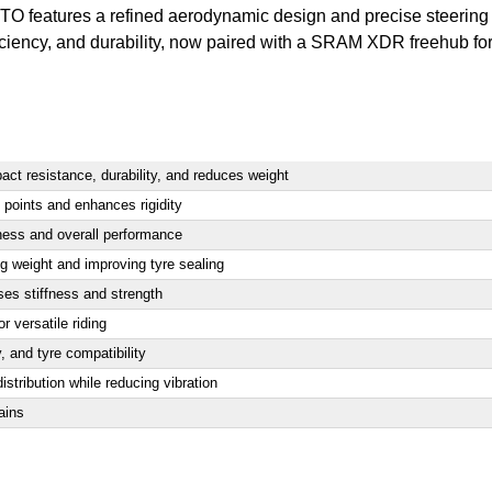
 WTO features a refined aerodynamic design and precise steering
fficiency, and durability, now paired with a SRAM XDR freehub
 resistance, durability, and reduces weight
 points and enhances rigidity
ness and overall performance
ng weight and improving tyre sealing
es stiffness and strength
r versatile riding
y, and tyre compatibility
istribution while reducing vibration
ains