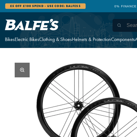
£5 OFF £100 SPEND - USE CODE: BALFES5
0% FINANCE
Bikes
Electric Bikes
Clothing & Shoes
Helmets & Protection
Components
A