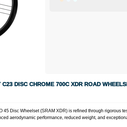
 C23 DISC CHROME 700C XDR ROAD WHEELS
 45 Disc Wheelset (SRAM XDR) is refined through rigorous testi
nced aerodynamic performance, reduced weight, and exceptional 