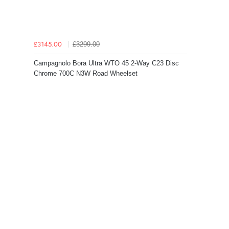
£3299.00
£3145.00
Campagnolo Bora Ultra WTO 45 2-Way C23 Disc
Chrome 700C N3W Road Wheelset