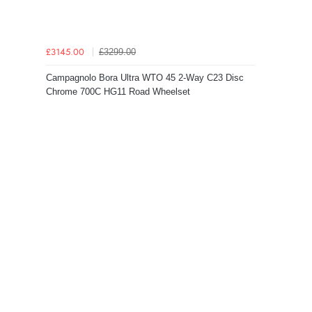
£3299.00
£3145.00
Campagnolo Bora Ultra WTO 45 2-Way C23 Disc
Chrome 700C HG11 Road Wheelset