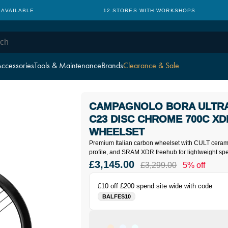
 AVAILABLE
12 STORES WITH WORKSHOPS
ccessories
Tools & Maintenance
Brands
Clearance & Sale
CAMPAGNOLO BORA ULTRA
C23 DISC CHROME 700C X
WHEELSET
Premium Italian carbon wheelset with CULT cera
profile, and SRAM XDR freehub for lightweight spe
£3,145.00
£3,299.00
5% off
£10 off £200 spend site wide with code
BALFES10