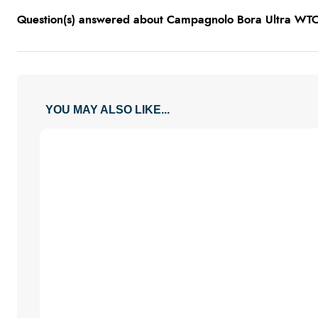
Question(s) answered about Campagnolo Bora Ultra W
YOU MAY ALSO LIKE...