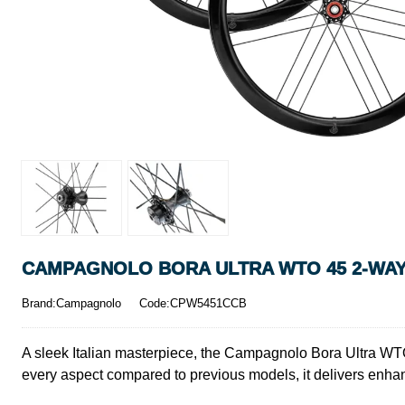
CAMPAGNOLO BORA ULTRA WTO 45 2-WAY
Brand:Campagnolo
Code:CPW5451CCB
A sleek Italian masterpiece, the Campagnolo Bora Ultra WTO
every aspect compared to previous models, it delivers enha