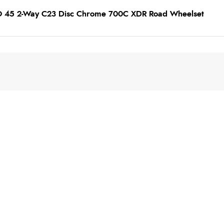
TO 45 2-Way C23 Disc Chrome 700C XDR Road Wheelset