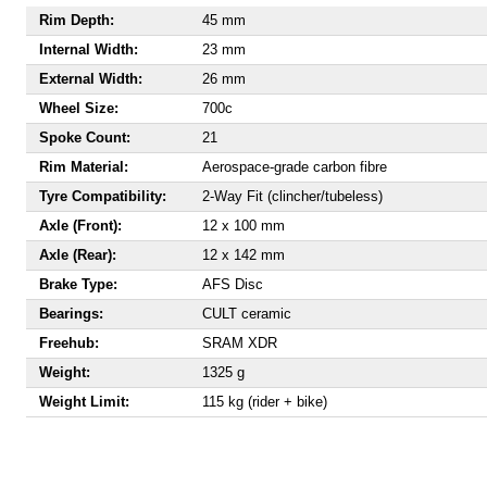
Rim Depth:
45 mm
Internal Width:
23 mm
External Width:
26 mm
Wheel Size:
700c
Spoke Count:
21
Rim Material:
Aerospace-grade carbon fibre
Tyre Compatibility:
2-Way Fit (clincher/tubeless)
Axle (Front):
12 x 100 mm
Axle (Rear):
12 x 142 mm
Brake Type:
AFS Disc
Bearings:
CULT ceramic
Freehub:
SRAM XDR
Weight:
1325 g
Weight Limit:
115 kg (rider + bike)