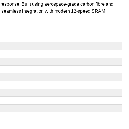
 response. Built using aerospace-grade carbon fibre and
 for seamless integration with modern 12-speed SRAM