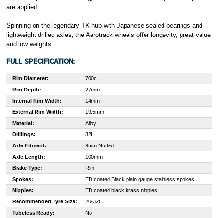
are applied.
Spinning on the legendary TK hub with Japanese sealed bearings and
lightweight drilled axles, the Aerotrack wheels offer longevity, great value
and low weights.
FULL SPECIFICATION:
Rim Diameter:
700c
Rim Depth:
27mm
Internal Rim Width:
14mm
External Rim Width:
19.5mm
Material:
Alloy
Drillings:
32H
Axle Fitment:
9mm Nutted
Axle Length:
100mm
Brake Type:
Rim
Spokes:
ED coated Black plain gauge stainless spokes
Nipples:
ED coated black brass nipples
Recommended Tyre Size:
20-32C
Tubeless Ready:
No