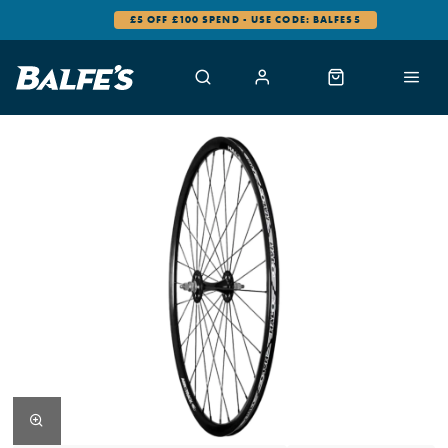
£5 OFF £100 SPEND - USE CODE: BALFES5