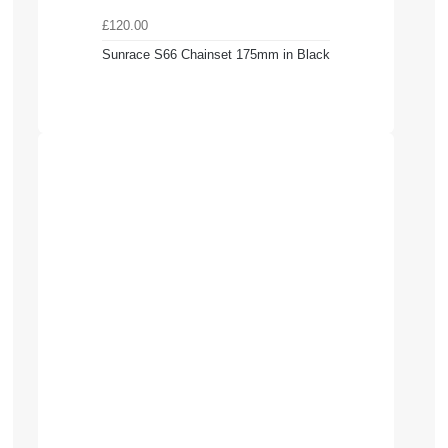
£120.00
Sunrace S66 Chainset 175mm in Black