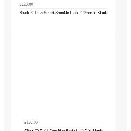
£120.00
Black X Titan Smart Shackle Lock 229mm in Black
£120.00
Giant CXR X1 Free Hub Body Kit XD in Black