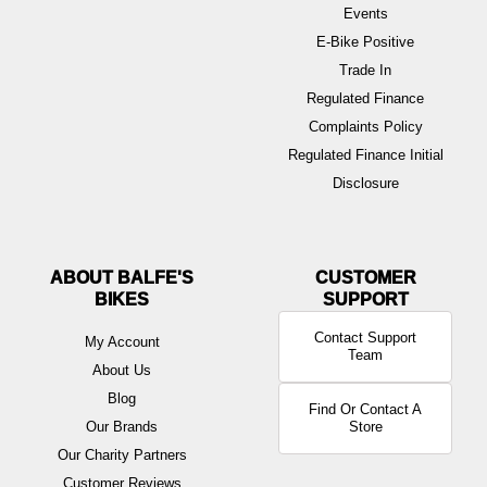
Events
E-Bike Positive
Trade In
Regulated Finance
Complaints Policy
Regulated Finance Initial
Disclosure
ABOUT BALFE'S
BIKES
Contact Support
My Account
Team
About Us
Blog
Find Or Contact A
Our Brands
Store
Our Charity Partners
Customer Reviews