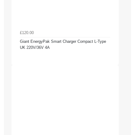
£120.00
Giant EnergyPak Smart Charger Compact L-Type
UK 220V/36V 4A