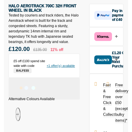
HALO AEROTRACK 700C 32H FRONT
WHEEL IN BLACK
Pay in 3
Tested by couriers and track riders, the Halo
payments
of £40
Aerotrack wheel is built for the track and
Make one
congested streets. Featuring a sturdy,
payment of
aerodynamic 14mm internal rim and
£40 today,
legendary TK hub with Japanese sealed
then pay the
bearings, it offers longevity and value.
rest in two
£120.00
£135.00
11% off
interest-free
£1.20 Off
monthly
Your
£5 off £100 spend site
payments.
Next
wide with code
+1 offer(s) available
Purchase
Available on
BALFES5
Buy the Halo
purchases
Aerotrack
from £20 to
700c 32H
£3,000. Apply
Fast
Free
Front Wheel in
easily and get
&
delivery
Black today
an instant
Free
over
and earn
decision.
Click
£50
£1.20
toward
your next
&
(except
Subject to status.
purchase!
Collect
bulky
Terms and
items)*
Conditions apply.
Late fees apply.
UK residents