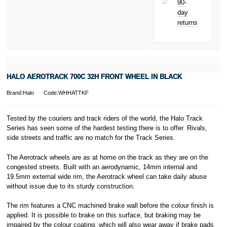
90-
only.
day
PayPal is a
returns
responsible
lender. Pay in 3
performance may
influence your
credit score.
PayPal Pay in 3
HALO AEROTRACK 700C 32H FRONT WHEEL IN BLACK
is a trading name
of PayPal
Brand:Halo
Code:WHHATTKF
(Europe) S.à.r.l.
et Cie, S.C.A.,
22-24 Boulevard
Tested by the couriers and track riders of the world, the Halo Track
Royal, L-2449,
Series has seen some of the hardest testing there is to offer. Rivals,
Luxembourg.
side streets and traffic are no match for the Track Series.
Click
here
to
learn more about
The Aerotrack wheels are as at home on the track as they are on the
Pay in 3.
congested streets. Built with an aerodynamic, 14mm internal and
19.5mm external wide rim, the Aerotrack wheel can take daily abuse
without issue due to its sturdy construction.
The rim features a CNC machined brake wall before the colour finish is
applied. It is possible to brake on this surface, but braking may be
impaired by the colour coating, which will also wear away if brake pads