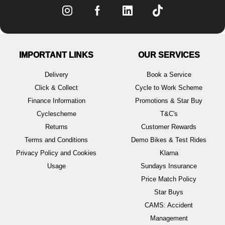
IMPORTANT LINKS
OUR SERVICES
Delivery
Book a Service
Click & Collect
Cycle to Work Scheme
Finance Information
Promotions & Star Buy
Cyclescheme
T&C's
Returns
Customer Rewards
Terms and Conditions
Demo Bikes & Test Rides
Privacy Policy and Cookies
Klarna
Usage
Sundays Insurance
Price Match Policy
Star Buys
CAMS: Accident
Management