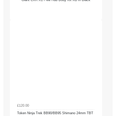
£120.00
Token Ninja Trek BB90/BB95 Shimano 24mm TBT