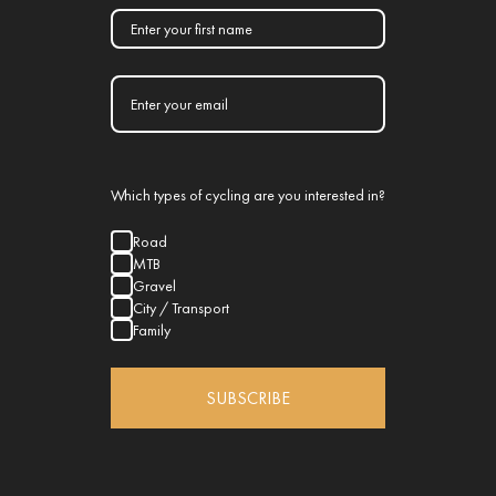
Which types of cycling are you interested in?
Road
MTB
Gravel
City / Transport
Family
SUBSCRIBE