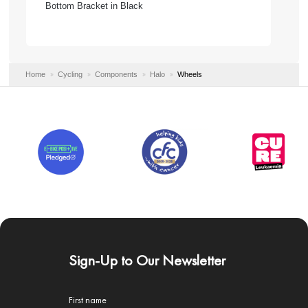
Bottom Bracket in Black
Home
Cycling
Components
Halo
Wheels
Sign-Up to Our Newsletter
First name