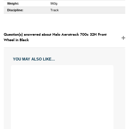
Weight:
960g
Discipline:
Track
Question(s) answered about Halo Aerotrack 700c 32H Front
Wheel in Black
YOU MAY ALSO LIKE...