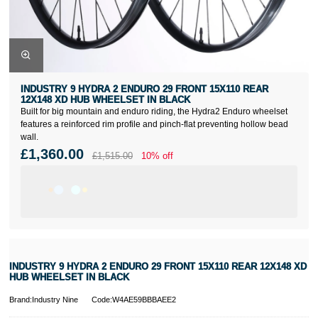
INDUSTRY 9 HYDRA 2 ENDURO 29 FRONT 15X110 REAR
12X148 XD HUB WHEELSET IN BLACK
Built for big mountain and enduro riding, the Hydra2 Enduro wheelset
features a reinforced rim profile and pinch-flat preventing hollow bead
wall.
£1,360.00
£1,515.00
10% off
INDUSTRY 9 HYDRA 2 ENDURO 29 FRONT 15X110 REAR 12X148 XD
HUB WHEELSET IN BLACK
Brand:Industry Nine
Code:W4AE59BBBAEE2