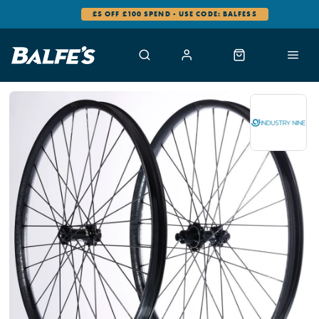
£5 OFF £100 SPEND - USE CODE: BALFES5