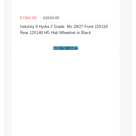
£1515.00
£1360.00
Industry 9 Hydra 2 Grade Mx 29/27 Front 15X110
Rear 12X148 HG Hub Wheelset in Black