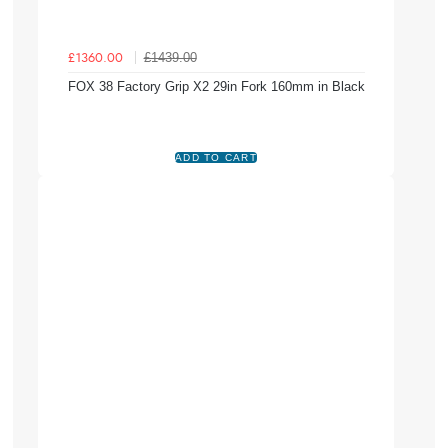
£1439.00
£1360.00
FOX 38 Factory Grip X2 29in Fork 160mm in Black