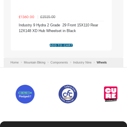
£1515.00
£1360.00
Industry 9 Hydra 2 Grade 29 Front 15X110 Rear
12X148 XD Hub Wheelset in Black
Home
Mountain Biking
Components
Industry Nine
Wheels