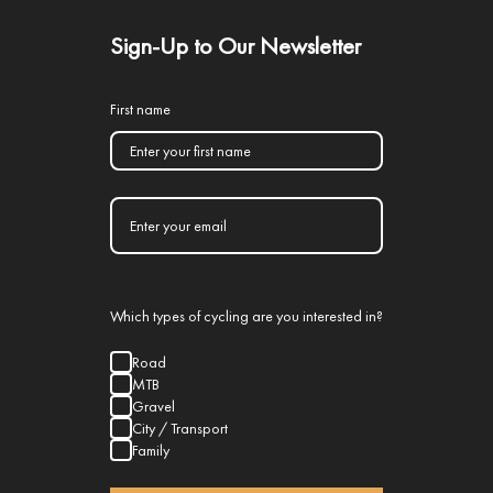
Sign-Up to Our Newsletter
First name
Which types of cycling are you interested in?
Road
MTB
Gravel
City / Transport
Family