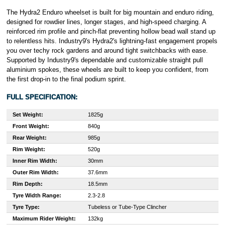
The Hydra2 Enduro wheelset is built for big mountain and enduro riding,
designed for rowdier lines, longer stages, and high-speed charging. A
reinforced rim profile and pinch-flat preventing hollow bead wall stand up
to relentless hits. Industry9's Hydra2's lightning-fast engagement propels
you over techy rock gardens and around tight switchbacks with ease.
Supported by Industry9's dependable and customizable straight pull
aluminium spokes, these wheels are built to keep you confident, from
the first drop-in to the final podium sprint.
FULL SPECIFICATION:
Set Weight:
1825g
Front Weight:
840g
Rear Weight:
985g
Rim Weight:
520g
Inner Rim Width:
30mm
Outer Rim Width:
37.6mm
Rim Depth:
18.5mm
Tyre Width Range:
2.3-2.8
Tyre Type:
Tubeless or Tube-Type Clincher
Maximum Rider Weight:
132kg