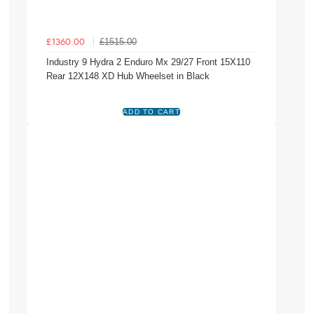
£1515.00
£1360.00
Industry 9 Hydra 2 Enduro Mx 29/27 Front 15X110
Rear 12X148 XD Hub Wheelset in Black