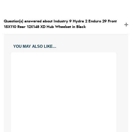
Question(s) answered about Industry 9 Hydra 2 Enduro 29 Front
15X110 Rear 12X148 XD Hub Wheelset in Black
YOU MAY ALSO LIKE...