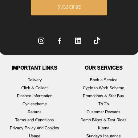
SUBSCRIBE
IMPORTANT LINKS
OUR SERVICES
Delivery
Book a Service
Click & Collect
Cycle to Work Scheme
Finance Information
Promotions & Star Buy
Cyclescheme
T&C's
Returns
Customer Rewards
Terms and Conditions
Demo Bikes & Test Rides
Privacy Policy and Cookies
Klarna
Usage
Sundays Insurance