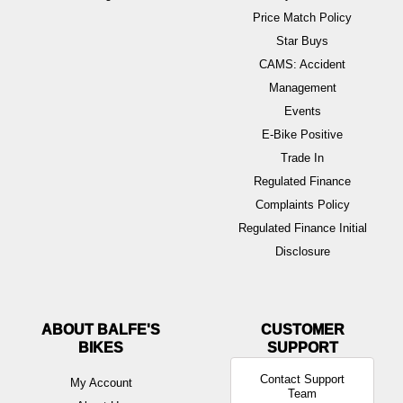
Price Match Policy
Star Buys
CAMS: Accident
Management
Events
E-Bike Positive
Trade In
Regulated Finance
Complaints Policy
Regulated Finance Initial
Disclosure
ABOUT BALFE'S
BIKES
Contact Support
My Account
Team