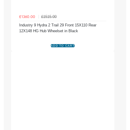
£1515.00
£1360.00
Industry 9 Hydra 2 Trail 29 Front 15X110 Rear
12X148 HG Hub Wheelset in Black