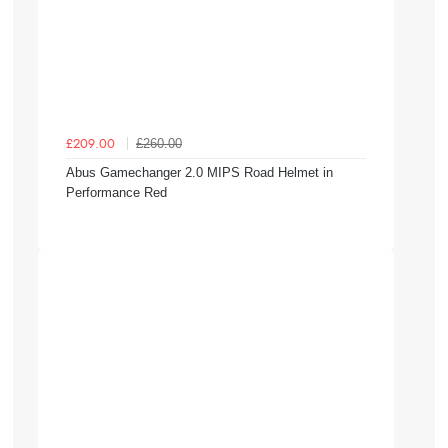
£260.00
£209.00
Abus Gamechanger 2.0 MIPS Road Helmet in
Performance Red