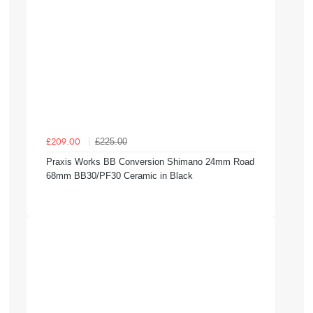
£225.00
£209.00
Praxis Works BB Conversion Shimano 24mm Road
68mm BB30/PF30 Ceramic in Black