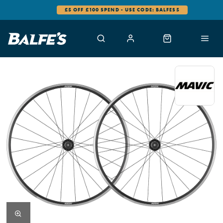
£5 OFF £100 SPEND - USE CODE: BALFES5