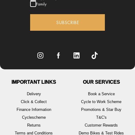
Family
SUBSCRIBE
IMPORTANT LINKS
OUR SERVICES
Delivery
Book a Service
Click & Collect
Cycle to Work Scheme
Finance Information
Promotions & Star Buy
Cyclescheme
T&C's
Returns
Customer Rewards
Terms and Conditions
Demo Bikes & Test Rides