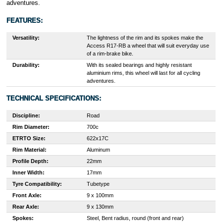
adventures.
FEATURES:
Versatility:
The lightness of the rim and its spokes make the
Access R17-RB a wheel that will suit everyday use
of a rim-brake bike.
Durability:
With its sealed bearings and highly resistant
aluminium rims, this wheel will last for all cycling
adventures.
TECHNICAL SPECIFICATIONS:
Discipline:
Road
Rim Diameter:
700c
ETRTO Size:
622x17C
Rim Material:
Aluminum
Profile Depth:
22mm
Inner Width:
17mm
Tyre Compatibility:
Tubetype
Front Axle:
9 x 100mm
Rear Axle:
9 x 130mm
Spokes:
Steel, Bent radius, round (front and rear)