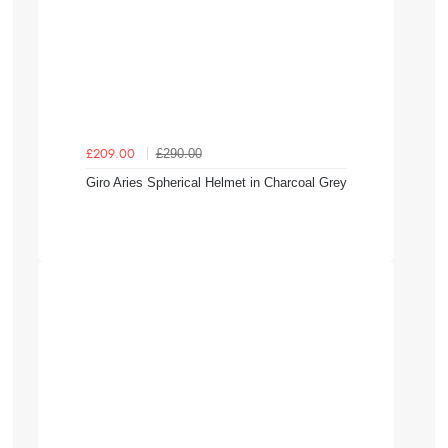
£290.00
£209.00
Giro Aries Spherical Helmet in Charcoal Grey