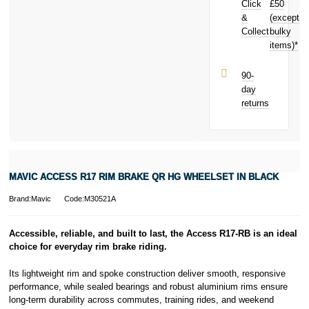
Click
£50
£2.09
toward
your next
&
(except
Subject to status.
purchase!
Collect
bulky
Terms and
items)*
Conditions apply.
Late fees apply.
UK residents
90-
only.
day
PayPal is a
returns
responsible
lender. Pay in 3
performance may
influence your
credit score.
PayPal Pay in 3
MAVIC ACCESS R17 RIM BRAKE QR HG WHEELSET IN BLACK
is a trading name
of PayPal
Brand:Mavic
Code:M30521A
(Europe) S.à.r.l.
et Cie, S.C.A.,
22-24 Boulevard
Accessible, reliable, and built to last, the Access R17-RB is an ideal
Royal, L-2449,
choice for everyday rim brake riding.
Luxembourg.
Click
here
to
Its lightweight rim and spoke construction deliver smooth, responsive
learn more about
performance, while sealed bearings and robust aluminium rims ensure
Pay in 3.
long-term durability across commutes, training rides, and weekend