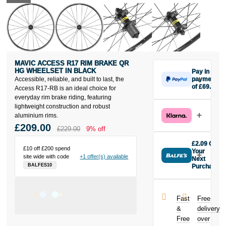
MAVIC ACCESS R17 RIM BRAKE QR
HG WHEELSET IN BLACK
Pay in 3
Accessible, reliable, and built to last, the
payments
of £69.67
Access R17-RB is an ideal choice for
Make one
everyday rim brake riding, featuring
payment of
lightweight construction and robust
£69.67 today,
aluminium rims.
then pay the
£209.00
£229.00
9% off
rest in two
interest-free
£2.09 Off
£10 off £200 spend
monthly
Your
site wide with code
+1 offer(s) available
payments.
Next
BALFES10
Purchase
Available on
Buy the Mavic
purchases
Access R17
from £20 to
Rim Brake QR
£3,000. Apply
Fast
Free
HG Wheelset
easily and get
&
delivery
in Black today
an instant
Free
over
and earn
decision.