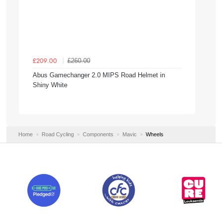
£260.00
£209.00
Abus Gamechanger 2.0 MIPS Road Helmet in
Shiny White
Home
Road Cycling
Components
Mavic
Wheels