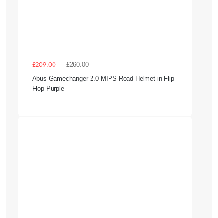
£260.00
£209.00
Abus Gamechanger 2.0 MIPS Road Helmet in Flip
Flop Purple