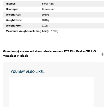
Nipples:
Steel, ABS
Bearings:
Aluminium
Weight Pair:
1950g
Weight Rear:
1040g
Weight Front:
910g
Maximum Weight (including bike):
120kg
Question(s) answered about Mavic Access R17 Rim Brake QR HG
Wheelset in Black
YOU MAY ALSO LIKE...