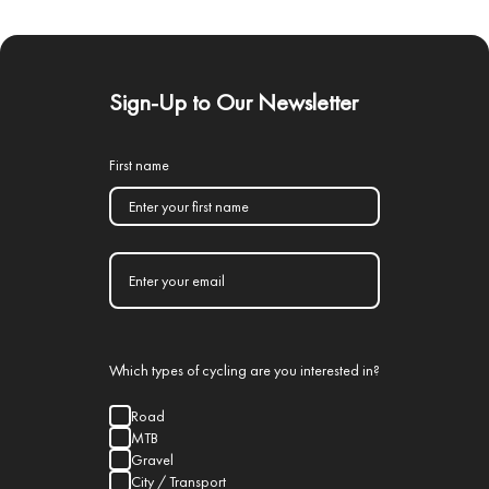
Sign-Up to Our Newsletter
First name
Which types of cycling are you interested in?
Road
MTB
Gravel
City / Transport