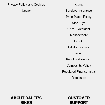
Privacy Policy and Cookies
Klarna
Usage
Sundays Insurance
Price Match Policy
Star Buys
CAMS: Accident
Management
Events
E-Bike Positive
Trade In
Regulated Finance
Complaints Policy
Regulated Finance Initial
Disclosure
ABOUT BALFE'S
BIKES