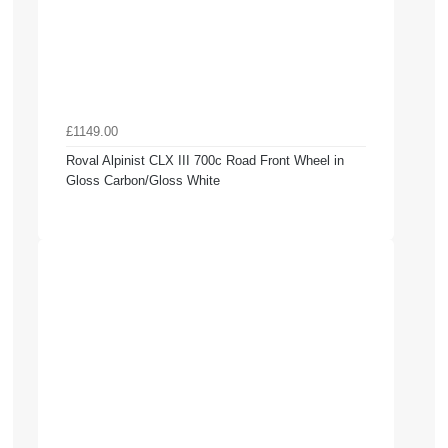
£1149.00
Roval Alpinist CLX III 700c Road Front Wheel in
Gloss Carbon/Gloss White