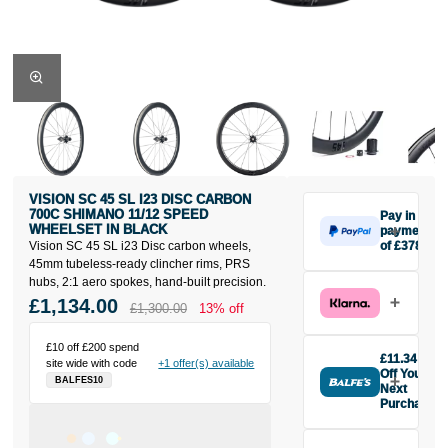
VISION SC 45 SL I23 DISC CARBON
700C SHIMANO 11/12 SPEED
Pay in 3
WHEELSET IN BLACK
payments
Vision SC 45 SL i23 Disc carbon wheels,
of £378
Make one
45mm tubeless-ready clincher rims, PRS
payment of
hubs, 2:1 aero spokes, hand-built precision.
£378 today,
£1,134.00
£1,300.00
13% off
then pay the
rest in two
£10 off £200 spend
interest-free
£11.34
site wide with code
+1 offer(s) available
monthly
Off Your
BALFES10
payments.
Next
Purchase
Available on
Buy the Vision
purchases
SC 45 SL i23
from £20 to