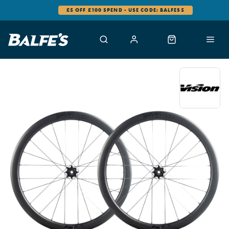
£5 OFF £100 SPEND - USE CODE: BALFES5