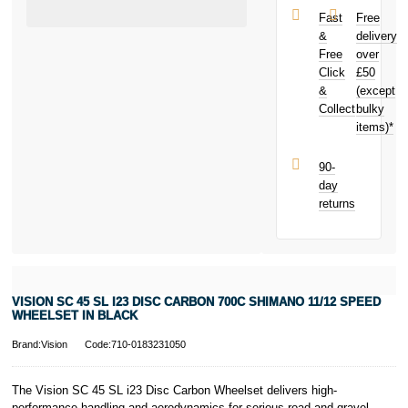
Disc Carbon
£3,000. Apply
Fast
Free
700c Shimano
easily and get
&
delivery
11/12 Speed
an instant
Free
over
Wheelset in
decision.
Click
£50
Black today
and earn
&
(except
Subject to status.
£11.34
toward
Collect
bulky
Terms and
your next
items)*
Conditions apply.
purchase!
Late fees apply.
UK residents
90-
only.
day
PayPal is a
returns
responsible
lender. Pay in 3
performance may
influence your
credit score.
PayPal Pay in 3
VISION SC 45 SL I23 DISC CARBON 700C SHIMANO 11/12 SPEED
is a trading name
WHEELSET IN BLACK
of PayPal
(Europe) S.à.r.l.
Brand:Vision
Code:710-0183231050
et Cie, S.C.A.,
22-24 Boulevard
The Vision SC 45 SL i23 Disc Carbon Wheelset delivers high-
Royal, L-2449,
performance handling and aerodynamics for serious road and gravel
Luxembourg.