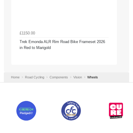
£1150.00
Trek Emonda ALR Rim Road Bike Frameset 2026
in Red to Marigold
Home
Road Cycling
Components
Vision
Wheels