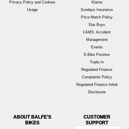
Privacy Policy and Cookies
Klarna
Usage
Sundays Insurance
Price Match Policy
Star Buys
CAMS: Accident
Management
Events
E-Bike Positive
Trade In
Regulated Finance
Complaints Policy
Regulated Finance Initial
Disclosure
ABOUT BALFE'S
BIKES