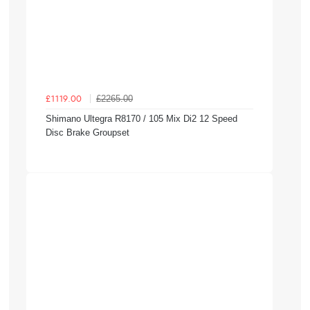
£2265.00
£1119.00
Shimano Ultegra R8170 / 105 Mix Di2 12 Speed
Disc Brake Groupset