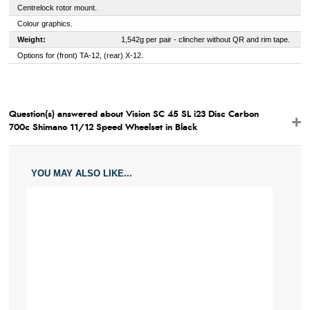
Centrelock rotor mount.
Colour graphics.
Weight:
1,542g per pair - clincher without QR and rim tape.
Options for (front) TA-12, (rear) X-12.
Question(s) answered about Vision SC 45 SL i23 Disc Carbon
700c Shimano 11/12 Speed Wheelset in Black
YOU MAY ALSO LIKE...