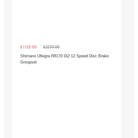
£2270.00
£1135.00
Shimano Ultegra R8170 Di2 12 Speed Disc Brake
Groupset