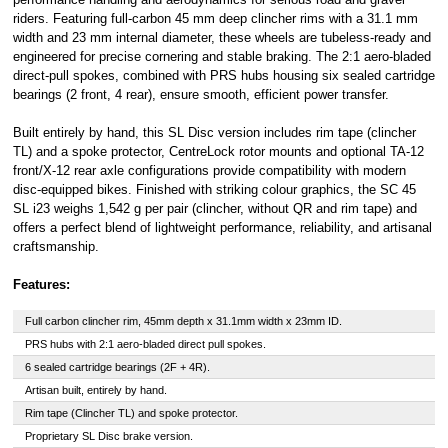
riders. Featuring full-carbon 45 mm deep clincher rims with a 31.1 mm
Click
here
to
learn more about
width and 23 mm internal diameter, these wheels are tubeless-ready and
Pay in 3.
engineered for precise cornering and stable braking. The 2:1 aero-bladed
direct-pull spokes, combined with PRS hubs housing six sealed cartridge
bearings (2 front, 4 rear), ensure smooth, efficient power transfer.
Built entirely by hand, this SL Disc version includes rim tape (clincher
TL) and a spoke protector, CentreLock rotor mounts and optional TA-12
front/X-12 rear axle configurations provide compatibility with modern
disc-equipped bikes. Finished with striking colour graphics, the SC 45
SL i23 weighs 1,542 g per pair (clincher, without QR and rim tape) and
offers a perfect blend of lightweight performance, reliability, and artisanal
craftsmanship.
Features:
Full carbon clincher rim, 45mm depth x 31.1mm width x 23mm ID.
PRS hubs with 2:1 aero-bladed direct pull spokes.
6 sealed cartridge bearings (2F + 4R).
Artisan built, entirely by hand.
Rim tape (Clincher TL) and spoke protector.
Proprietary SL Disc brake version.