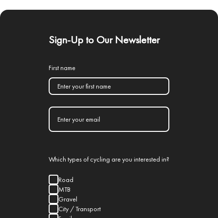
Sign-Up to Our Newsletter
First name
Which types of cycling are you interested in?
Road
MTB
Gravel
City / Transport