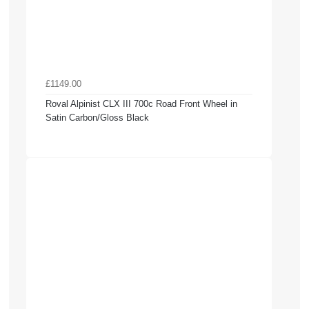
£1149.00
Roval Alpinist CLX III 700c Road Front Wheel in
Satin Carbon/Gloss Black