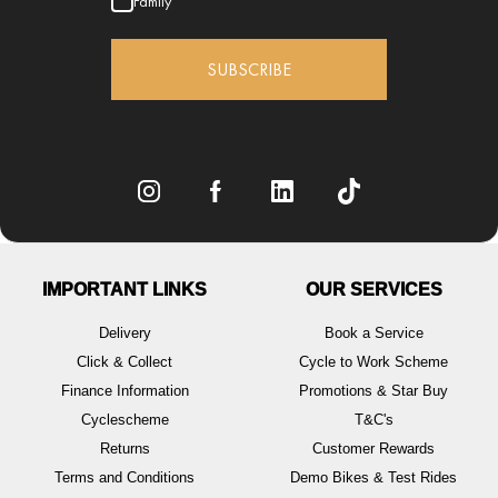
Family
SUBSCRIBE
IMPORTANT LINKS
OUR SERVICES
Delivery
Book a Service
Click & Collect
Cycle to Work Scheme
Finance Information
Promotions & Star Buy
Cyclescheme
T&C's
Returns
Customer Rewards
Terms and Conditions
Demo Bikes & Test Rides